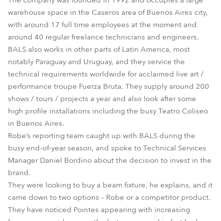
The company was founded in 1992 and occupies a large
warehouse space in the Caseros area of Buenos Aires city,
with around 17 full time employees at the moment and
around 40 regular freelance technicians and engineers.
BALS also works in other parts of Latin America, most
notably Paraguay and Uruguay, and they service the
technical requirements worldwide for acclaimed live art /
performance troupe Fuerza Bruta. They supply around 200
shows / tours / projects a year and also look after some
high profile installations including the busy Teatro Coliseo
in Buenos Aires.
Robe’s reporting team caught up with BALS during the
busy end-of-year season, and spoke to Technical Services
Manager Daniel Bordino about the decision to invest in the
brand.
They were looking to buy a beam fixture, he explains, and it
came down to two options – Robe or a competitor product.
They have noticed Pointes appearing with increasing