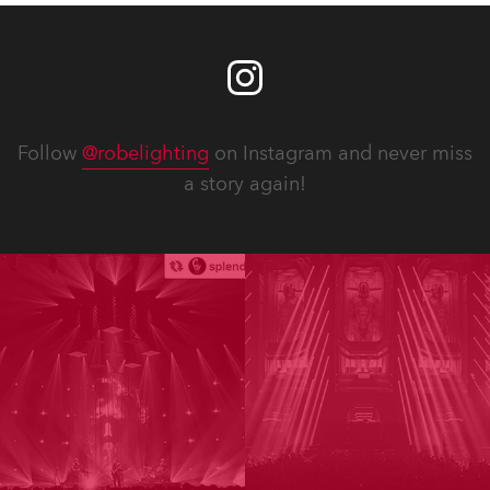
Follow
@robelighting
on Instagram and never miss
a story again!