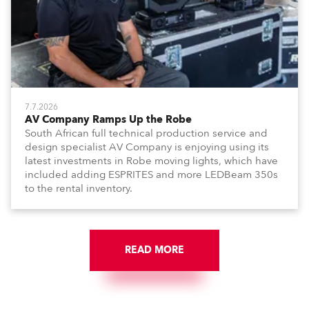
7.7.2026
AV Company Ramps Up the Robe
South African full technical production service and
design specialist AV Company is enjoying using its
latest investments in Robe moving lights, which have
included adding ESPRITES and more LEDBeam 350s
to the rental inventory.
READ MORE