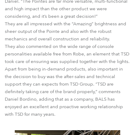
Daniel. “The Pointes are far more versatile, multi-functional
and high impact than the other product we were
considering, and it’s been a great decision!”
They are all impressed with the “Amazing” brightness and
sheer output of the Pointe and also with the robust
mechanics and overall construction and reliability.
They also commented on the wide range of console
personalities available free from Robe, an element that TSD
took care of ensuring was supplied together with the lights.
Apart from being in-demand products, also important in
the decision to buy was the after-sales and technical
support they can expects from TSD Group. “TSD are
definitely taking care of the brand properly,” comments
Daniel Bordino, adding that as a company, BALS has
enjoyed an excellent and proactive working relationship
with TSD for many years.