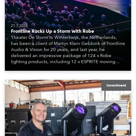
21.7.2026
Frontline Rocks Up a Storm with Robe
Theater De Storm in Winterswijk, the Netherlands,
has been a client of Martijn Klein Gebbink of Frontline
Audio & Vision for 20 years, and last year, he
delivered an impressive package of 124 x Robe
lighting products, including 12 x ESPRITE moving
lights fitted with the HCF (High Colour Fidelity) LED
engine, 80 x T11 Profiles, 12 x TX1 PosiProfiles and 20
x T15 Fresnels.
Investment