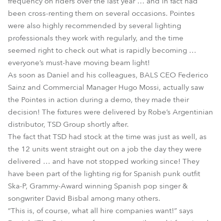
frequency on riders over the last year … and in fact had
been cross-renting them on several occasions. Pointes
were also highly recommended by several lighting
professionals they work with regularly, and the time
seemed right to check out what is rapidly becoming …
everyone’s must-have moving beam light!
As soon as Daniel and his colleagues, BALS CEO Federico
Sainz and Commercial Manager Hugo Mossi, actually saw
the Pointes in action during a demo, they made their
decision! The fixtures were delivered by Robe’s Argentinian
distributor, TSD Group shortly after.
The fact that TSD had stock at the time was just as well, as
the 12 units went straight out on a job the day they were
delivered … and have not stopped working since! They
have been part of the lighting rig for Spanish punk outfit
Ska-P, Grammy-Award winning Spanish pop singer &
songwriter David Bisbal among many others.
“This is, of course, what all hire companies want!” says