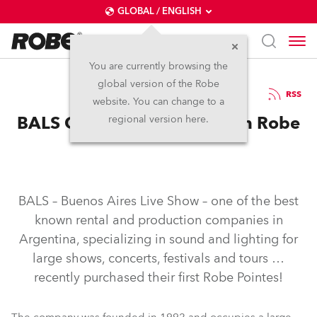
GLOBAL / ENGLISH
You are currently browsing the
global version of the Robe
18.2.2015
RSS
website. You can change to a
BALS Gets To the Pointe with Robe
regional version here.
BALS – Buenos Aires Live Show – one of the best
known rental and production companies in
Argentina, specializing in sound and lighting for
large shows, concerts, festivals and tours …
recently purchased their first Robe Pointes!