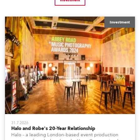
Investment
Investment
31.7.2026
Halo and Robe's 20-Year Relationship
Halo – a leading London-based event production