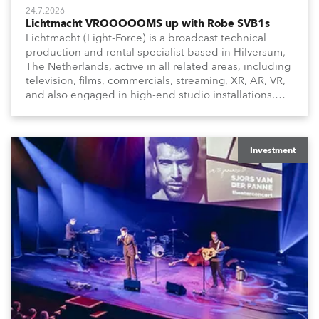
24.7.2026
Lichtmacht VROOOOOMS up with Robe SVB1s
Lichtmacht (Light-Force) is a broadcast technical
production and rental specialist based in Hilversum,
The Netherlands, active in all related areas, including
television, films, commercials, streaming, XR, AR, VR,
and also engaged in high-end studio installations.
The well-respected company provides expert crew,
creatives, and the best and most appropriate
equipment for numerous projects year-round.
Investment