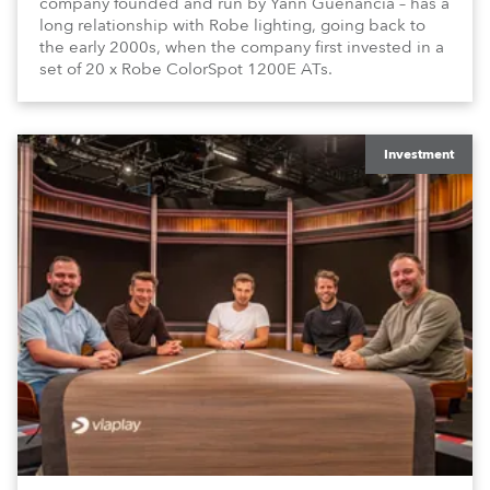
company founded and run by Yann Guenancia – has a
long relationship with Robe lighting, going back to
the early 2000s, when the company first invested in a
set of 20 x Robe ColorSpot 1200E ATs.
Investment