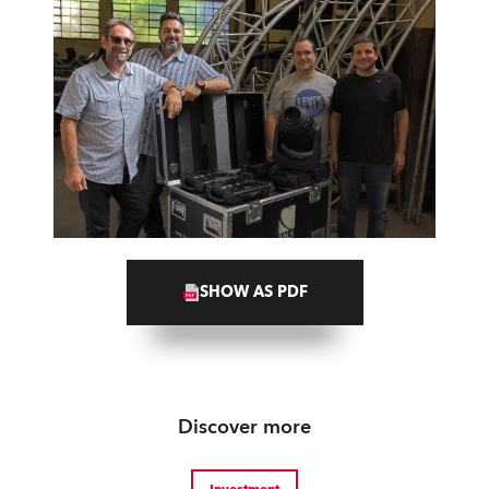
SHOW AS PDF
Discover more