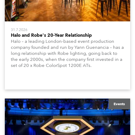
31.7.2026
Halo and Robe's 20-Year Relationship
Halo – a leading London-based event production
company founded and run by Yann Guenancia – has a
long relationship with Robe lighting, going back to
the early 2000s, when the company first invested in a
set of 20 x Robe ColorSpot 1200E ATs.
Events