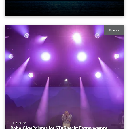
also super-proud to be part of the art!
Events
31.7.2026
Robe GigaPointes for STARnacht Extravaganza