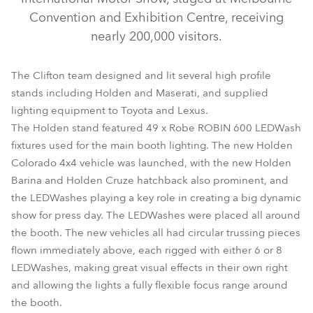
Convention and Exhibition Centre, receiving
nearly 200,000 visitors.
The Clifton team designed and lit several high profile
stands including Holden and Maserati, and supplied
lighting equipment to Toyota and Lexus.
The Holden stand featured 49 x Robe ROBIN 600 LEDWash
fixtures used for the main booth lighting. The new Holden
ColorSpot 2500E AT™
LEDWash 600™
Colorado 4x4 vehicle was launched, with the new Holden
Barina and Holden Cruze hatchback also prominent, and
the LEDWashes playing a key role in creating a big dynamic
show for press day. The LEDWashes were placed all around
the booth. The new vehicles all had circular trussing pieces
flown immediately above, each rigged with either 6 or 8
LEDWashes, making great visual effects in their own right
and allowing the lights a fully flexible focus range around
the booth.