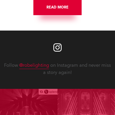
READ MORE
Follow
@robelighting
on Instagram and never miss
a story again!