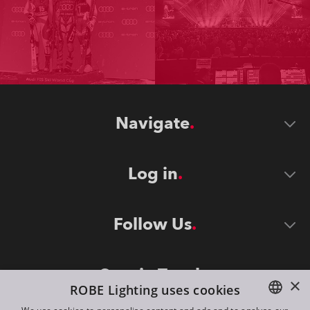
Navigate
Log in
Follow Us
Stay in Touch
×
ROBE Lighting uses cookies