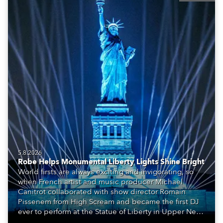
5.8.2026
Robe Helps Monumental Liberty Lights Shine Bright
World firsts are always exciting and invigorating, so
when French artist and music producer Michael
Canitrot collaborated with show director Romain
Pissenem from High Scream and became the first DJ
ever to perform at the Statue of Liberty in Upper New
York Bay with “Liberty Lights” … Robe lighting was