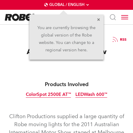
GLOBAL / ENGLISH
You are currently browsing the
global version of the Robe
18.8.2011
RSS
website. You can change to a
Australian Motor Show
regional version here.
Products Involved
ColorSpot 2500E AT™
LEDWash 600™
Discontinued
Discontinued
Clifton Productions supplied a large quantity of
Robe moving lights for the 2011 Australian
International Motor Show, staged at Melbourne