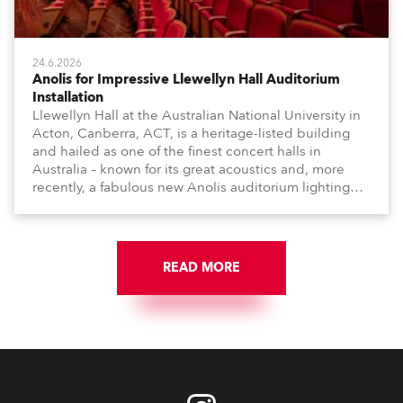
24.6.2026
Anolis for Impressive Llewellyn Hall Auditorium
Installation
Llewellyn Hall at the Australian National University in
Acton, Canberra, ACT, is a heritage-listed building
and hailed as one of the finest concert halls in
Australia – known for its great acoustics and, more
recently, a fabulous new Anolis auditorium lighting
scheme, which highlights its architecture and features
with understated elegance.
READ MORE