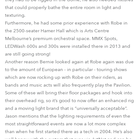
that could properly bathe the entire room in light and
texturing.
Furthermore, he had some prior experience with Robe in
the 2500-seater Hamer Hall which is Arts Centre
Melbourne’s premium orchestral space. MMX Spots,
LEDWash 600s and 300s were installed there in 2013 and
are still going strong!
Another reason Bernie looked again at Robe again was due
to the amount of European - in particular - touring shows
which are now rocking up with Robe on their riders, as
bands and music acts will also frequently play the Pavilion.
Some of these will bring their floor packages and hook into
their overhead rig, so it’s good to now offer an enhanced rig
and a moving light brand that is “universally acceptable”.
Jason mentions that the lighting requirements of even the
most straightforward events are now a lot more complex
than when he first started there as a tech in 2004. He’s also