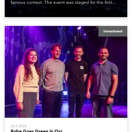
famous contest. The event was staged for the first
time in a new venue, the DAR Constitution Hall in
Washington DC.
Investment
26.6.2026
Robe Goes Green in Oss