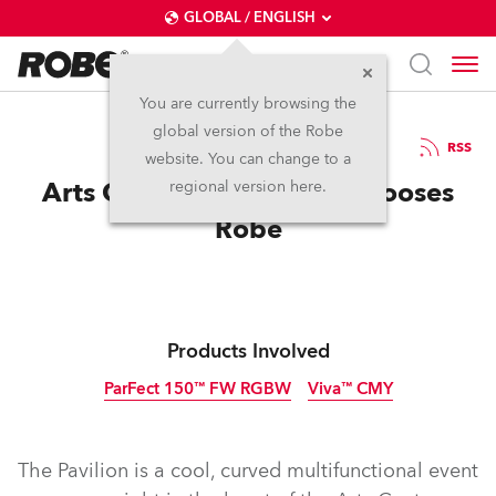
GLOBAL / ENGLISH
You are currently browsing the
global version of the Robe
6.6.2019
RSS
website. You can change to a
Arts Centre Melbourne Chooses
regional version here.
Robe
Products Involved
ParFect 150™ FW RGBW
Viva™ CMY
Discontinued
Discontinued
The Pavilion is a cool, curved multifunctional event