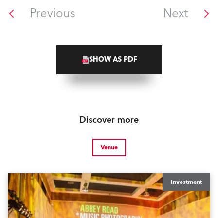
Previous
Next
SHOW AS PDF
Discover more
Venue
Investment