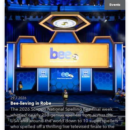
Events
29.7.2026
Bee-lieving in Robe
The 2026 Scripps National Spelling Bee final week
whittled nearly 250 genius spellers from across the
USA and around the world down to 10 super spellers
who spelled off a thrilling live televised finale to the