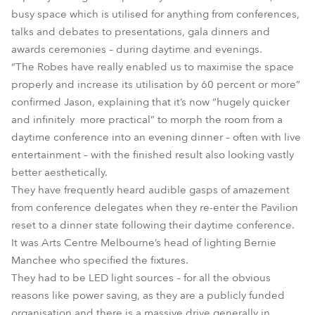
busy space which is utilised for anything from conferences,
talks and debates to presentations, gala dinners and
awards ceremonies – during daytime and evenings.
“The Robes have really enabled us to maximise the space
properly and increase its utilisation by 60 percent or more”
confirmed Jason, explaining that it’s now “hugely quicker
and infinitely more practical” to morph the room from a
daytime conference into an evening dinner – often with live
entertainment – with the finished result also looking vastly
better aesthetically.
They have frequently heard audible gasps of amazement
from conference delegates when they re-enter the Pavilion
reset to a dinner state following their daytime conference.
It was Arts Centre Melbourne’s head of lighting Bernie
Manchee who specified the fixtures.
They had to be LED light sources – for all the obvious
reasons like power saving, as they are a publicly funded
organisation and there is a massive drive generally in