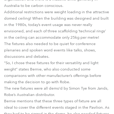
Australia to be carbon conscious.
Additional restrictions were weight loading in the attractive
domed ceiling! When the building was designed and built
in the 1980s, today’s event usage was never really
envisioned, and each of three scaffolding ‘technical rings’
in the ceiling can accommodate only 25kg per metre!
The fixtures also needed to be quiet for conference
plenaries and spoken word events like talks, shows,
discussions and debates.
“So, I chose these fixtures for their versatility and light
weight” states Bernie, who also conducted some
comparisons with other manufacturer’s offerings before
making the decision to go with Robe.
The new fixtures were all demo’d by Simon Tye from Jands,
Robe’s Australian distributor.
Bernie mentions that these three types of fixture are all
ideal to cover the different events staged in the Pavilion. As
they had to be rigged in the dome, he also needed fixtures