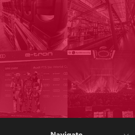
Navigate