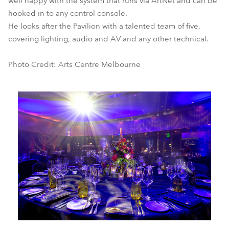
well happy with the system that runs via ArtNet and can be
hooked in to any control console.
He looks after the Pavilion with a talented team of five,
covering lighting, audio and AV and any other technical.
Photo Credit: Arts Centre Melbourne