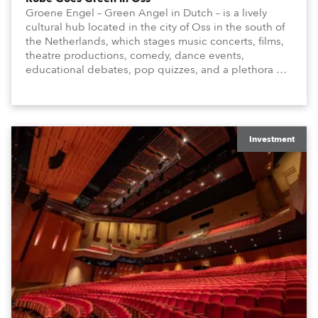
Groene Engel – Green Angel in Dutch – is a lively
cultural hub located in the city of Oss in the south of
the Netherlands, which stages music concerts, films,
theatre productions, comedy, dance events,
educational debates, pop quizzes, and a plethora of
visual arts events.
Investment