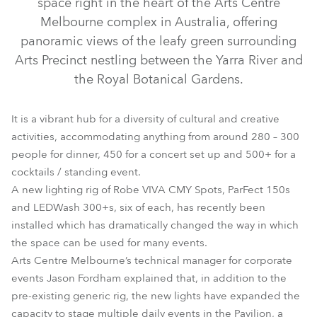
space right in the heart of the Arts Centre
Melbourne complex in Australia, offering
panoramic views of the leafy green surrounding
Arts Precinct nestling between the Yarra River and
the Royal Botanical Gardens.
It is a vibrant hub for a diversity of cultural and creative
activities, accommodating anything from around 280 – 300
people for dinner, 450 for a concert set up and 500+ for a
cocktails / standing event.
ParFect 150™ FW RGBW
Viva™ CMY
A new lighting rig of Robe VIVA CMY Spots, ParFect 150s
and LEDWash 300+s, six of each, has recently been
installed which has dramatically changed the way in which
the space can be used for many events.
Arts Centre Melbourne’s technical manager for corporate
events Jason Fordham explained that, in addition to the
pre-existing generic rig, the new lights have expanded the
capacity to stage multiple daily events in the Pavilion, a