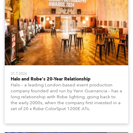
31.7.2026
Halo and Robe's 20-Year Relationship
Halo – a leading London-based event production
company founded and run by Yann Guenancia – has a
long relationship with Robe lighting, going back to
the early 2000s, when the company first invested in a
set of 20 x Robe ColorSpot 1200E ATs.