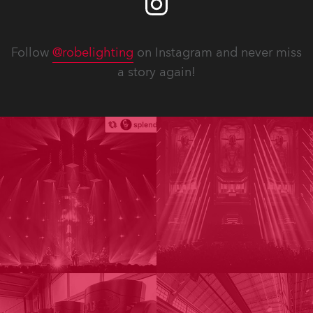
Follow
@robelighting
on Instagram and never miss
a story again!