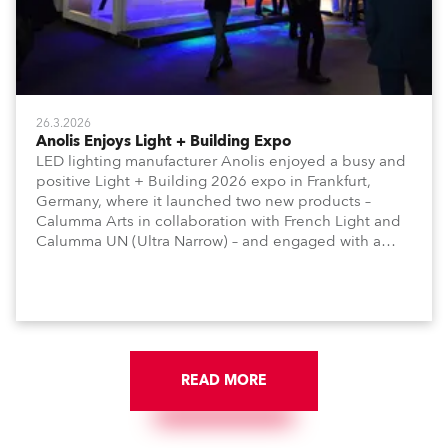
26.3.2026
Anolis Enjoys Light + Building Expo
LED lighting manufacturer Anolis enjoyed a busy and
positive Light + Building 2026 expo in Frankfurt,
Germany, where it launched two new products –
Calumma Arts in collaboration with French Light and
Calumma UN (Ultra Narrow) – and engaged with a
host of visitors from across Europe and around the
world.
READ MORE