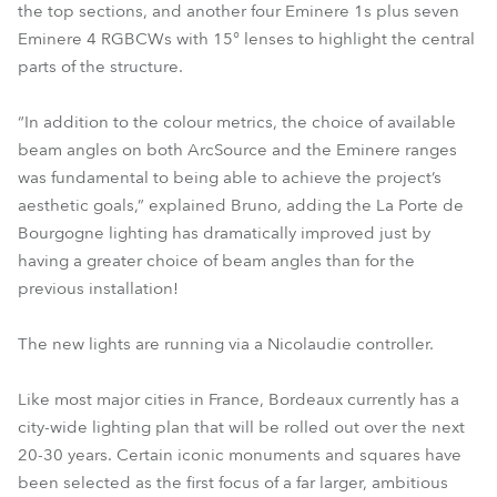
the top sections, and another four Eminere 1s plus seven
Eminere 4 RGBCWs with 15° lenses to highlight the central
parts of the structure.
“In addition to the colour metrics, the choice of available
beam angles on both ArcSource and the Eminere ranges
was fundamental to being able to achieve the project’s
aesthetic goals,” explained Bruno, adding the La Porte de
Bourgogne lighting has dramatically improved just by
having a greater choice of beam angles than for the
previous installation!
The new lights are running via a Nicolaudie controller.
Like most major cities in France, Bordeaux currently has a
city-wide lighting plan that will be rolled out over the next
20-30 years. Certain iconic monuments and squares have
been selected as the first focus of a far larger, ambitious