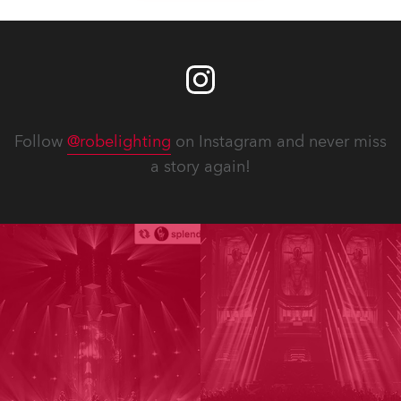
Follow
@robelighting
on Instagram and never miss
a story again!