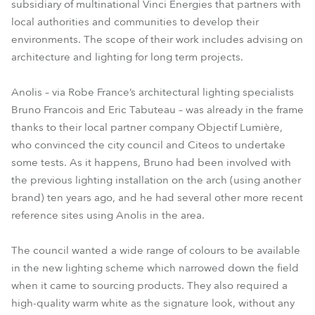
subsidiary of multinational Vinci Energies that partners with
local authorities and communities to develop their
environments. The scope of their work includes advising on
architecture and lighting for long term projects.
Anolis – via Robe France’s architectural lighting specialists
Bruno Francois and Eric Tabuteau – was already in the frame
thanks to their local partner company Objectif Lumière,
who convinced the city council and Citeos to undertake
some tests. As it happens, Bruno had been involved with
the previous lighting installation on the arch (using another
brand) ten years ago, and he had several other more recent
reference sites using Anolis in the area.
The council wanted a wide range of colours to be available
in the new lighting scheme which narrowed down the field
when it came to sourcing products. They also required a
high-quality warm white as the signature look, without any