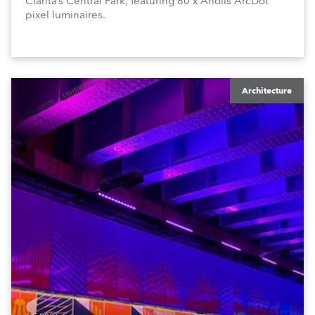
Clarita’s Central Park, featuring 80 x Anolis ArcDot
pixel luminaires.
Architecture