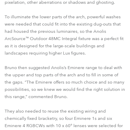
pixelation, other aberrations or shadows and ghosting.
To illuminate the lower parts of the arch, powerful washes
were needed that could fit into the existing dug-outs that
had housed the previous luminaires, so the Anolis
ArcSource™ Outdoor 48MC Integral fixture was a perfect fit
as it is designed for the large-scale buildings and
landscapes requiring higher Lux figures.
Bruno then suggested Anolis’s Eminere range to deal with
the upper and top parts of the arch and to fill in some of
the gaps. “The Eminere offers so much choice and so many
possibilities, so we knew we would find the right solution in
this range,” commented Bruno.
They also needed to reuse the existing wiring and
chemically fixed bracketry, so four Eminere 1s and six
Eminere 4 RGBCWs with 10 x 60° lenses were selected for