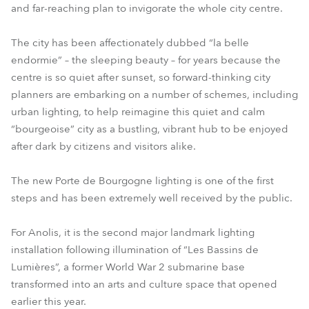
and far-reaching plan to invigorate the whole city centre.
The city has been affectionately dubbed “la belle
endormie” – the sleeping beauty – for years because the
centre is so quiet after sunset, so forward-thinking city
planners are embarking on a number of schemes, including
urban lighting, to help reimagine this quiet and calm
“bourgeoise” city as a bustling, vibrant hub to be enjoyed
after dark by citizens and visitors alike.
The new Porte de Bourgogne lighting is one of the first
steps and has been extremely well received by the public.
For Anolis, it is the second major landmark lighting
installation following illumination of “Les Bassins de
Lumières”, a former World War 2 submarine base
transformed into an arts and culture space that opened
earlier this year.