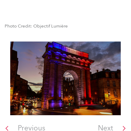
Photo Credit: Objectif Lumière
Previous
Next