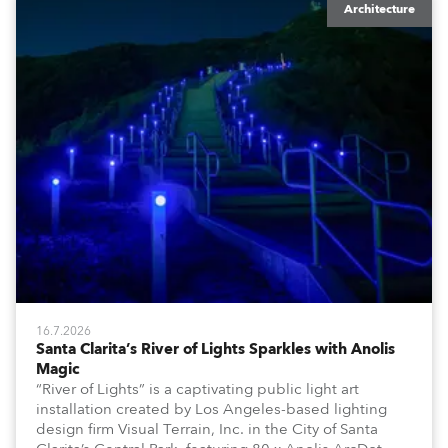
Architecture
16.7.2026
Santa Clarita’s River of Lights Sparkles with Anolis
Magic
“River of Lights” is a captivating public light art
installation created by Los Angeles-based lighting
design firm Visual Terrain, Inc. in the City of Santa