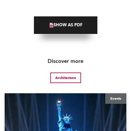
SHOW AS PDF
Discover more
Architecture
Events