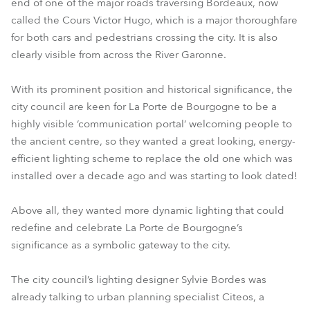
end of one of the major roads traversing Bordeaux, now
called the Cours Victor Hugo, which is a major thoroughfare
for both cars and pedestrians crossing the city. It is also
clearly visible from across the River Garonne.
With its prominent position and historical significance, the
city council are keen for La Porte de Bourgogne to be a
highly visible ‘communication portal’ welcoming people to
the ancient centre, so they wanted a great looking, energy-
efficient lighting scheme to replace the old one which was
installed over a decade ago and was starting to look dated!
Above all, they wanted more dynamic lighting that could
redefine and celebrate La Porte de Bourgogne’s
significance as a symbolic gateway to the city.
The city council’s lighting designer Sylvie Bordes was
already talking to urban planning specialist Citeos, a