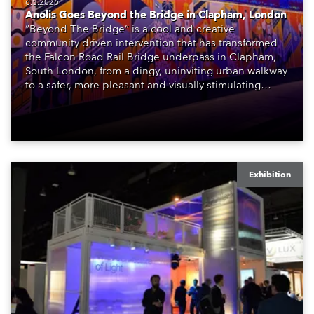
6.5.2026
Anolis Goes Beyond the Bridge in Clapham, London
“Beyond The Bridge” is a cool and creative
community driven intervention that has transformed
the Falcon Road Rail Bridge underpass in Clapham,
South London, from a dingy, uninviting urban walkway
to a safer, more pleasant and visually stimulating
environment with the application of art, lighting and
logistics.
Exhibition