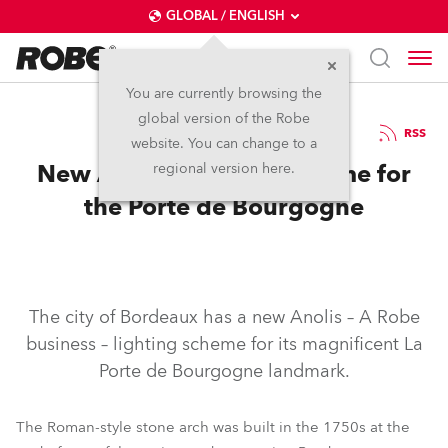
GLOBAL / ENGLISH
You are currently browsing the
global version of the Robe
3.12.2020
RSS
website. You can change to a
New Anolis Lighting Scheme for
regional version here.
the Porte de Bourgogne
The city of Bordeaux has a new Anolis – A Robe
business – lighting scheme for its magnificent La
Porte de Bourgogne landmark.
The Roman-style stone arch was built in the 1750s at the