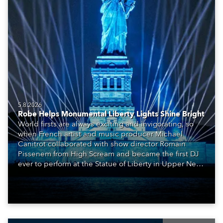
5.8.2026
Robe Helps Monumental Liberty Lights Shine Bright
World firsts are always exciting and invigorating, so
when French artist and music producer Michael
Canitrot collaborated with show director Romain
Pissenem from High Scream and became the first DJ
ever to perform at the Statue of Liberty in Upper New
York Bay with “Liberty Lights” … Robe lighting was
also super-proud to be part of the art!