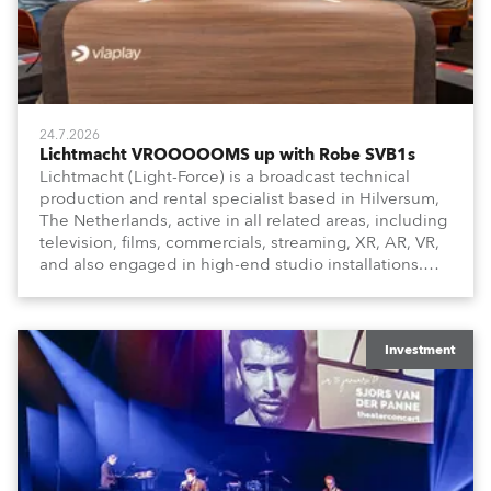
24.7.2026
Lichtmacht VROOOOOMS up with Robe SVB1s
Lichtmacht (Light-Force) is a broadcast technical
production and rental specialist based in Hilversum,
The Netherlands, active in all related areas, including
television, films, commercials, streaming, XR, AR, VR,
and also engaged in high-end studio installations.
The well-respected company provides expert crew,
creatives, and the best and most appropriate
equipment for numerous projects year-round.
Investment