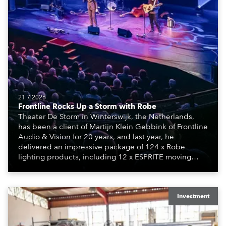
21.7.2026
Frontline Rocks Up a Storm with Robe
Theater De Storm in Winterswijk, the Netherlands,
has been a client of Martijn Klein Gebbink of Frontline
Audio & Vision for 20 years, and last year, he
delivered an impressive package of 124 x Robe
lighting products, including 12 x ESPRITE moving
lights fitted with the HCF (High Colour Fidelity) LED
engine, 80 x T11 Profiles, 12 x TX1 PosiProfiles and 20
x T15 Fresnels.
Investment