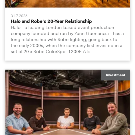
31.7.2026
Halo and Robe's 20-Year Relationship
Halo – a leading London-based event production
company founded and run by Yann Guenancia – has a
long relationship with Robe lighting, going back to
the early 2000s, when the company first invested in a
set of 20 x Robe ColorSpot 1200E ATs.
Investment