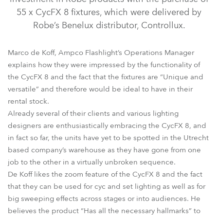
55 x CycFX 8 fixtures, which were delivered by
Robe’s Benelux distributor, Controllux.
Marco de Koff, Ampco Flashlight’s Operations Manager
explains how they were impressed by the functionality of
the CycFX 8 and the fact that the fixtures are “Unique and
versatile” and therefore would be ideal to have in their
rental stock.
CycFX 8™
Already several of their clients and various lighting
designers are enthusiastically embracing the CycFX 8, and
in fact so far, the units have yet to be spotted in the Utrecht
based company’s warehouse as they have gone from one
job to the other in a virtually unbroken sequence.
De Koff likes the zoom feature of the CycFX 8 and the fact
that they can be used for cyc and set lighting as well as for
big sweeping effects across stages or into audiences. He
believes the product “Has all the necessary hallmarks” to