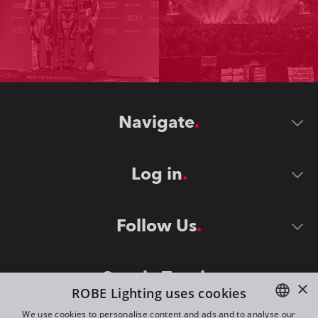
Navigate
Log in
Follow Us
Stay in Touch
×
ROBE Lighting uses cookies
We use cookies to personalise content and ads and to analyse our