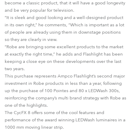
become a classic product, that it will have a good longevity
and be very popular for television.
“It is sleek and good looking and a well-designed product
in its own right,” he comments, “Which is important as a lot
of people are already using them in downstage positions
so they are clearly in view.
“Robe are bringing some excellent products to the market
at exactly the right time,” he adds and Flashlight has been
keeping a close eye on these developments over the last
two years.
This purchase represents Ampco Flashlight’s second major
investment in Robe products in less than a year, following
up the purchase of 100 Pointes and 80 x LEDWash 300s,
reinforcing the company’s multi brand strategy with Robe as
one of the highlights.
The CycFX 8 offers some of the cool features and
performance of the award winning LEDWash luminaires in a
1000 mm moving linear strip.