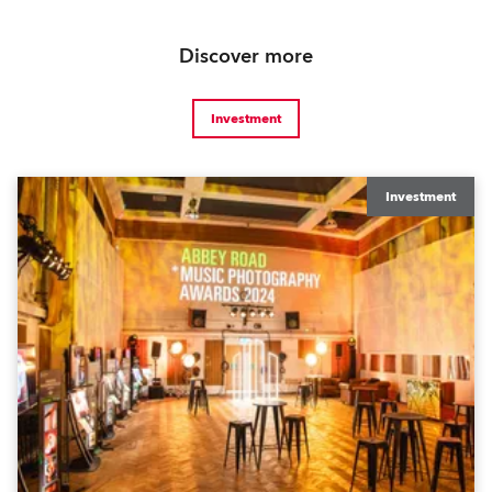
Discover more
Investment
Investment