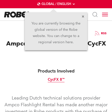
GLOBAL / ENGLISH
You are currently browsing the
global version of the Robe
18.9.2014
RSS
website. You can change to a
Ampco Flashlight invests in CycFX
regional version here.
Products Involved
CycFX 8™
Discontinued
Leading Dutch technical solutions provider
Ampco Flashlight Rental has made another major
investment in Robe products with the purchase of