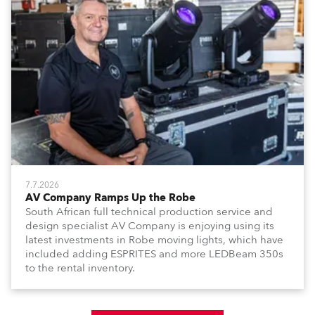
7.7.2026
AV Company Ramps Up the Robe
South African full technical production service and
design specialist AV Company is enjoying using its
latest investments in Robe moving lights, which have
included adding ESPRITES and more LEDBeam 350s
to the rental inventory.