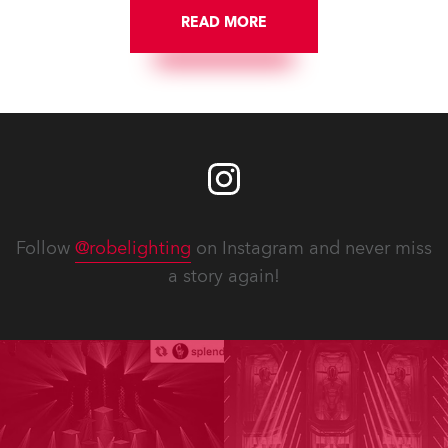
READ MORE
Follow
@robelighting
on Instagram and never miss
a story again!