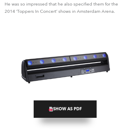
He was so impressed that he also specified them for the
2014 ‘Toppers In Concert’ shows in Amsterdam Arena.
SHOW AS PDF