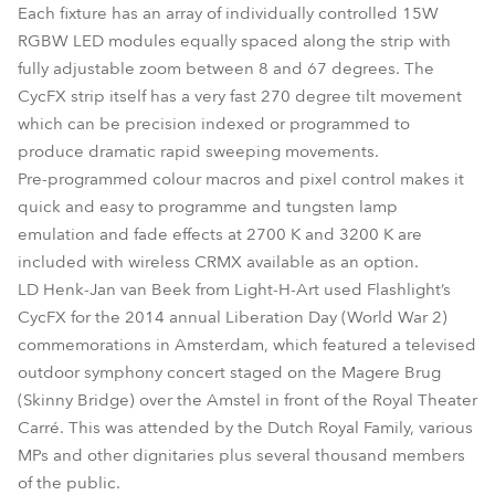
Each fixture has an array of individually controlled 15W
RGBW LED modules equally spaced along the strip with
fully adjustable zoom between 8 and 67 degrees. The
CycFX strip itself has a very fast 270 degree tilt movement
which can be precision indexed or programmed to
produce dramatic rapid sweeping movements.
Pre-programmed colour macros and pixel control makes it
quick and easy to programme and tungsten lamp
emulation and fade effects at 2700 K and 3200 K are
included with wireless CRMX available as an option.
LD Henk-Jan van Beek from Light-H-Art used Flashlight’s
CycFX for the 2014 annual Liberation Day (World War 2)
commemorations in Amsterdam, which featured a televised
outdoor symphony concert staged on the Magere Brug
(Skinny Bridge) over the Amstel in front of the Royal Theater
Carré. This was attended by the Dutch Royal Family, various
MPs and other dignitaries plus several thousand members
of the public.