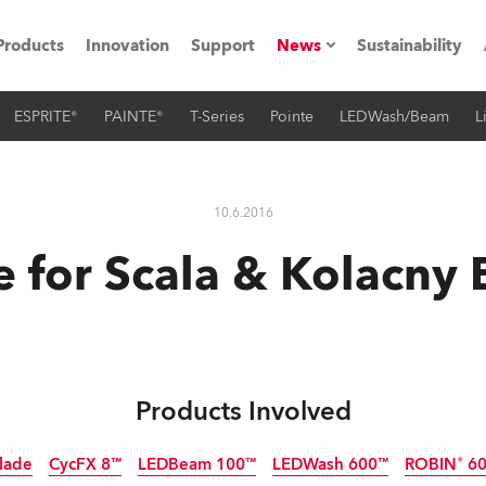
Products
Innovation
Support
News
Sustainability
ESPRITE®
PAINTE®
T-Series
Pointe
LEDWash/Beam
L
ents
Press Releases
Case Studies
10.6.2016
utorials
e for Scala & Kolacny 
The Road
ocation
ting's technology SHED
Products Involved
Lighting
lade
CycFX 8™
LEDBeam 100™
LEDWash 600™
ROBIN® 60