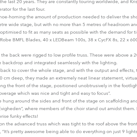
the last 20 years. They are constantly touring worldwide, and Kri
ator for the last four.
oe-horning the amount of production needed to deliver the show 
etre wide stage, but with no more than 5 metres of headroom a
optimised to fit as many seats as possible with the demand for ti
x Robe BMFL Blades, 40 x LEDBeam 100s, 38 x CycFX 8s, 22 x 600
 the back were rigged to low profile truss. These were above a
 backdrop and integrated seamlessly with the lighting.
back to cover the whole stage, and with the output and effects,
10 cm deep, they made an extremely neat linear statement, virtuall
g the front of the stage, positioned unobtrusively in the footlig
verage which was nice and tight and easy to focus”.
ung around the sides and front of the stage on scaffolding and
vigheden”, where members of the choir stand out amidst them. 
rise funky effects!
 the advanced truss which was tight to the roof above the front 
“It’s pretty awesome being able to do everything on just 9 lights,