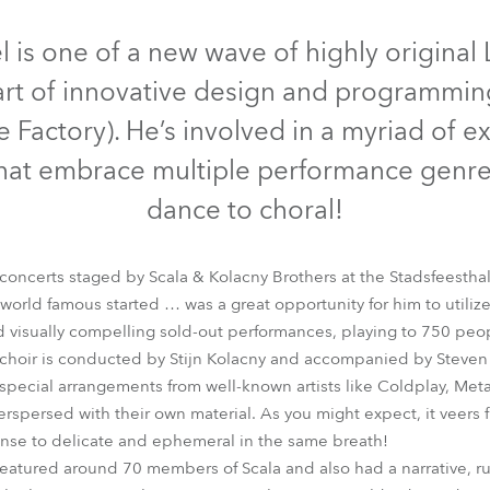
time
Discontinued
Discontinued
Discontinued
Discontinued
l is one of a new wave of highly original
art of innovative design and programming
 Factory). He’s involved in a myriad of ex
 that embrace multiple performance genre
dance to choral!
concerts staged by Scala & Kolacny Brothers at the Stadsfeesthal
orld famous started … was a great opportunity for him to utilize
 visually compelling sold-out performances, playing to 750 peop
lade
CycFX 8™
LEDBeam 100™
LEDWash 600™
ROBIN® 60
hoir is conducted by Stijn Kolacny and accompanied by Steven 
f special arrangements from well-known artists like Coldplay, Met
rspersed with their own material. As you might expect, it veers fro
ense to delicate and ephemeral in the same breath!
eatured around 70 members of Scala and also had a narrative, ru