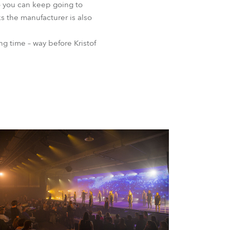
 so you can keep going to
s the manufacturer is also
ng time – way before Kristof