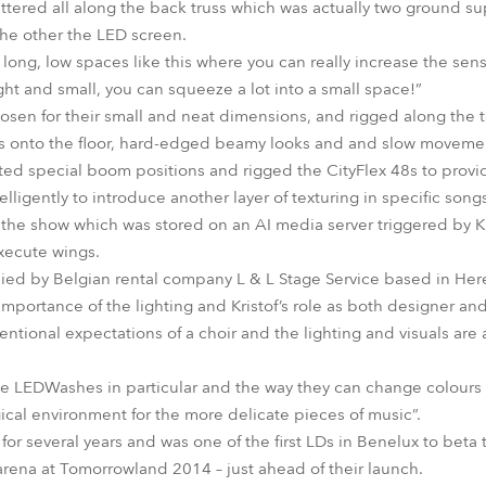
ered all along the back truss which was actually two ground sup
 the other the LED screen.
long, low spaces like this where you can really increase the se
light and small, you can squeeze a lot into a small space!”
sen for their small and neat dimensions, and rigged along the t
ps onto the floor, hard-edged beamy looks and and slow movemen
ated special boom positions and rigged the CityFlex 48s to provid
lligently to introduce another layer of texturing in specific song
 the show which was stored on an AI media server triggered by K
xecute wings.
ied by Belgian rental company L & L Stage Service based in Here
importance of the lighting and Kristof’s role as both designer an
tional expectations of a choir and the lighting and visuals are 
obe LEDWashes in particular and the way they can change colours 
ical environment for the more delicate pieces of music”.
for several years and was one of the first LDs in Benelux to beta
arena at Tomorrowland 2014 – just ahead of their launch.