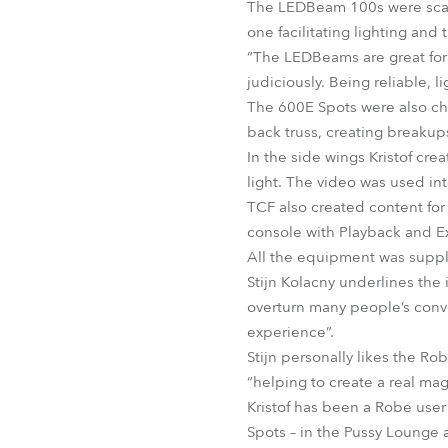
The LEDBeam 100s were scatt
one facilitating lighting and
“The LEDBeams are great for 
judiciously. Being reliable, 
The 600E Spots were also cho
back truss, creating breaku
In the side wings Kristof cre
light. The video was used inte
TCF also created content for
console with Playback and E
All the equipment was suppl
Stijn Kolacny underlines the 
overturn many people’s conven
experience”.
Stijn personally likes the R
“helping to create a real mag
Kristof has been a Robe user 
Spots – in the Pussy Lounge 