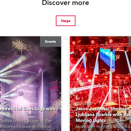
Discover more
Stage
Events
026
10.7.2026
a Festival Goes Giga with
Jakov Jozinović Shows in
Ljubljana Sparkle with Ro
aatea (main) Stage at the
Moving Lights
Moorea Festival in France
Slovenian lighting and visu