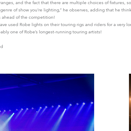
s ranges, and the fact that there are multiple choices of fixtures,
genre of show you’re lighting,” he observes, adding that he think
 ahead of the competition!
ve used Robe lights on their touring rigs and riders for a very lo
bly one of Robe’s longest-running touring artists!
nd