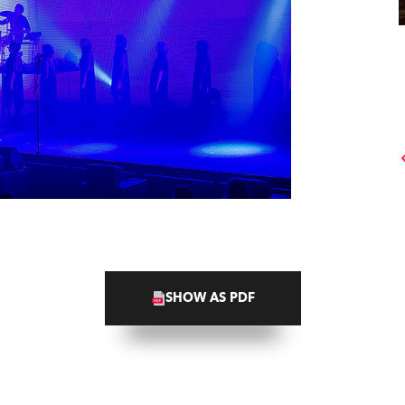
SHOW AS PDF