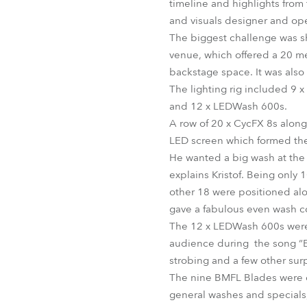
timeline and highlights from 
and visuals designer and oper
The biggest challenge was sh
venue, which offered a 20 m
backstage space. It was also 
The lighting rig included 9 
and 12 x LEDWash 600s.
A row of 20 x CycFX 8s along
LED screen which formed the
He wanted a big wash at the 
explains Kristof. Being only 
other 18 were positioned alon
gave a fabulous even wash co
The 12 x LEDWash 600s were h
audience during the song “E
strobing and a few other surp
The nine BMFL Blades were on
general washes and specials, 