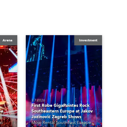
Arena
Investment
3.7.2026
First Robe GigaPointes Rock
be
Southeastern Europe at Jakov
Jozinović Zagreb Shows
al
Mojo Rental Southeast Europe