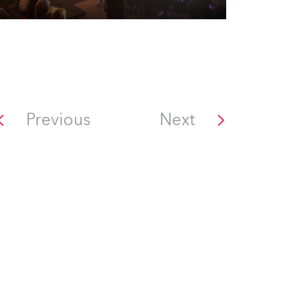
Previous
Next