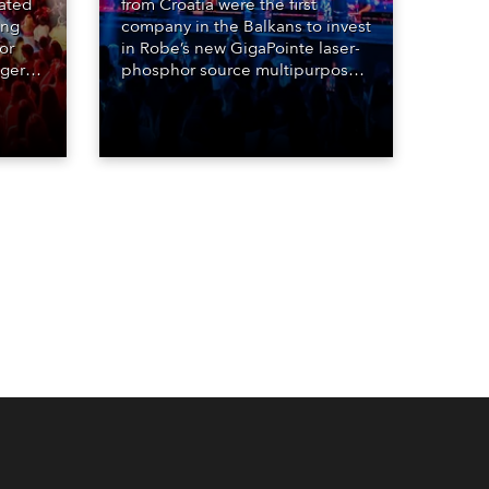
eated
from Croatia were the first
ing
company in the Balkans to invest
or
in Robe’s new GigaPointe laser-
nger
phosphor source multipurpose
d two
luminaire, with a purchase of 24
ice
fixtures. These were delivered –
direct from the factory in
Czechia – to the get-in of two
massive shows at Zagreb Arena
for Croatia’s latest pop and
internet sensation, Jakov
Jozinović.