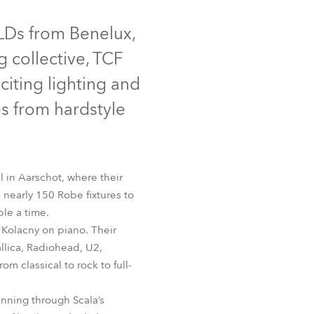
Germany
Discontinued
 LDs from Benelux,
France
 collective, TCF
Czechia and Slovakia
citing lighting and
s from hardstyle
International Sales
Global
l in Aarschot, where their
Europe
 nearly 150 Robe fixtures to
le a time.
Russian Speaking Territories
0E Spot™
Kolacny on piano. Their
allica, Radiohead, U2,
Latin America
m classical to rock to full-
Business Development
nning through Scala’s