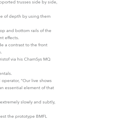
ported trusses side by side,
nse of depth by using them
op and bottom rails of the
t effects.
e a contrast to the front
s.
ristof via his ChamSys MQ
ntals.
d operator, “Our live shows
an essential element of that
extremely slowly and subtly,
 test the prototype BMFL