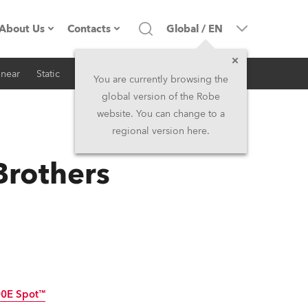
About Us
Contacts
Global
/
EN
inear
Static
iSeries
Architectural
Company profile
Headquarters
You are currently browsing the
global version of the Robe
Made in the EU
Head Office & Factory
website. You can change to a
regional version here.
RSS
Owners
Robe Subsidiaries
Brothers
History
North America and Caribbean
Career
Middle East
Kariéra (CZ)
Asia and Pacific
Legal
UK and Ireland
0E Spot™