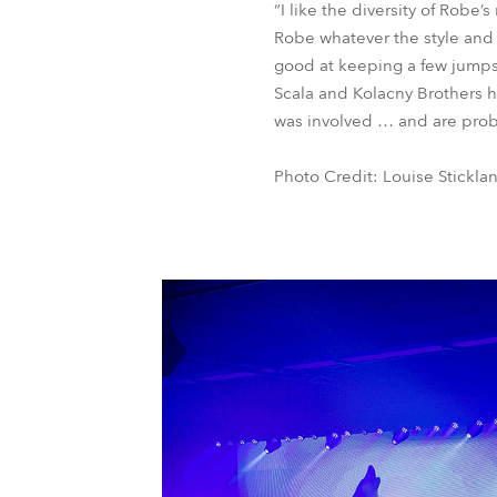
“I like the diversity of Robe’
Robe whatever the style and 
good at keeping a few jumps
Scala and Kolacny Brothers ha
was involved … and are proba
Photo Credit: Louise Stickla