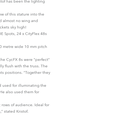
stof has been the lighting
BDM
of this stature into the
nd almost no wing and
ckets sky high!
E Spots, 24 x CityFlex 48s
 20 metre wide 10 mm pitch
 the CycFX 8s were “perfect”
y flush with the truss. The
hts positions. “Together they
 used for illuminating the
He also used them for
rows of audience. Ideal for
” stated Kristof.