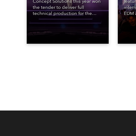
Concept Solutions this year won
featu
the tender to deliver full
inter
technical production for the
EDM a
STARnacht series of concerts –
dazzl
three popular music
Espar
‘spectacular’ events broadcast
desig
live on national TV and staged in
Robe 
exquisite locations nationwide,
at the
all in close proximity to water.