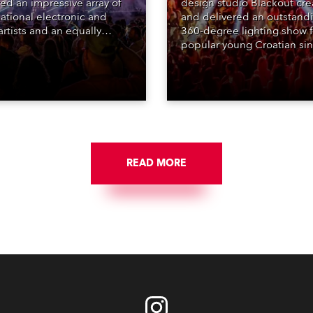
red an impressive array of
design studio Blackout cr
national electronic and
and delivered an outstand
rtists and an equally
360-degree lighting show f
ing lighting design by Loic
popular young Croatian si
raga – of Paris-based
Jakov Jozinović, who playe
n studio MIND – with 48 x
sold-out nights at the Stož
GigaPointe moving lights
Arena in Ljubljana.
 core of the aesthetic.
READ MORE