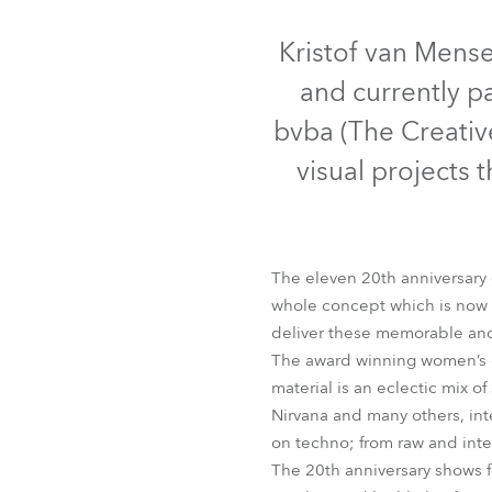
Robe Mari
Kristof van Mense
and currently p
bvba (The Creative
visual projects
The eleven 20th anniversary 
whole concept which is now w
deliver these memorable and
BMFL™ B
The award winning women’s c
material is an eclectic mix o
Nirvana and many others, inte
on techno; from raw and int
The 20th anniversary shows f