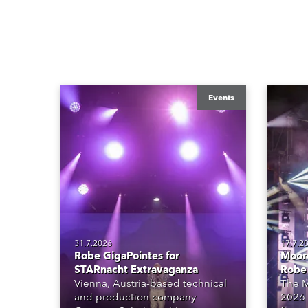
Events
31.7.2026
17.7.2
Robe GigaPointes for
Moore
STARnacht Extravaganza
Robe
Vienna, Austria-based technical
The M
and production company
2026 