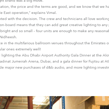
ght brand was a big move.
tation, the price and the terms are good, and we know that we h
 East operation,” explains Vimal.
ed with the decision. The crew and technicians all love working 
on-board means that they can add great creative lighting to any
right and so small – four units are enough to make any reasonab
 Nidheesh.
ce in the multifarious ballroom venues throughout the Emirates 
ular ones extremely well!
lighting the Abu Dhabi Airport Authority Gala Dinner at the Aloft
dinat Jumeirah Arena, Dubai, and a gala dinner for Fujitsu at At
de major new purchases of d&b audio, and more lighting investm