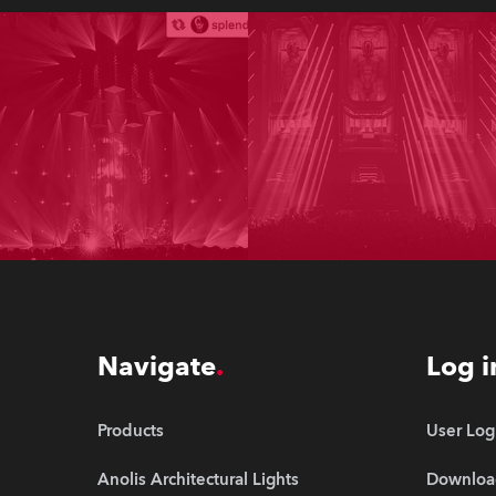
Navigate
Log i
Products
User Log
Anolis Architectural Lights
Downloa