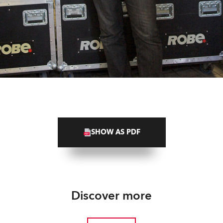
SHOW AS PDF
Discover more