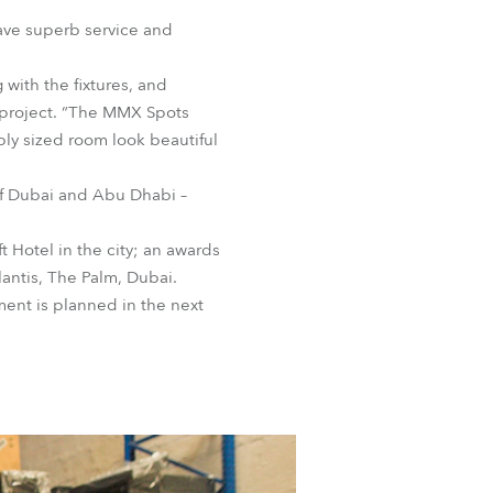
BDM
ave superb service and
with the fixtures, and
 project. “The MMX Spots
ly sized room look beautiful
of Dubai and Abu Dhabi –
 Hotel in the city; an awards
lantis, The Palm, Dubai.
ent is planned in the next