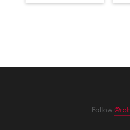
going back to the early 2000s,
includ
when the company first invested
comme
in a set of 20 x Robe ColorSpot
VR, a
1200E ATs.
end s
well-
provi
and t
appro
numer
Follow
@rob