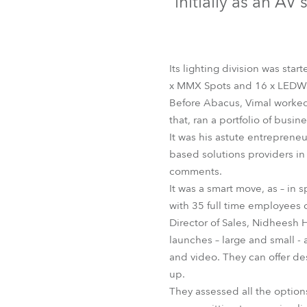
initially as an A
Robe Mari
Its lighting division was st
x MMX Spots and 16 x LEDW
Before Abacus, Vimal worked 
that, ran a portfolio of busin
It was his astute entrepreneu
based solutions providers in
comments.
It was a smart move, as – in 
with 35 full time employees c
Director of Sales, Nidheesh H
launches – large and small -
and video. They can offer de
up.
They assessed all the option