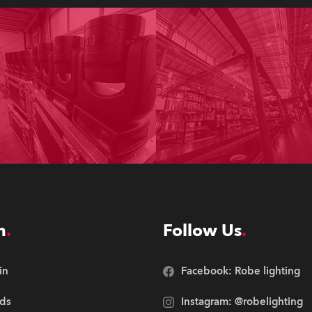
n
Follow Us
in
Facebook: Robe lighting
ds
Instagram: @robelighting