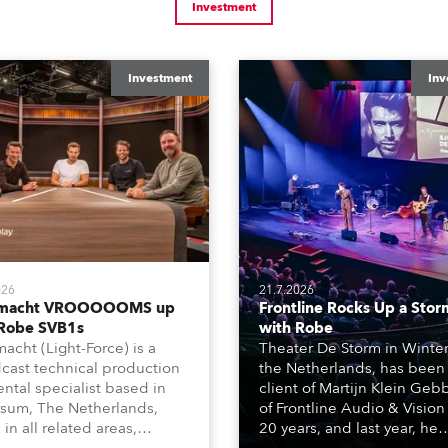
Investment
Investment
Inv
026
21.7.2026
tmacht VROOOOOMS up
Frontline Rocks Up a Stor
 Robe SVB1s
with Robe
macht (Light-Force) is a
Theater De Storm in Winter
cast technical production
the Netherlands, has been
ental specialist based in
client of Martijn Klein Geb
rsum, The Netherlands,
of Frontline Audio & Vision 
 in all related areas,
20 years, and last year, he