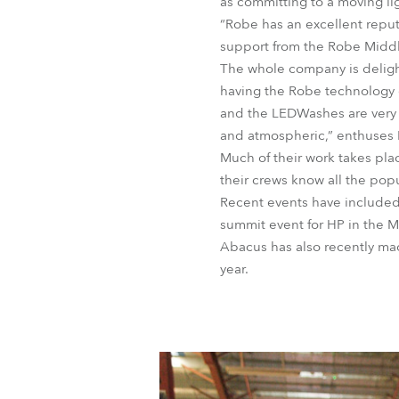
as committing to a moving li
“Robe has an excellent repu
support from the Robe Middle
The whole company is delight
having the Robe technology 
and the LEDWashes are very b
and atmospheric,” enthuses
Much of their work takes pla
their crews know all the pop
Recent events have included 
summit event for HP in the Ma
Abacus has also recently ma
year.