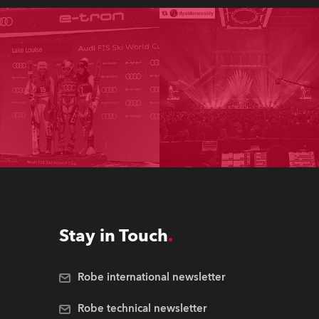
Stay in Touch
Robe international newsletter
Robe technical newsletter