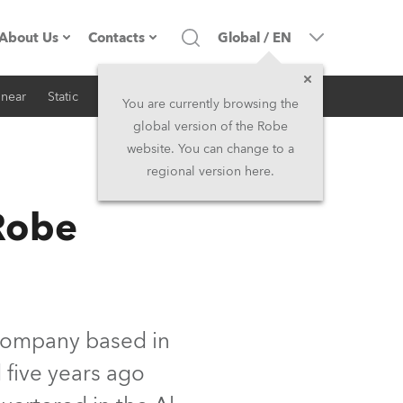
About Us
Contacts
Global
/
EN
inear
Static
iSeries
Architectural
Company profile
Headquarters
You are currently browsing the
global version of the Robe
Made in the EU
Head Office & Factory
website. You can change to a
regional version here.
RSS
Owners
Robe Subsidiaries
Robe
History
North America and Caribbean
Career
Middle East
Kariéra (CZ)
Asia and Pacific
 company based in
 five years ago
Legal
UK and Ireland