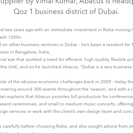
V supplier by Vimal Kumar, Abacus is headq
time
Qoz 1 business district of Dubai.
arted two years ago with an immediate investment in Robe moving l
ash 1200s.
on other business ventures in Dubai – he’s been a resident for 1
esses in Bangalore, India.
rial eye that spotted a need for efficient, high-quality, flexible
 the UAE, and so he launched Abacus. “Dubai is a very business 
spite of the obvious economic challenges back in 2009 - today th
overing around 300 events throughout the ‘season’, and with a raft
ari explains that Abacus provides full production for conference
 award ceremonies, and small to medium music concerts, offering 
sign services or work with the client’s own design team and con
s carefully before choosing Robe, and also sought advice from ot