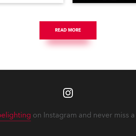
ing television, films,
delivered an impressive
rcials, streaming, XR, AR,
package of 124 x Robe ligh
nd also engaged in high-
products, including 12 x
tudio installations. The
ESPRITE moving lights fitte
respected company
the HCF (High Colour Fideli
des expert crew, creatives,
READ MORE
LED engine, 80 x T11 Profil
he best and most
x TX1 PosiProfiles and 20 x
priate equipment for
Fresnels.
ous projects year-round.
elighting
on Instagram and never miss a 