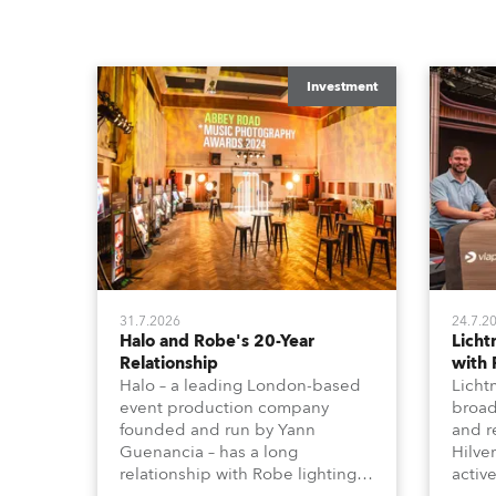
Investment
31.7.2026
24.7.2
Halo and Robe's 20-Year
Lich
Relationship
with
Halo – a leading London-based
Licht
event production company
broad
founded and run by Yann
and r
Guenancia – has a long
Hilve
relationship with Robe lighting,
active