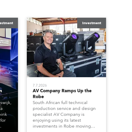
estment
Investment
7.7.2026
m
AV Company Ramps Up the
Robe
swijk,
South African full technical
 a
production service and design
bink
specialist AV Company is
for
enjoying using its latest
investments in Robe moving