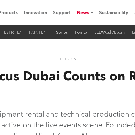
Products
Innovation
Support
News
Sustainability
ESPRITE®
PAINTE®
T-Series
Pointe
LEDWash/Beam
L
ents
Press Releases
Case Studies
13.1.2015
utorials
cus Dubai Counts on 
The Road
ocation
ting's technology SHED
ipment rental and technical production
 active on the live events scene. Founded
Lighting