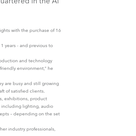
uartered in the Al
Germany
France
ights with the purchase of 16
Czechia and Slovakia
1 years - and previous to
International Sales
 production and technology
Global
friendly environment,” he
Europe
ey are busy and still growing
 of satisfied clients.
Russian Speaking Territories
s, exhibitions, product
including lighting, audio
Latin America
cepts – depending on the set
Business Development
her industry professionals,