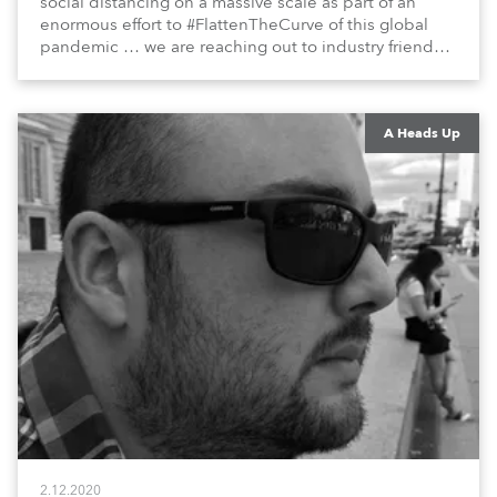
social distancing on a massive scale as part of an
enormous effort to #FlattenTheCurve of this global
pandemic … we are reaching out to industry friends,
colleagues, associates, partners, etc., and asking
them to share their #StayAtHome and
#QuarantineAndChill activities with us during this
extraordinary time.
A Heads Up
2.12.2020