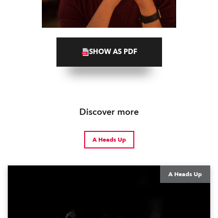
SHOW AS PDF
Discover more
A Heads Up
A Heads Up