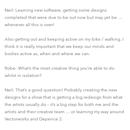
Neil: Learning new software, getting some designs
completed that were due to be out now but may yet be …
whenever all this is over!
Also getting out and keeping active on my bike / walking. I
think it is really important that we keep our minds and
bodies active as, when and where we can.
Robe: What’s the most creative thing you’re able to do
whilst in isolation?
Neil: That’s a good question! Probably creating the new
designs for a show that is getting a big redesign from what
the artists usually do – it’s a big step for both me and the
artists and their creative team … or learning my way around
Vectorworks and Depence 2.