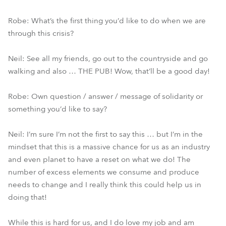
Robe: What’s the first thing you’d like to do when we are
through this crisis?
Neil: See all my friends, go out to the countryside and go
walking and also … THE PUB! Wow, that’ll be a good day!
Robe: Own question / answer / message of solidarity or
something you’d like to say?
Neil: I’m sure I’m not the first to say this … but I’m in the
mindset that this is a massive chance for us as an industry
and even planet to have a reset on what we do! The
number of excess elements we consume and produce
needs to change and I really think this could help us in
doing that!
While this is hard for us, and I do love my job and am