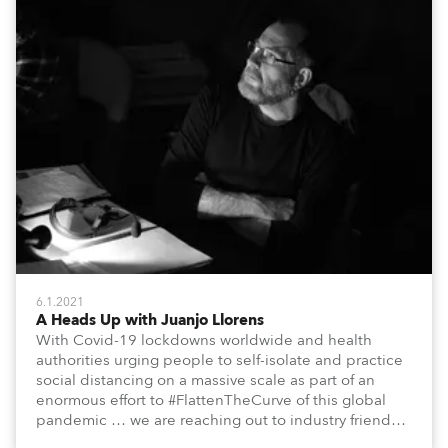
6.1.2021
A Heads Up with Juanjo Llorens
With Covid-19 lockdowns worldwide and health
authorities urging people to self-isolate and practice
social distancing on a massive scale as part of an
enormous effort to #FlattenTheCurve of this global
pandemic … we are reaching out to industry friends,
colleagues, associates, partners, etc., and asking