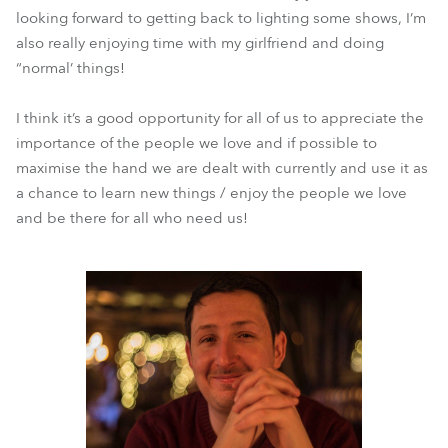
looking forward to getting back to lighting some shows, I’m
also really enjoying time with my girlfriend and doing
“normal’ things!
I think it’s a good opportunity for all of us to appreciate the
importance of the people we love and if possible to
maximise the hand we are dealt with currently and use it as
a chance to learn new things / enjoy the people we love
and be there for all who need us!