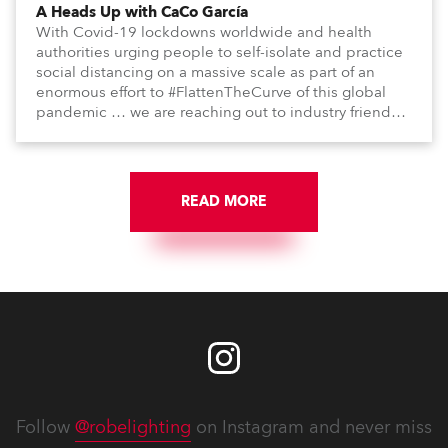
A Heads Up with CaCo García
With Covid-19 lockdowns worldwide and health
authorities urging people to self-isolate and practice
social distancing on a massive scale as part of an
enormous effort to #FlattenTheCurve of this global
pandemic … we are reaching out to industry friends,
colleagues, associates, partners, etc., and asking
them to share their #StayAtHome and
#QuarantineAndChill activities with us during this
extraordinary time.
READ MORE
Follow
@robelighting
on Instagram and never miss