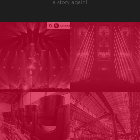
a story again!