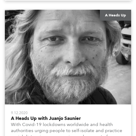
them to share their #StayAtHome and
#QuarantineAndChill activities with us during this
extraordinary time.
A Heads Up
9.12.2020
A Heads Up with Juanjo Saunier
With Covid-19 lockdowns worldwide and health
authorities urging people to self-isolate and practice