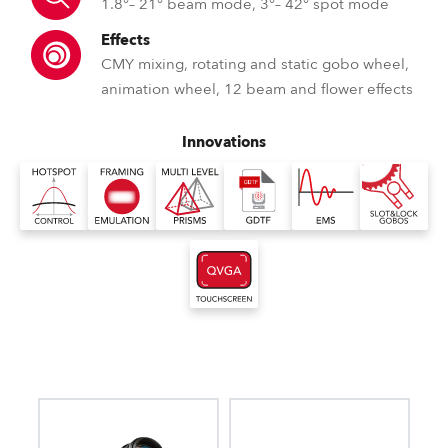
1.8°– 21° beam mode, 3°– 42° spot mode
Effects
CMY mixing, rotating and static gobo wheel,
animation wheel, 12 beam and flower effects
Innovations