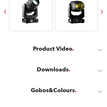
Product Video
Downloads
Gobos&Colours