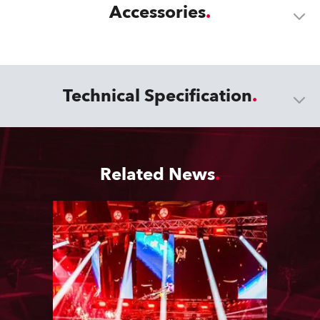
Accessories
Technical Specification
Related News