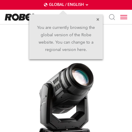
GLOBAL / ENGLISH
You are currently browsing the
global version of the Robe
MegaPointe®
website. You can change to a
regional version here.