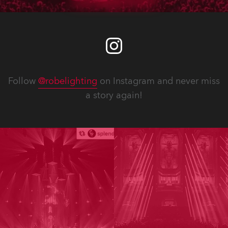
Follow
@robelighting
on Instagram and never miss
a story again!