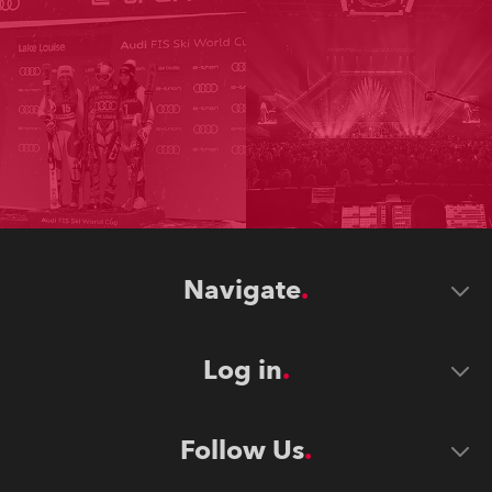
Navigate
Log in
Follow Us