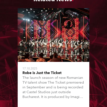
17.10.2025
Robe is Just the Ticket
The launch season of new Romanian
TV talent show The Ticket premiered
in September and is being recorded
at Castel Studios just outside
Bucharest. It is produced by Imagic
and Antena 1 and lit by lighting
designer / DoP Dan Andrei and