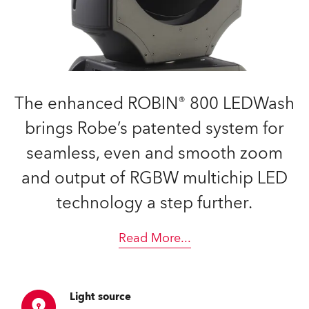
The enhanced ROBIN® 800 LEDWash
brings Robe’s patented system for
seamless, even and smooth zoom
and output of RGBW multichip LED
technology a step further.
Read More
...
Light source