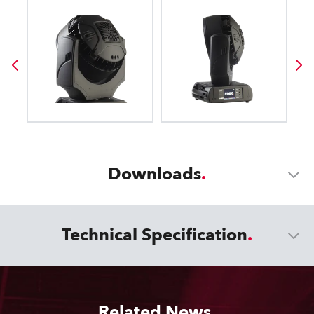
Downloads
Technical Specification
Related News