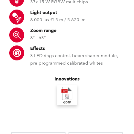
37x 15 W RGBW multichips
Light output
8.000 lux @ 5 m / 5.620 lm
Zoom range
8° - 63°
Effects
3 LED rings control, beam shaper module,
pre programmed calibrated whites
Innovations