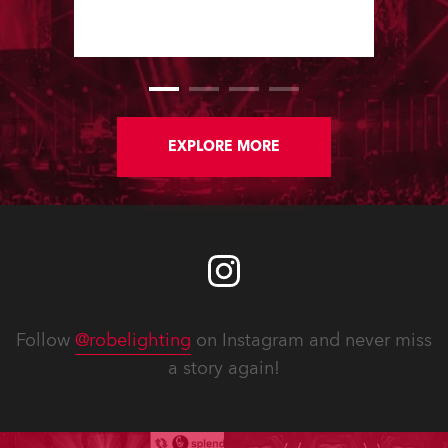
lighting director Marius Matyas, using
a large Robe moving light rig, which
is owned by the Antena TV Group.
EXPLORE MORE
Follow
@robelighting
on Instagram and never miss
a story again!