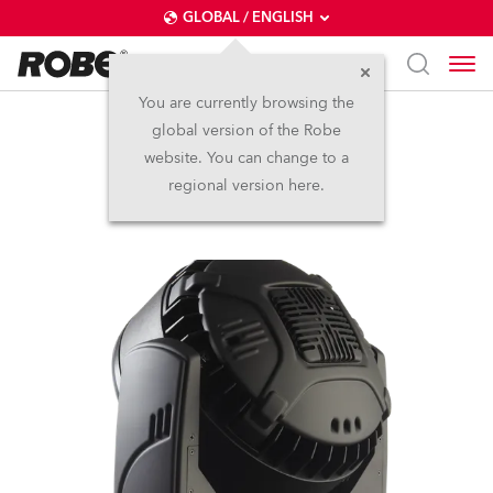
GLOBAL / ENGLISH
You are currently browsing the
global version of the Robe
LEDWash 800™
website. You can change to a
regional version here.
Discontinued