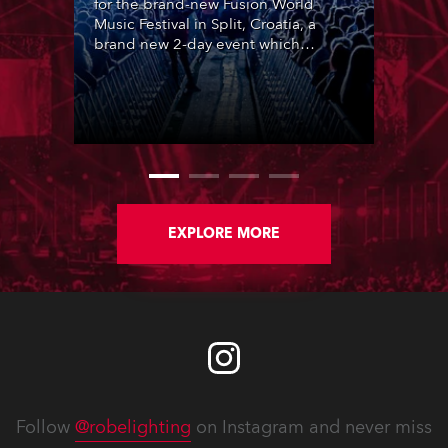
for the brand-new Fusion World
Music Festival in Split, Croatia, a
brand new 2-day event which
featured 12 leading SouthEast
European acts over two nights,
utilising the same site as ULTRA
Europe in central Split.
EXPLORE MORE
Follow
@robelighting
on Instagram and never miss