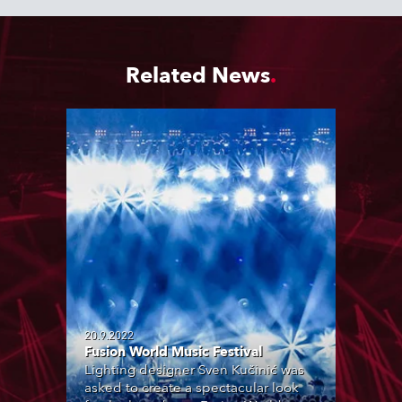
Related News
20.9.2022
Fusion World Music Festival
Lighting designer Sven Kučinić was
asked to create a spectacular look