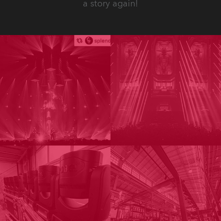
a story again!