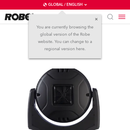
GLOBAL / ENGLISH
You are currently browsing the
global version of the Robe
LEDWash 1200™
website. You can change to a
regional version here.
Discontinued