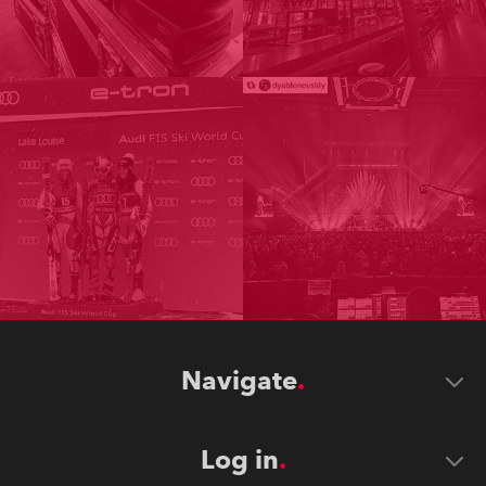
Navigate
Log in