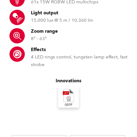
61x 15W RGBW LED multichips
Light output
15.000 lux @ 5 m / 10.360 lm
Zoom range
8° - 63°
Effects
4 LED rings control, tungsten lamp effect, fast
strobe
Innovations