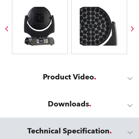
Product Video
Downloads
Technical Specification