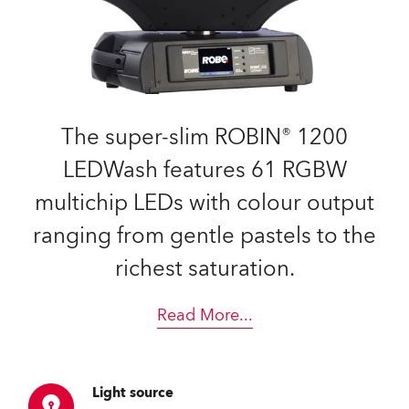
The super-slim ROBIN® 1200
LEDWash features 61 RGBW
multichip LEDs with colour output
ranging from gentle pastels to the
richest saturation.
Read More
...
Light source