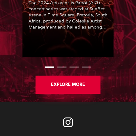
The 2024 Afrikaans is Groot (AIG)
concert series was staged at SunBet
Arena in Time Square, Pretoria, South
Africa, produced by Coleske Artist
Management and hailed as among
the best live entertainment
showcases for a range of Afrikaans
music and artists. Nine sold-out
performances thrilled audiences
over two consecutive weekends.
EXPLORE MORE