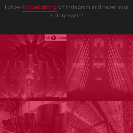
Follow
@robelighting
on Instagram and never miss
a story again!