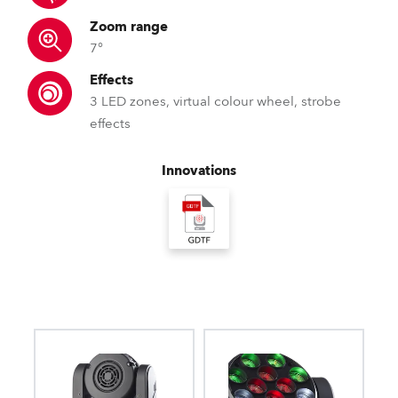
Zoom range
7°
Effects
3 LED zones, virtual colour wheel, strobe
effects
Innovations