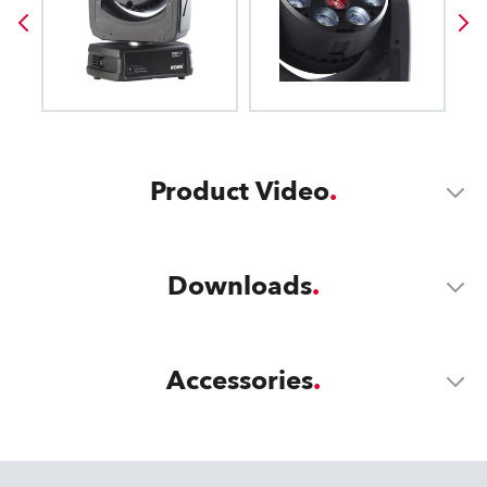
Product Video
Downloads
Accessories