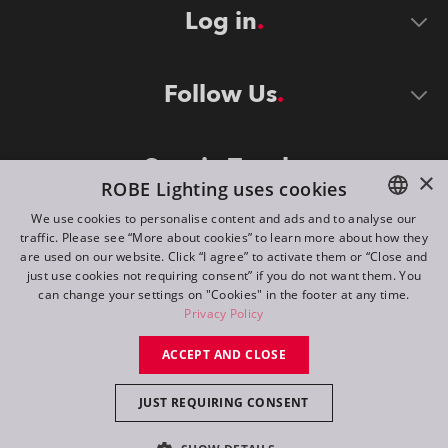
Log in
Follow Us
Stay in Touch
×
ROBE Lighting uses cookies
We use cookies to personalise content and ads and to analyse our
traffic. Please see “More about cookies” to learn more about how they
ENGLISH
are used on our website. Click “I agree” to activate them or “Close and
DE
just use cookies not requiring consent” if you do not want them. You
can change your settings on "Cookies" in the footer at any time.
FR
Privacy Policy
©
2026
ROBE lighting s.r.o.
RU
ACCEPT AND CLOSE
All rights reserved. Created by
Appio
JUST REQUIRING CONSENT
Switch to desktop mode