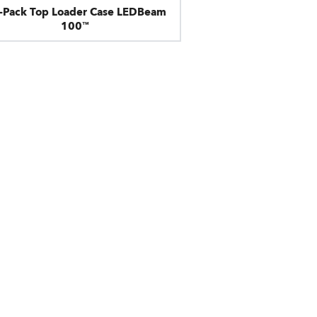
x-Pack Top Loader Case LEDBeam
100™