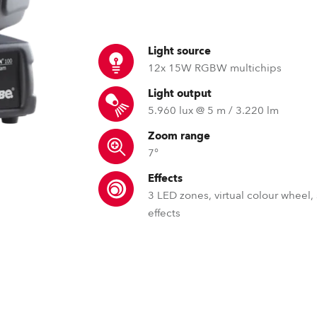
time
Light source
12x 15W RGBW multichips
Light output
5.960 lux @ 5 m / 3.220 lm
Zoom range
7°
Effects
3 LED zones, virtual colour wheel,
effects
GDTF – General Device Type 