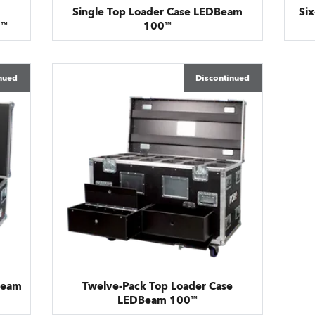
Single Top Loader Case LEDBeam
Si
0™
100™
nued
Discontinued
Beam
Twelve-Pack Top Loader Case
LEDBeam 100™