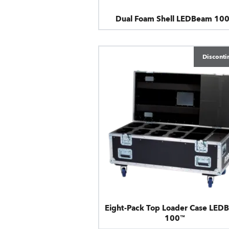
Dual Foam Shell LEDBeam 10
Disconti
Eight-Pack Top Loader Case LED
100™