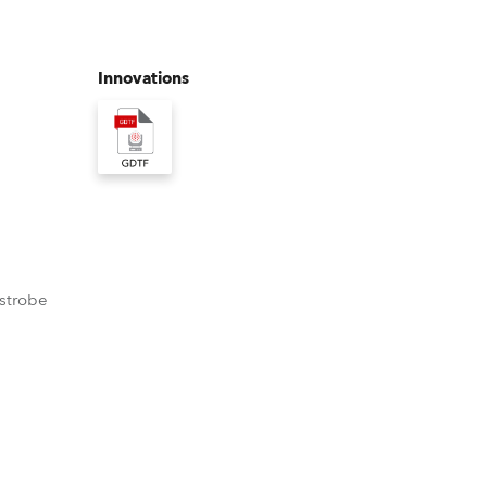
Germany
France
Innovations
Czechia and Slovakia
International Sales
Global
Europe
 strobe
Russian Speaking Territories
Latin America
Business Development
Format