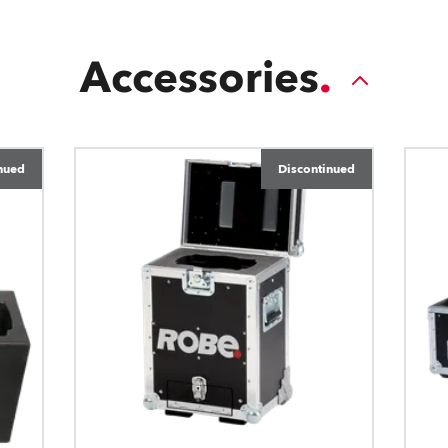
Accessories
nued
Discontinued