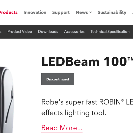
Products
Innovation
Support
News
Sustainability
s
Product Video
Downloads
Accessories
Technical Specification
ents
Press Releases
Case Studies
LEDBeam 100
utorials
The Road
Discontinued
ocation
Robe's super fast ROBIN® L
ting's technology SHED
effects lighting tool.
Lighting
Read More
...