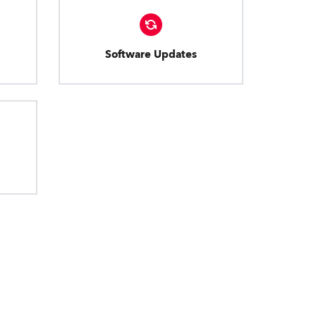
Software Updates