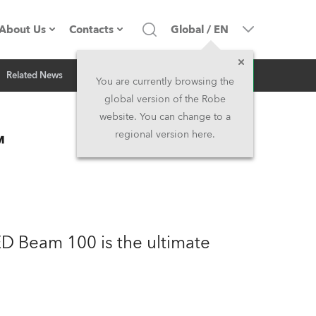
About Us
Contacts
Global
/
EN
Inquiry
Related News
Company profile
Headquarters
You are currently browsing the
global version of the Robe
Made in the EU
Head Office & Factory
website. You can change to a
™
regional version here.
Owners
Robe Subsidiaries
History
North America and Caribbean
Career
Middle East
ED Beam 100 is the ultimate
Kariéra (CZ)
Asia and Pacific
Legal
UK and Ireland