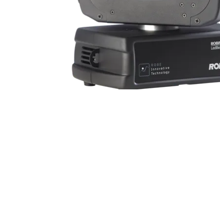
Robe Mari