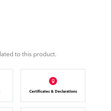
ated to this product.
s
Certificates & Declarations