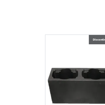
Disconti