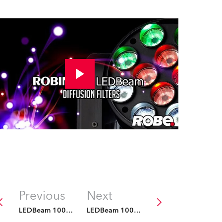
Previous
Next
LEDBeam 100 Filters
LEDBeam 100 Filters