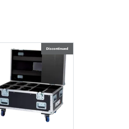
Discontinued