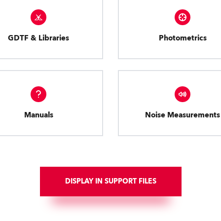
GDTF & Libraries
Photometrics
Manuals
Noise Measurements
DISPLAY IN SUPPORT FILES