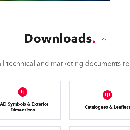
Downloads
l technical and marketing documents rel
AD Symbols & Exterior
Catalogues & Leaflet
Dimensions