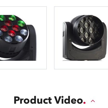
The General Device Type Format creat
definition for exchange of data for the
intelligent luminaries, such as moving li
format is human readable and develop
source formats.
Product Video