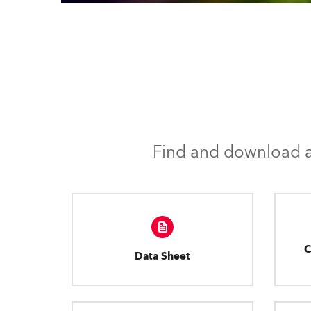
Find and download al
C
Data Sheet