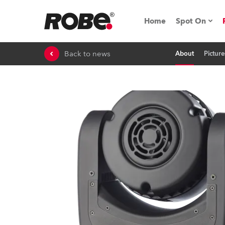
Home
Spot On
Back to news
About
Picture
Expo & Ev
iSeries
RoboSpot T
Robe On 
Robe On L
Robe ligh
ProMotion 