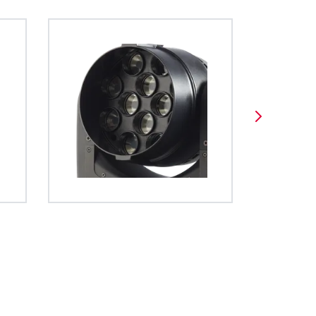
es a unified
BDM
 operation of
ghts. The file
ed using open