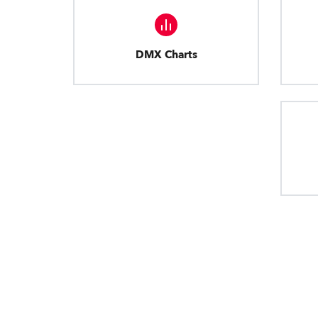
DMX Charts