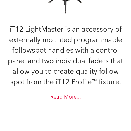
iT12 LightMaster is an accessory of
externally mounted programmable
followspot handles with a control
panel and two individual faders that
allow you to create quality follow
spot from the iT12 Profile™ fixture.
Read More
...