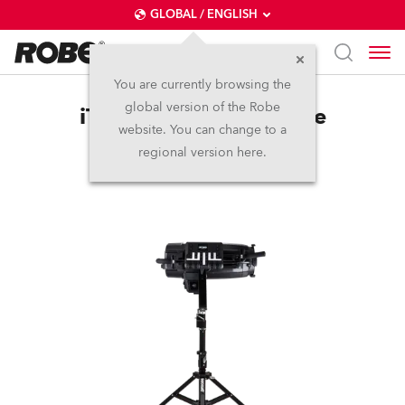
GLOBAL / ENGLISH
You are currently browsing the
global version of the Robe
iT12™ LightMaster Side
website. You can change to a
regional version here.