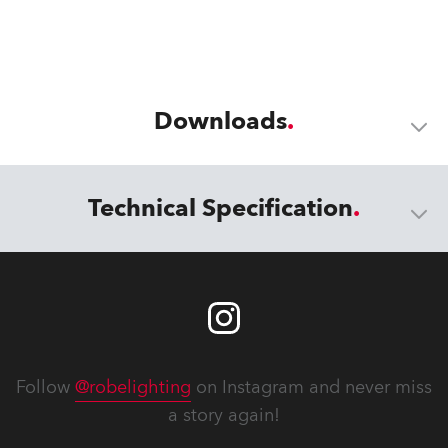
Downloads
Technical Specification
Follow
@robelighting
on Instagram and never miss
a story again!