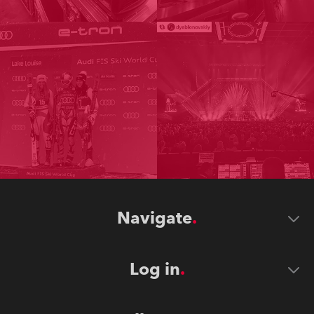
Navigate
Log in