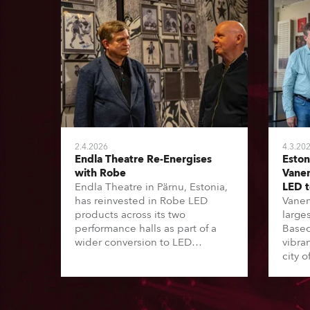
2.4.2026
4.3.20
Endla Theatre Re-Energises
Eston
with Robe
Vanem
Endla Theatre in Pärnu, Estonia,
LED 
has reinvested in Robe LED
Vanem
products across its two
larges
performance halls as part of a
Based 
wider conversion to LED
vibra
lighting, related to the Estonian
city o
“Green Turn” initiative. This has
inves
seen 16 of the country’s major
lights
theatres – a mix of local
Turn’ 