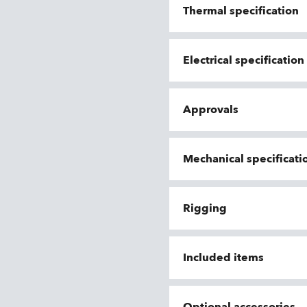
Thermal specification
Electrical specificatio
Approvals
Mechanical specificati
Rigging
Included items