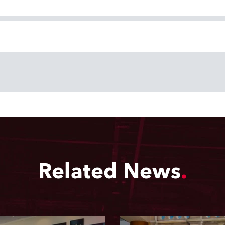
Related News