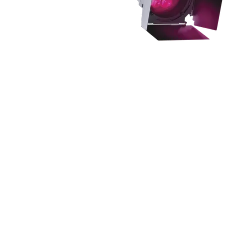
Robe Mari