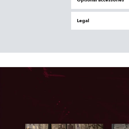
Optional accessories
Legal