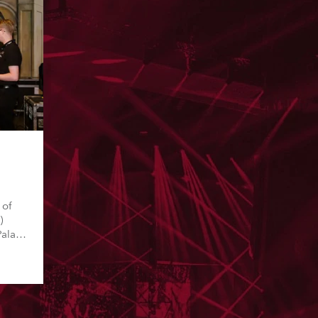
a
 of
)
Palace