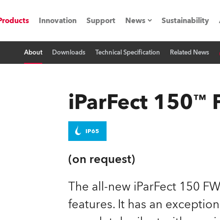
Products
Innovation
Support
News
Sustainability
About
Downloads
Technical Specification
Related News
ents
Press Releases
Case Studies
iParFect 150
utorials
The Road
IP65
ocation
(on request)
ting's technology SHED
The all-new iParFect 150 FW
features. It has an exceptio
Lighting