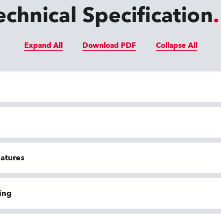
echnical Specification
Expand All
Download PDF
Collapse All
eatures
ing