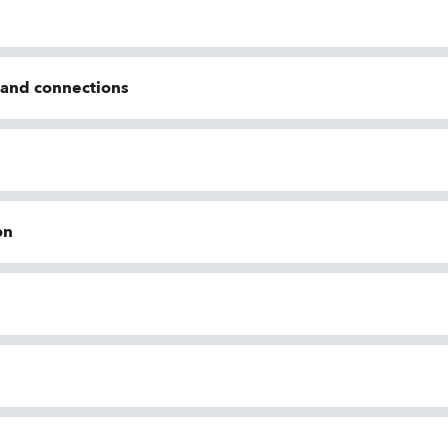
n and connections
on