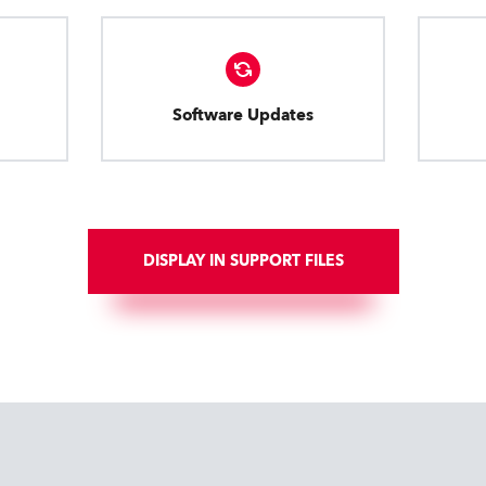
Software Updates
DISPLAY IN SUPPORT FILES