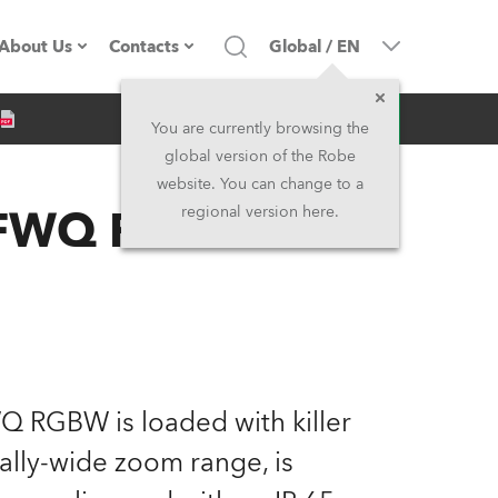
About Us
Contacts
Global
/
EN
Inquiry
Company profile
Headquarters
You are currently browsing the
global version of the Robe
Made in the EU
Head Office & Factory
website. You can change to a
™ FWQ RGBW
regional version here.
Owners
Robe Subsidiaries
History
North America and Caribbean
Career
Middle East
Kariéra (CZ)
Asia and Pacific
Q RGBW is loaded with killer
nally-wide zoom range, is
Legal
UK and Ireland