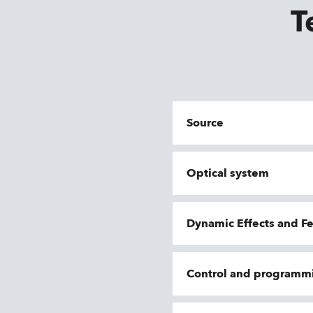
T
Source
Optical system
Dynamic Effects and F
Control and programm