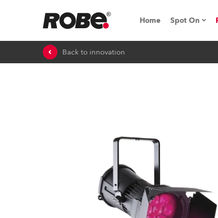
Home
Spot On
Back to innovation
Expo & Ev
iSeries
RoboSpot T
Robe On 
Robe On L
Robe ligh
ProMotion 