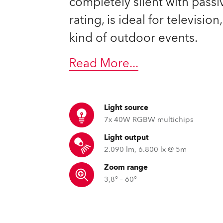
completely silent with passi
time
rating, is ideal for televisio
kind of outdoor events.
Read More
...
Light source
7x 40W RGBW multichips
Light output
2.090 lm, 6.800 lx @ 5m
Zoom range
3,8° – 60°