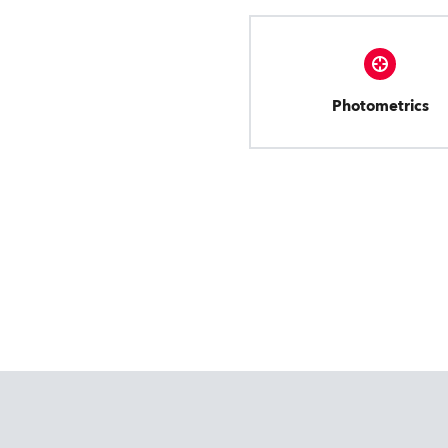
Photometrics