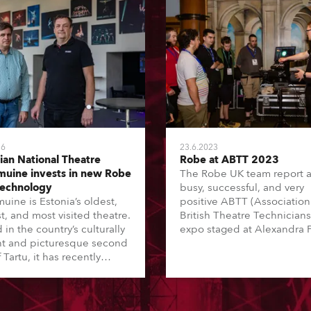
26
23.6.2023
ian National Theatre
Robe at ABTT 2023
uine invests in new Robe
The Robe UK team report 
technology
busy, successful, and very
uine is Estonia’s oldest,
positive ABTT (Association
t, and most visited theatre.
British Theatre Technicians
in the country’s culturally
expo staged at Alexandra 
nt and picturesque second
in London, UK.
f Tartu, it has recently
ted in more Robe moving
 as part of Estonia’s ‘Green
sustainability initiative,