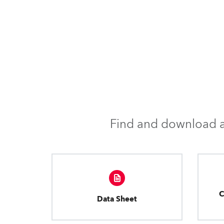
Find and download al
C
Data Sheet