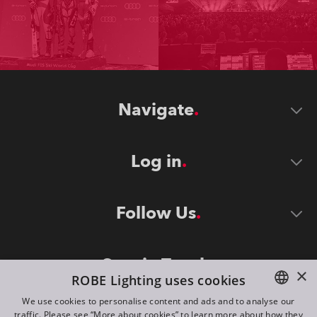
Navigate
Log in
Follow Us
Stay in Touch
×
ROBE Lighting uses cookies
We use cookies to personalise content and ads and to analyse our
traffic. Please see “More about cookies” to learn more about how they
ENGLISH