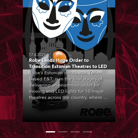
17.6.2025
Robe Lands Huge Order to
Transition Estonian Theatres to LED
Robe’s Estonian distributor, Tallin-
based E&T, is in the final stages of
delivering an enormous order for
moving and LED lights for 10 major
theatres across the country, where all
forms of live performance are
strongly engrained in Estonian
culture, and being entertained by
theatre is a hugely popular activity.