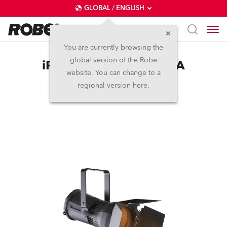
GLOBAL / ENGLISH
You are currently browsing the
global version of the Robe
iParFect 150™ FW RGBA
website. You can change to a
regional version here.
Discontinued
IP65