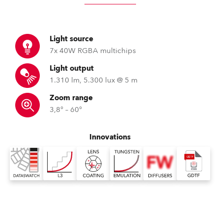
Light source
7x 40W RGBA multichips
Light output
1.310 lm, 5.300 lux @ 5 m
Zoom range
3,8° – 60°
Innovations