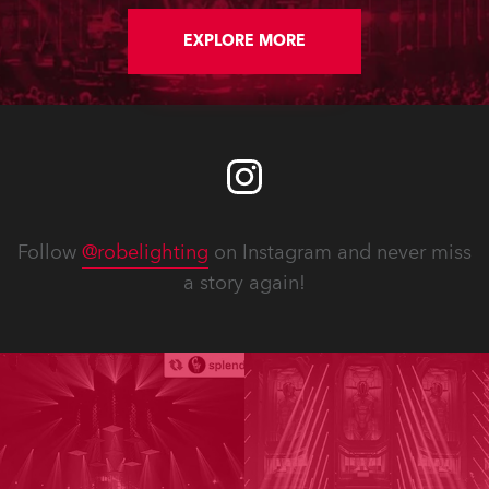
EXPLORE MORE
Follow
@robelighting
on Instagram and never miss
a story again!