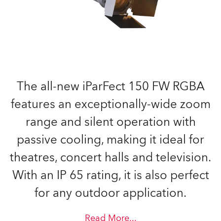
The all-new iParFect 150 FW RGBA
features an exceptionally-wide zoom
range and silent operation with
passive cooling, making it ideal for
theatres, concert halls and television.
With an IP 65 rating, it is also perfect
for any outdoor application.
Read More
...