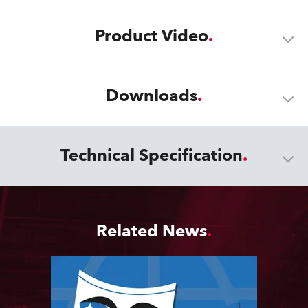
Product Video
Downloads
Technical Specification
Related News