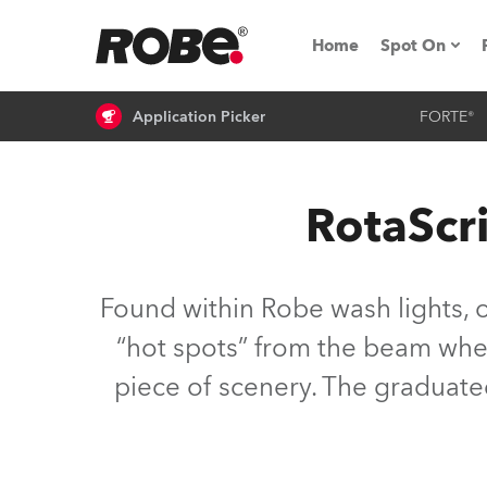
Home
Spot On
Application Picker
FORTE®
Expo & Ev
iSeries
RotaScr
RoboSpot T
Robe On 
Found within Robe wash lights, 
Robe On L
“hot spots” from the beam where
piece of scenery. The graduate
Robe ligh
ProMotion 