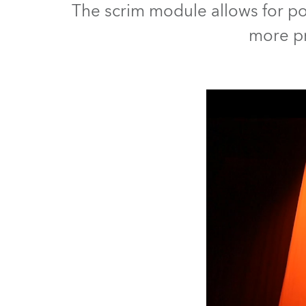
The scrim module allows for pos
Robe Mari
more pr