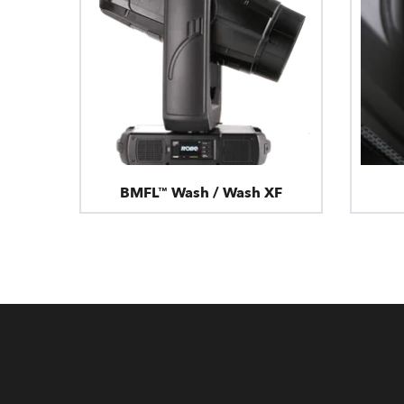
BMFL™ Wash / Wash XF