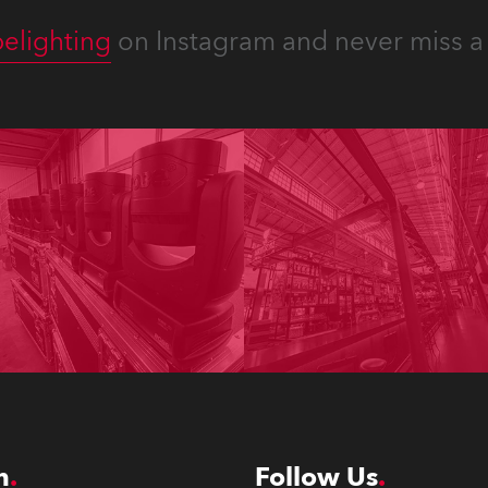
elighting
on Instagram and never miss a 
n
Follow Us