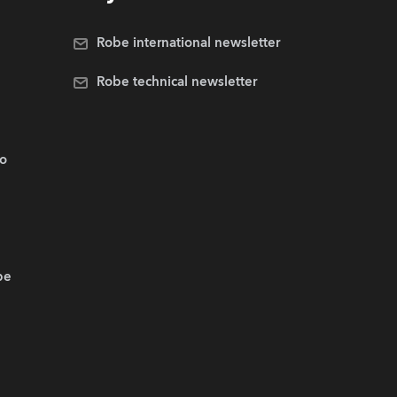
Robe international newsletter
Robe technical newsletter
.o
be