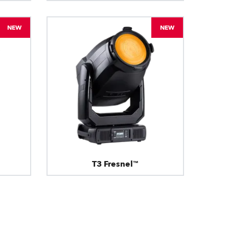
NEW
NEW
T3 Fresnel™