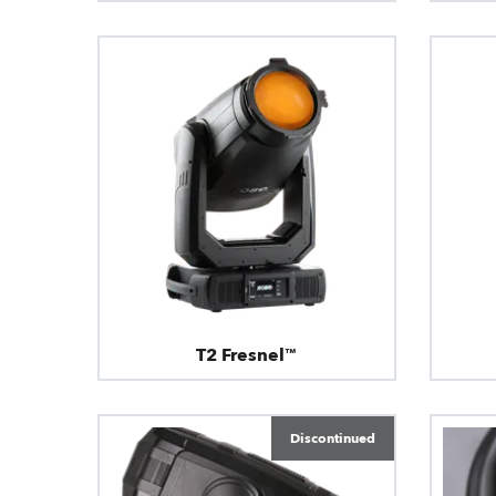
T2 Fresnel™
Discontinued