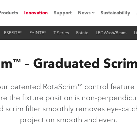
Products
Innovation
Support
News
Sustainability
ESPRITE®
PAINTE®
T-Series
Pointe
LEDWash/Beam
L
ents
Press Releases
Case Studies
im™ – Graduated Scrim
utorials
The Road
our patented RotaScrim™ control feature a
ocation
 the fixture position is non-perpendicul
d scrim filter smoothly removes eye-catc
ting's technology SHED
projection smooth and even.
Lighting