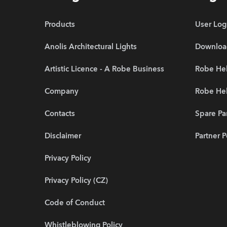
Products
User Log
Anolis Architectural Lights
Downloa
Artistic Licence - A Robe Business
Robe Hel
Company
Robe He
Contacts
Spare Pa
Disclaimer
Partner P
Privacy Policy
Privacy Policy (CZ)
Code of Conduct
Whistleblowing Policy