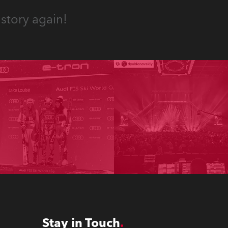
story again!
Stay in Touch