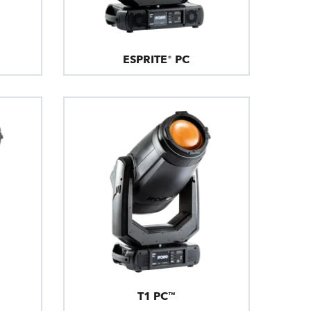
ESPRITE® PC
T1 PC™