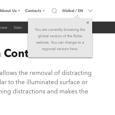
About Us
Contacts
Global
/
EN
inear
Static
iSeries
Architectural
Company profile
Headquarters
You are currently browsing the
global version of the Robe
Made in the EU
Head Office & Factory
website. You can change to a
 Control
regional version here.
Owners
Robe Subsidiaries
History
North America and Caribbean
llows the removal of distracting
Career
Middle East
ar to the illuminated surface or
hing distractions and makes the
Kariéra (CZ)
Asia and Pacific
Legal
UK and Ireland