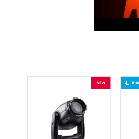
NEW
IP6