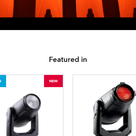
Featured in
5
NEW