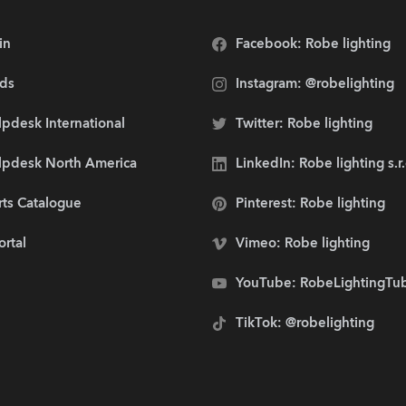
in
Facebook: Robe lighting
ds
Instagram: @robelighting
pdesk International
Twitter: Robe lighting
lpdesk North America
LinkedIn: Robe lighting s.r
rts Catalogue
Pinterest: Robe lighting
ortal
Vimeo: Robe lighting
YouTube: RobeLightingTu
TikTok: @robelighting