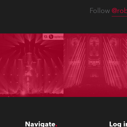
Follow
@rob
Navigate
Log i