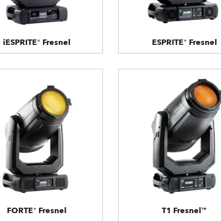
iESPRITE® Fresnel
ESPRITE® Fresnel
FORTE® Fresnel
T1 Fresnel™