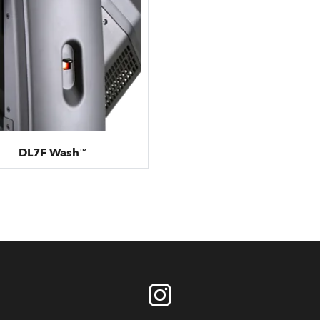
DL7F Wash™