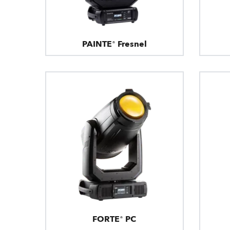
PAINTE® Fresnel
FORTE® PC