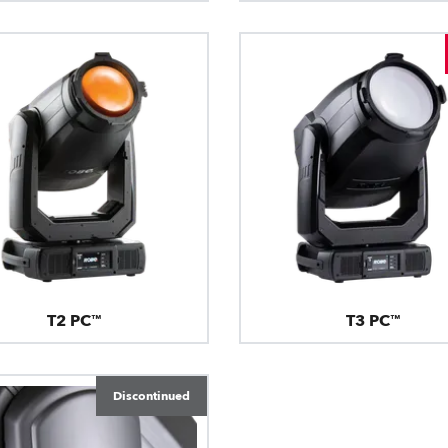
T2 PC™
T3 PC™
Discontinued