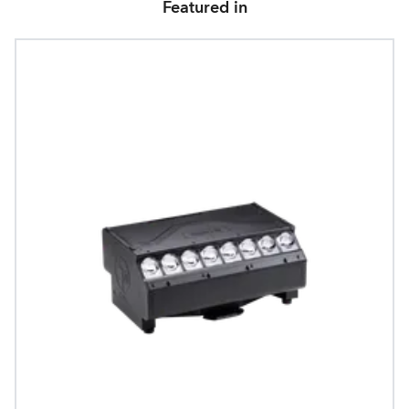
Featured in