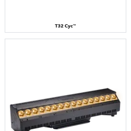
T32 Cyc™