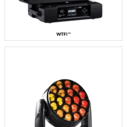
WTF!™