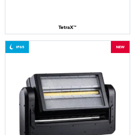
TetraX™
IP65
NEW