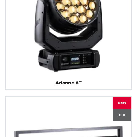
Arianne 6™
NEW
LED