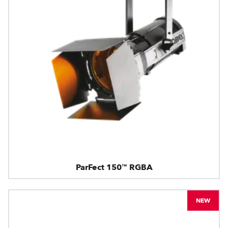
ParFect 150™ RGBA
NEW