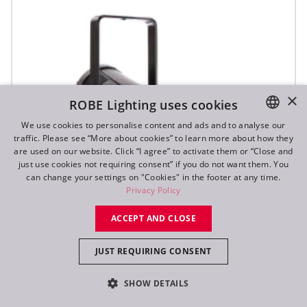
×
ROBE Lighting uses cookies
We use cookies to personalise content and ads and to analyse our
traffic. Please see “More about cookies” to learn more about how they
ENGLISH
are used on our website. Click “I agree” to activate them or “Close and
DE
just use cookies not requiring consent” if you do not want them. You
can change your settings on "Cookies" in the footer at any time.
FR
Privacy Policy
RU
ACCEPT AND CLOSE
JUST REQUIRING CONSENT
ParFect 150™ FWQ RGBW
SHOW DETAILS