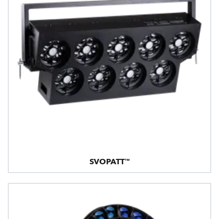
SVOPATT™