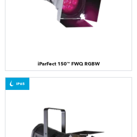
iParFect 150™ FWQ RGBW
IP65