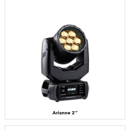
Arianne 2™