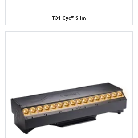
T31 Cyc™ Slim