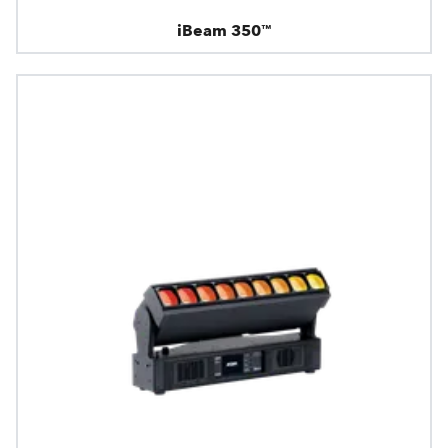
iBeam 350™