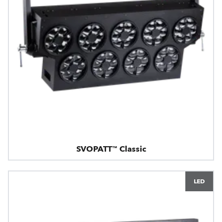
SVOPATT™ Classic
LED