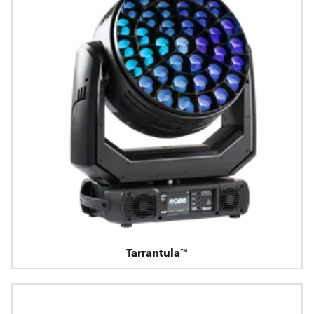
Tarrantula™