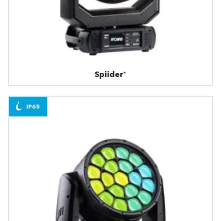
Spiider®
IP65