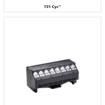
T31 Cyc™