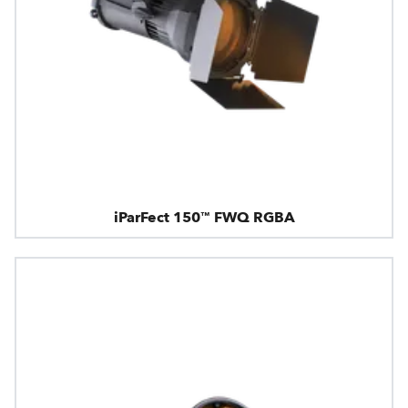
iParFect 150™ FWQ RGBA