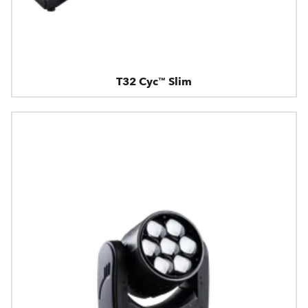
T32 Cyc™ Slim