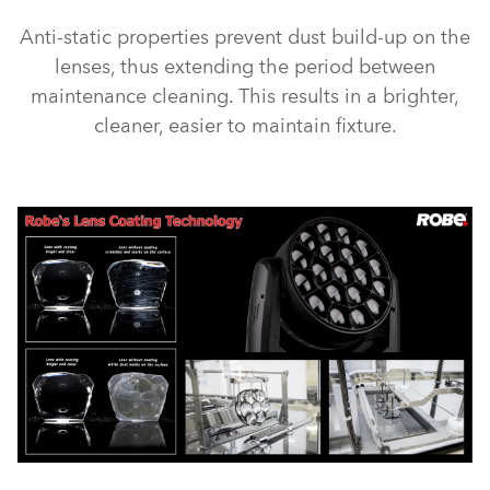
Anti-static properties prevent dust build-up on the
lenses, thus extending the period between
maintenance cleaning. This results in a brighter,
cleaner, easier to maintain fixture.