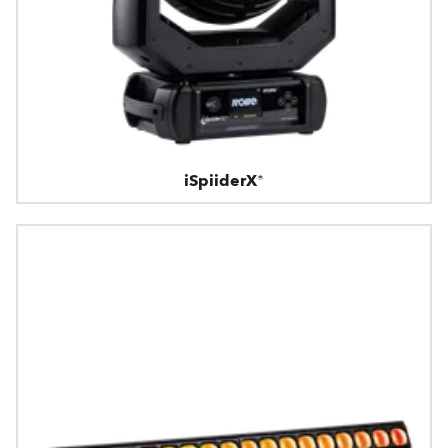
iSpiiderX®