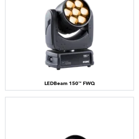
LEDBeam 150™ FWQ