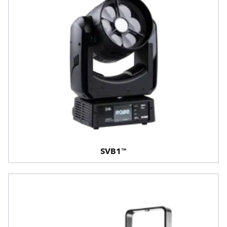
SVB1™