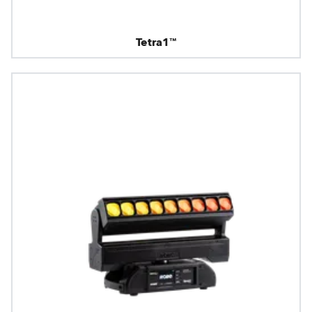
Tetra1™