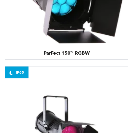
ParFect 150™ RGBW
IP65