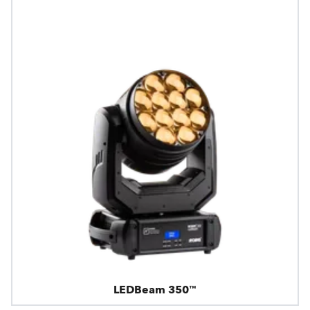
LEDBeam 350™