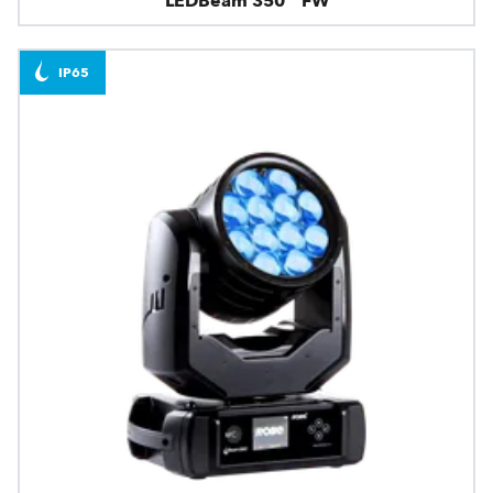
LEDBeam 350™ FW
IP65