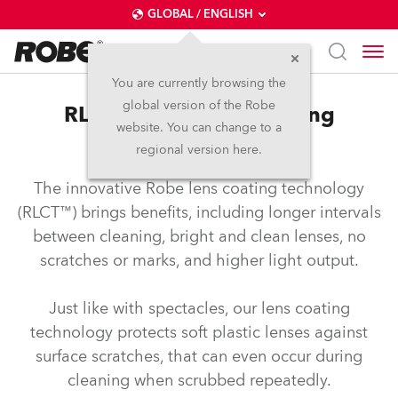
GLOBAL / ENGLISH
You are currently browsing the
global version of the Robe
RLCT™ – Robe lens coating
website. You can change to a
technology
regional version here.
The innovative Robe lens coating technology
(RLCT™) brings benefits, including longer intervals
between cleaning, bright and clean lenses, no
scratches or marks, and higher light output.
Just like with spectacles, our lens coating
technology protects soft plastic lenses against
surface scratches, that can even occur during
cleaning when scrubbed repeatedly.