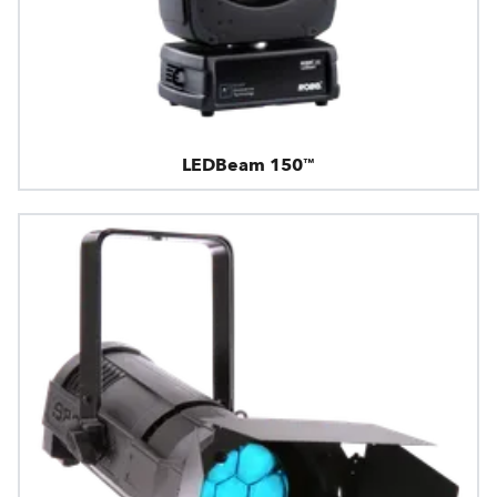
LEDBeam 150™