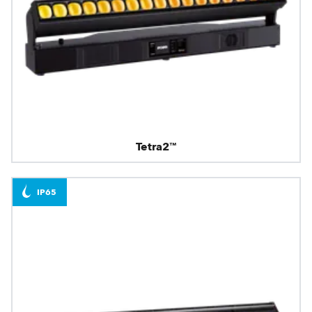
Tetra2™
IP65