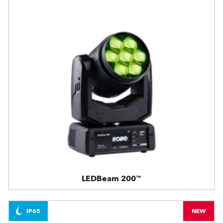
LEDBeam 200™
IP65
NEW