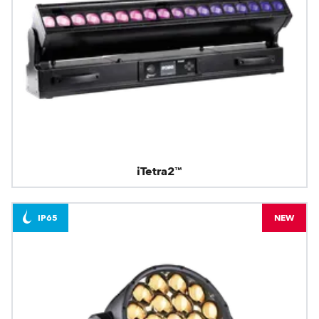
iTetra2™
IP65
NEW