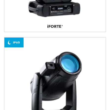
iFORTE®
IP65