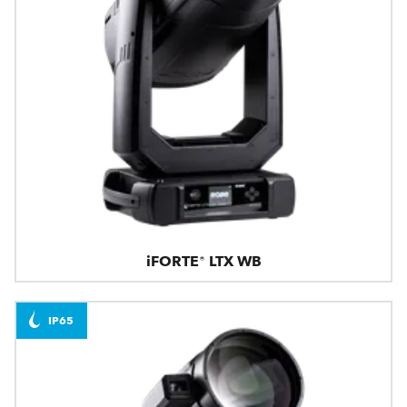
iFORTE® LTX WB
IP65