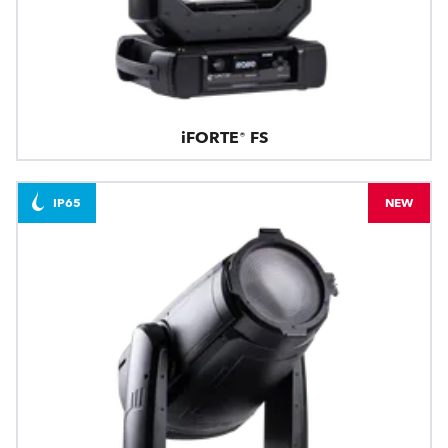
iFORTE® FS
IP65
NEW