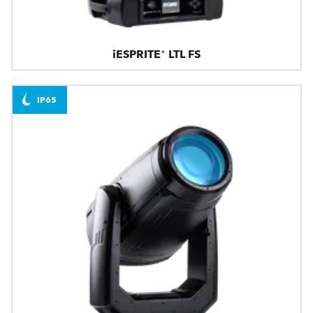
iESPRITE® LTL FS
IP65