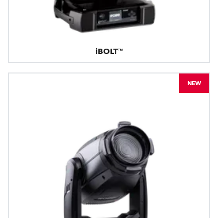
iBOLT™
NEW