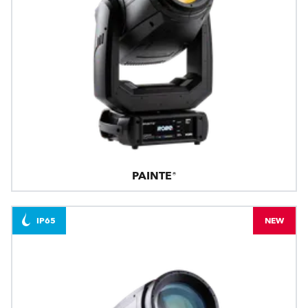
PAINTE®
IP65
NEW