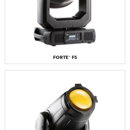
FORTE® FS