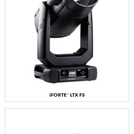
iFORTE® LTX FS