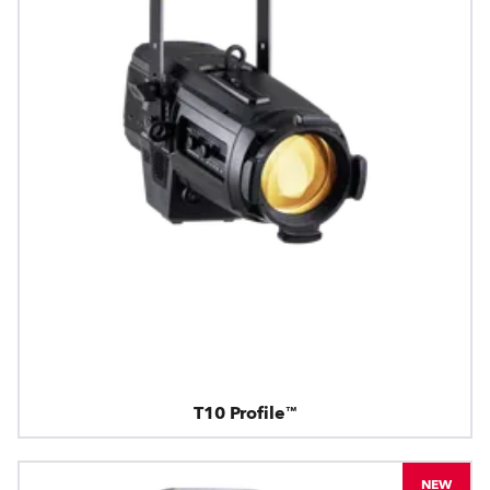
T10 Profile™
NEW