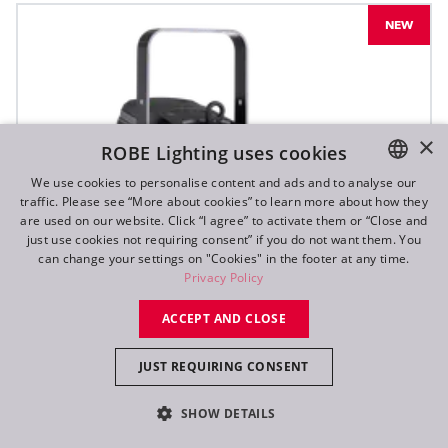
NEW
×
ROBE Lighting uses cookies
We use cookies to personalise content and ads and to analyse our
traffic. Please see “More about cookies” to learn more about how they
ENGLISH
are used on our website. Click “I agree” to activate them or “Close and
DE
just use cookies not requiring consent” if you do not want them. You
can change your settings on "Cookies" in the footer at any time.
FR
Privacy Policy
RU
ACCEPT AND CLOSE
JUST REQUIRING CONSENT
SHOW DETAILS
T10 PC™