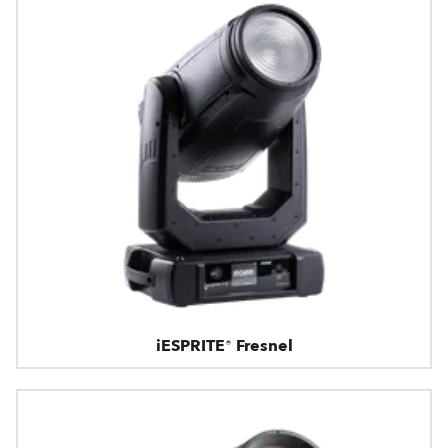
iESPRITE® Fresnel