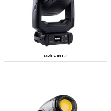
LedPOINTE®