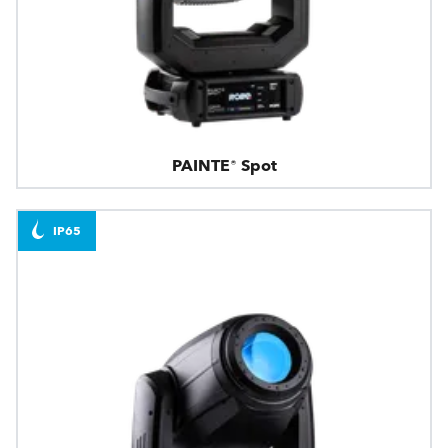
PAINTE® Spot
IP65