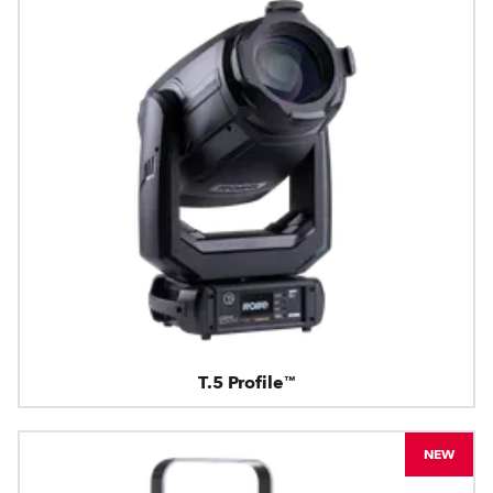
T.5 Profile™
NEW