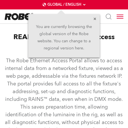
GLOBAL / ENGLISH
You are currently browsing the
global version of the Robe
REAP™ – Robe Ethernet Access
website. You can change to a
Portal
regional version here.
The Robe Ethernet Access Portal allows to access
internal data from a networked fixture, viewed as a
web page, addressable via the fixtures network IP.
The portal provides full access to all the fixture's
addressing, set-up and diagnostic functions,
including RAINS™ data, even when in DMX mode.
This saves preparation time, allowing
identification of the luminaire in the rig, as well as
all diagnostic functions, without physical access to