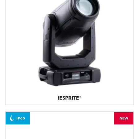
iESPRITE®
IP65
NEW