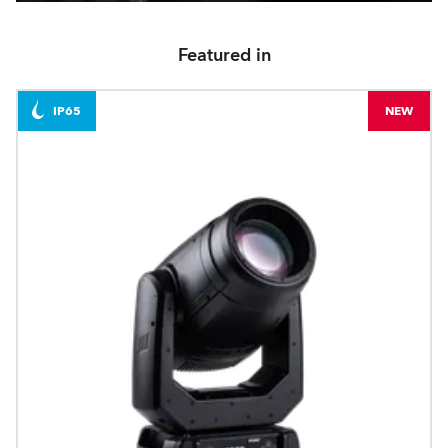
Featured in
IP65
NEW