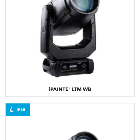
iPAINTE® LTM WB
IP65