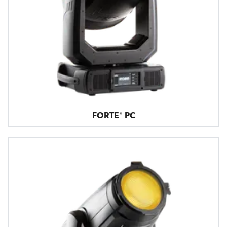
FORTE® PC