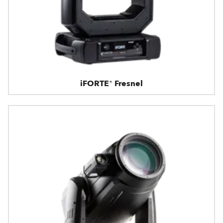
iFORTE® Fresnel