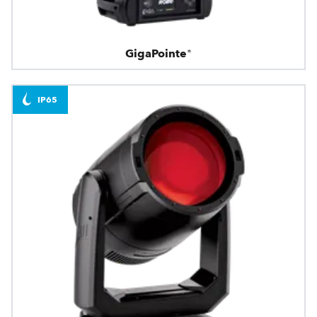
GigaPointe®
IP65