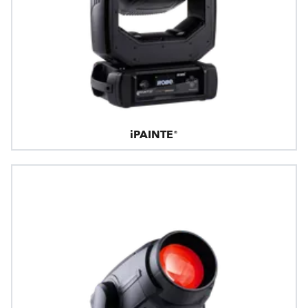
iPAINTE®