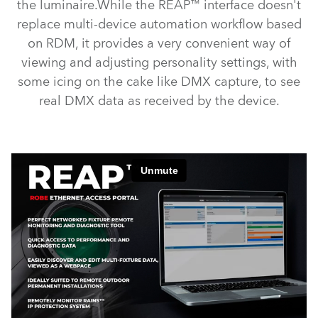
the luminaire.While the REAP™ interface doesn't
replace multi-device automation workflow based
on RDM, it provides a very convenient way of
viewing and adjusting personality settings, with
some icing on the cake like DMX capture, to see
real DMX data as received by the device.