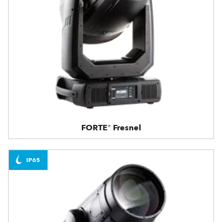
FORTE® Fresnel
IP65