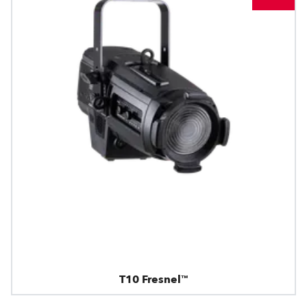
T10 Fresnel™