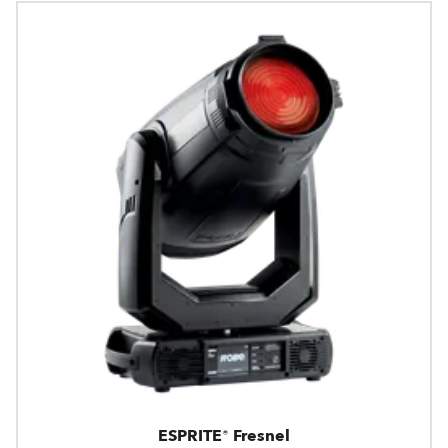
ESPRITE® Fresnel