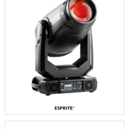
ESPRITE®