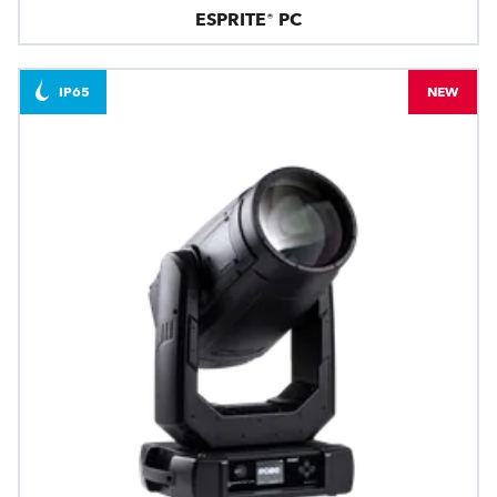
ESPRITE® PC
IP65
NEW