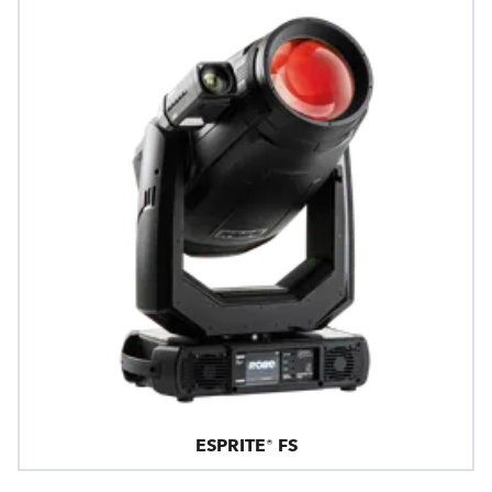
ESPRITE® FS