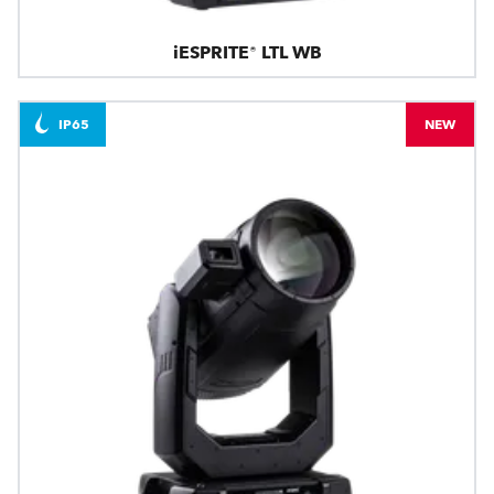
iESPRITE® LTL WB
IP65
NEW