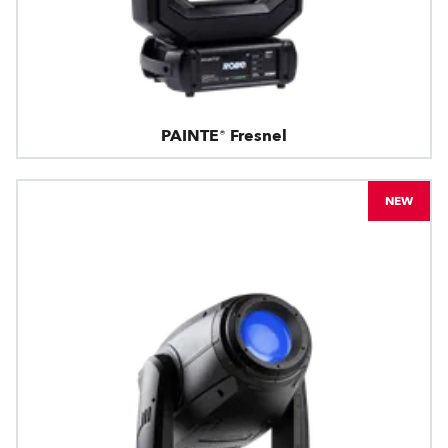
PAINTE® Fresnel
NEW