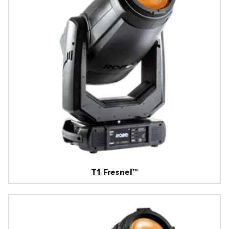
T1 Fresnel™