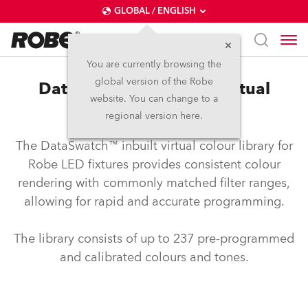
GLOBAL / ENGLISH
You are currently browsing the
global version of the Robe
DataSwatch™ – inbuilt virtual
website. You can change to a
colour library
regional version here.
The DataSwatch™ inbuilt virtual colour library for
Robe LED fixtures provides consistent colour
rendering with commonly matched filter ranges,
allowing for rapid and accurate programming.
The library consists of up to 237 pre-programmed
and calibrated colours and tones.