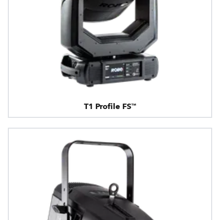
T1 Profile FS™