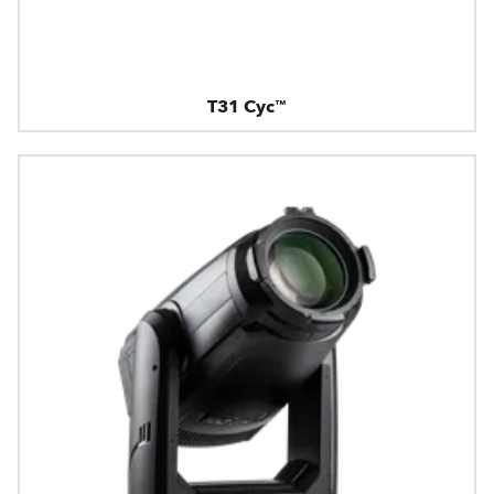
T31 Cyc™