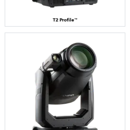
T2 Profile™