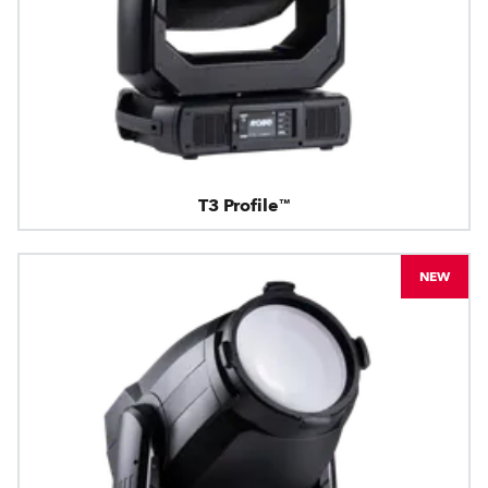
T3 Profile™
NEW