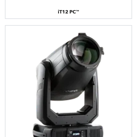
iT12 PC™