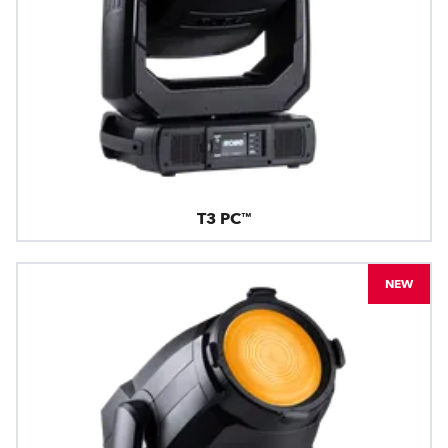
T3 PC™
NEW