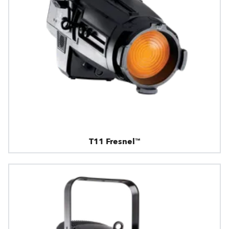
T11 Fresnel™