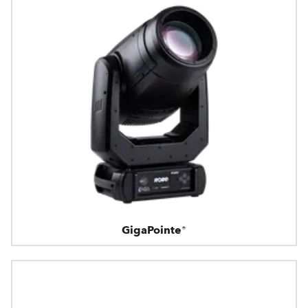
GigaPointe®