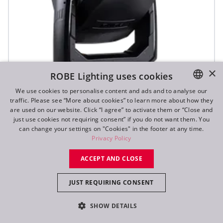
×
ROBE Lighting uses cookies
We use cookies to personalise content and ads and to analyse our
traffic. Please see “More about cookies” to learn more about how they
ENGLISH
are used on our website. Click “I agree” to activate them or “Close and
DE
just use cookies not requiring consent” if you do not want them. You
T3 Fresnel™
can change your settings on "Cookies" in the footer at any time.
FR
Privacy Policy
RU
NEW
ACCEPT AND CLOSE
JUST REQUIRING CONSENT
SHOW DETAILS