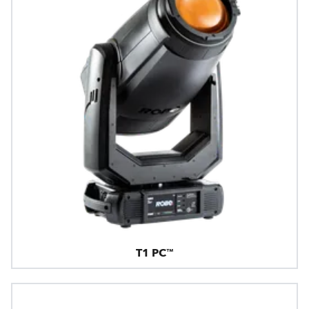
T1 PC™