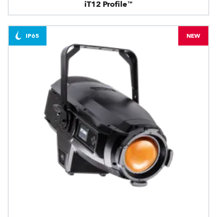
iT12 Profile™
IP65
NEW