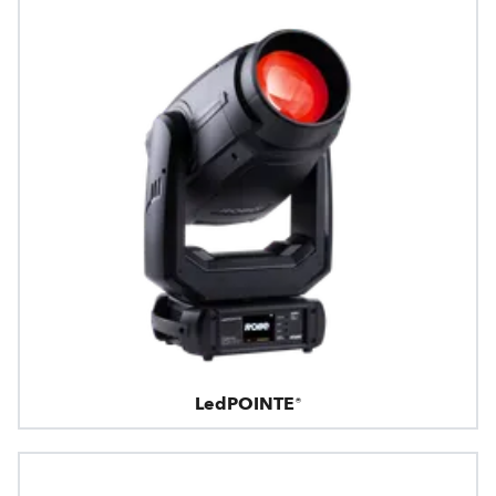
LedPOINTE®