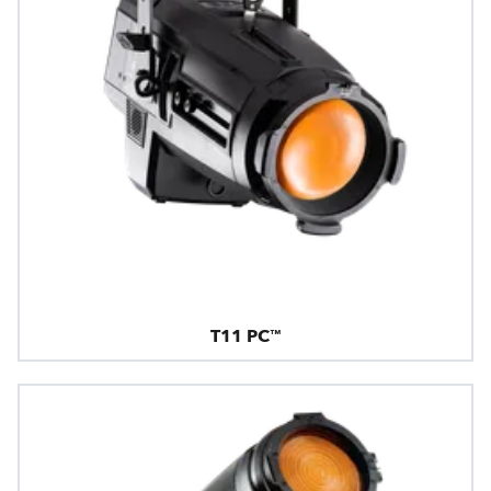
T11 PC™