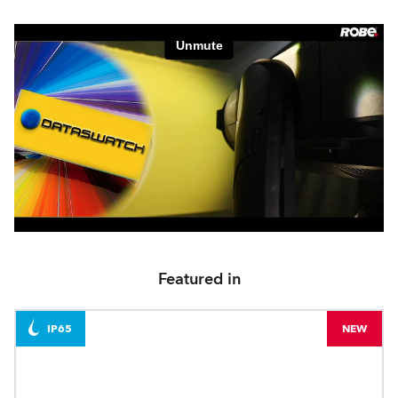
Featured in
IP65
NEW