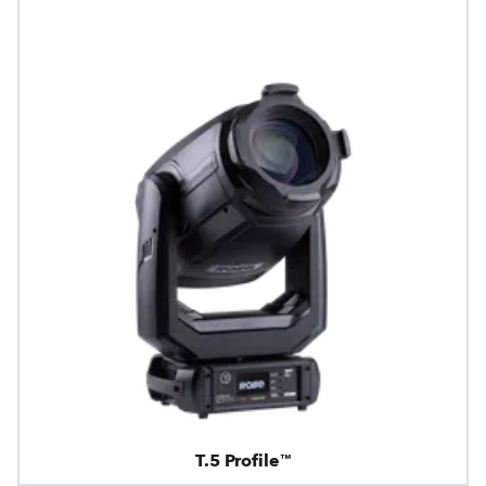
T.5 Profile™