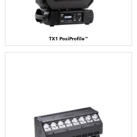
TX1 PosiProfile™