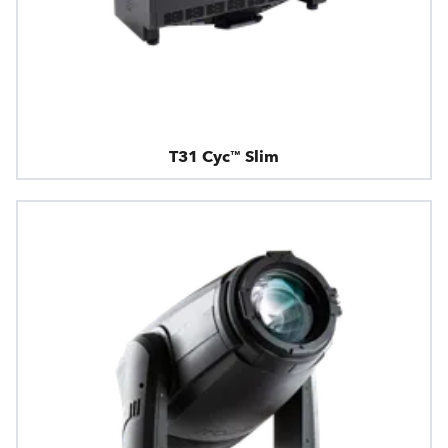
T31 Cyc™ Slim