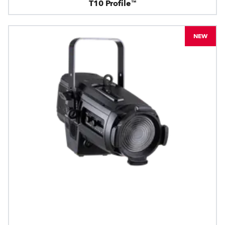
T10 Profile™
NEW