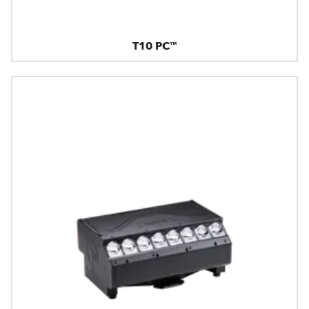
T10 PC™