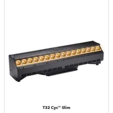
T32 Cyc™ Slim