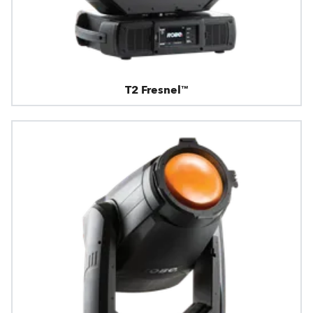
T2 Fresnel™