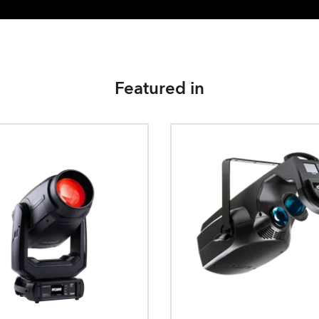
Featured in