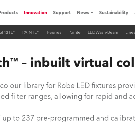
Products
Innovation
Support
News
Sustainability
SPRITE®
PAINTE®
T-Series
Pointe
LEDWash/Beam
Linea
ents
Press Releases
Case Studies
™ – inbuilt virtual col
utorials
The Road
colour library for Robe LED fixtures pro
ocation
d filter ranges, allowing for rapid and 
ting's technology SHED
of up to 237 pre-programmed and calibra
Lighting