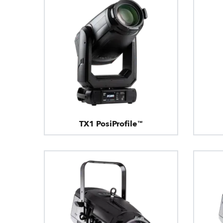
TX1 PosiProfile™