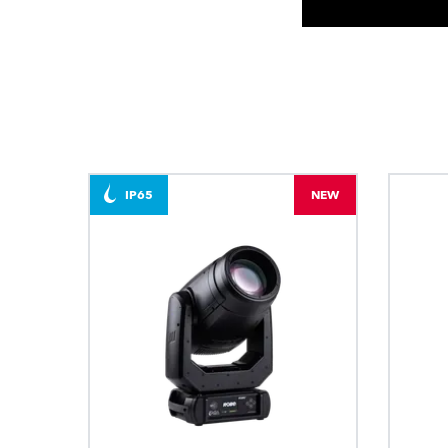
IP65
NEW