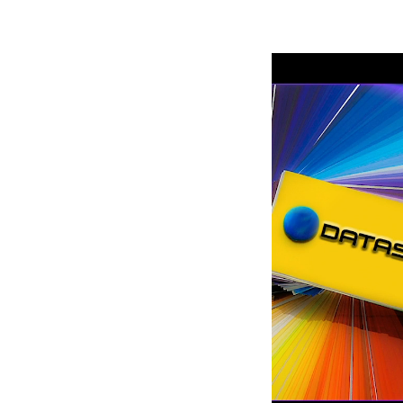
Robe Mari