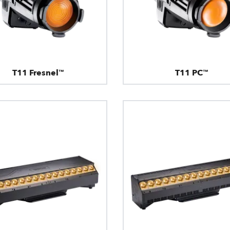
T11 Fresnel™
T11 PC™