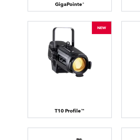
GigaPointe®
NEW
T10 Profile™