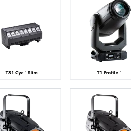
T31 Cyc™ Slim
T1 Profile™