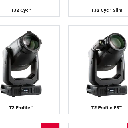
T32 Cyc™
T32 Cyc™ Slim
T2 Profile™
T2 Profile FS™