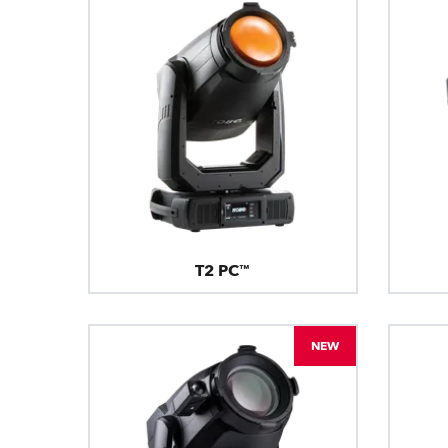
T2 PC™
NEW