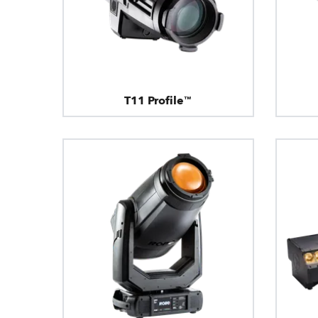
T11 Profile™