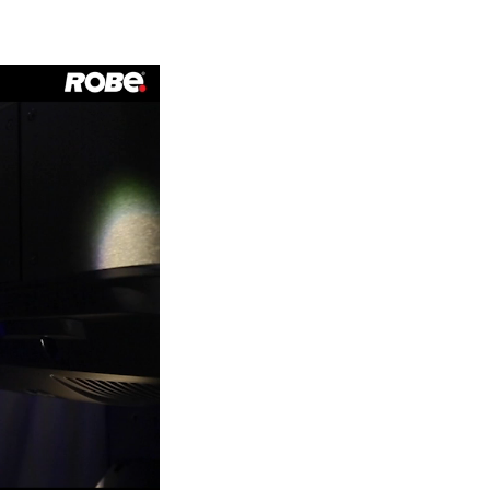
Germany
France
Czechia and Slovakia
International Sales
Global
Europe
Russian Speaking Territories
Latin America
Business Development