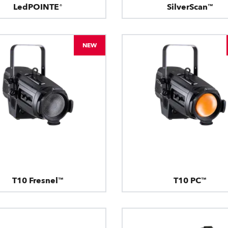
LedPOINTE®
SilverScan™
NEW
T10 Fresnel™
T10 PC™