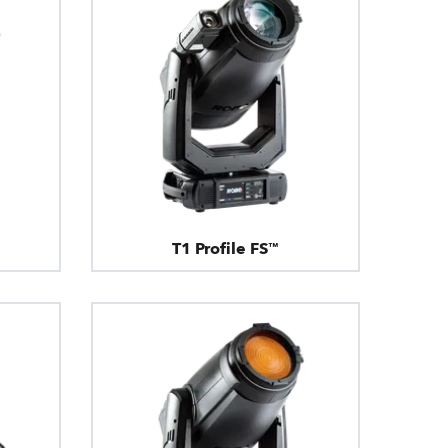
T1 Profile FS™