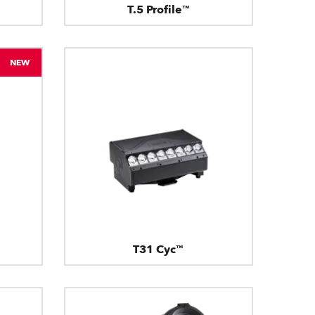
T.5 Profile™
NEW
T31 Cyc™