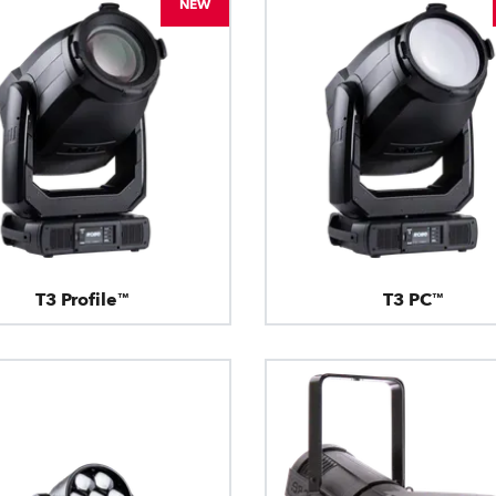
NEW
T3 Profile™
T3 PC™