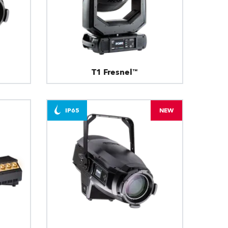
T1 Fresnel™
IP65
NEW