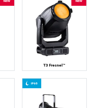
NEW
NEW
T3 Fresnel™
IP65