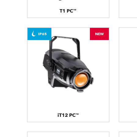
T1 PC™
IP65
NEW
iT12 PC™