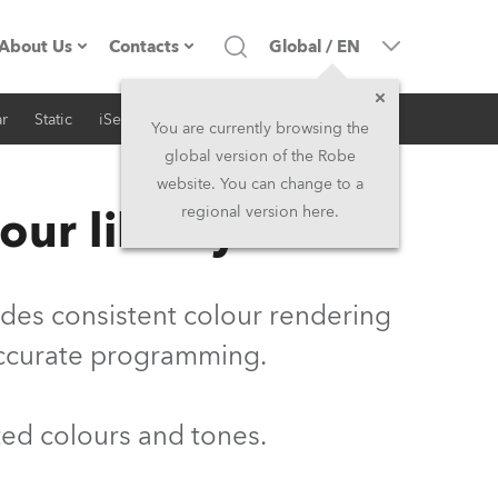
About Us
Contacts
Global
/
EN
r
Static
iSeries
Architectural
Company profile
Headquarters
You are currently browsing the
global version of the Robe
Made in the EU
Head Office & Factory
website. You can change to a
our library
regional version here.
Owners
Robe Subsidiaries
History
North America and Caribbean
vides consistent colour rendering
Career
Middle East
accurate programming.
Kariéra (CZ)
Asia and Pacific
ted colours and tones.
Legal
UK and Ireland