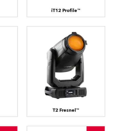
iT12 Profile™
T2 Fresnel™