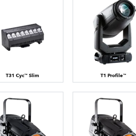
T31 Cyc™ Slim
T1 Profile™