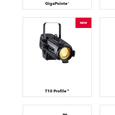
GigaPointe®
NEW
T10 Profile™