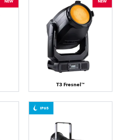
NEW
NEW
T3 Fresnel™
IP65