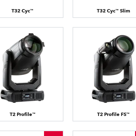
T32 Cyc™
T32 Cyc™ Slim
T2 Profile™
T2 Profile FS™