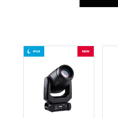
IP65
NEW