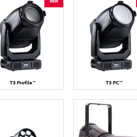
NEW
T3 Profile™
T3 PC™