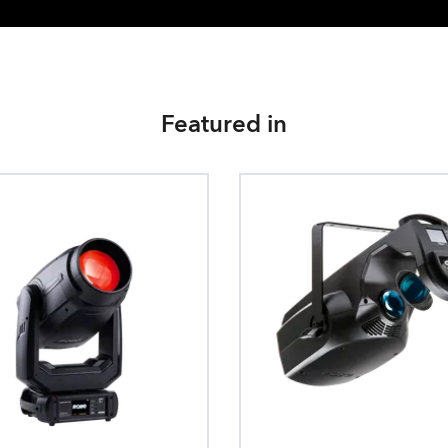
Featured in