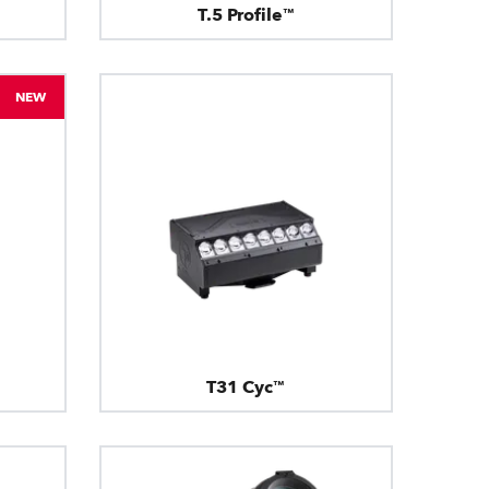
T.5 Profile™
NEW
T31 Cyc™