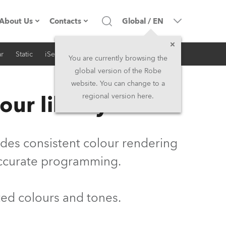
About Us
Contacts
Global
/
EN
r
Static
iSeries
Architectural
Company profile
Headquarters
You are currently browsing the
global version of the Robe
Made in the EU
Head Office & Factory
website. You can change to a
our library
regional version here.
Owners
Robe Subsidiaries
History
North America and Caribbean
vides consistent colour rendering
Career
Middle East
accurate programming.
Kariéra (CZ)
Asia and Pacific
ted colours and tones.
Legal
UK and Ireland