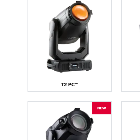
T2 PC™
NEW