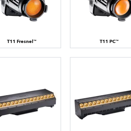
T11 Fresnel™
T11 PC™