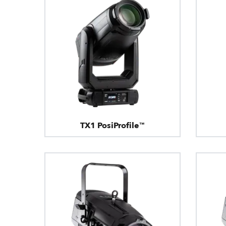
TX1 PosiProfile™