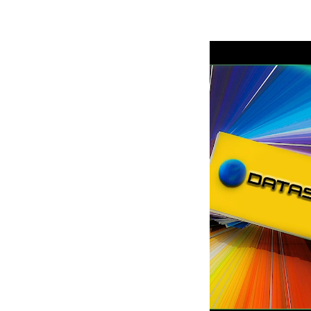
Robe Mari