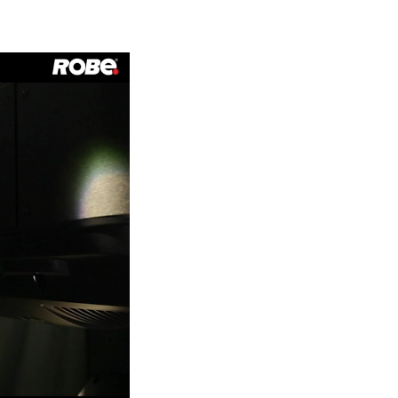
Germany
France
Czechia and Slovakia
International Sales
Global
Europe
Russian Speaking Territories
Latin America
Business Development