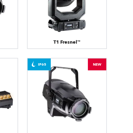
T1 Fresnel™
IP65
NEW