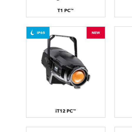
T1 PC™
IP65
NEW
iT12 PC™