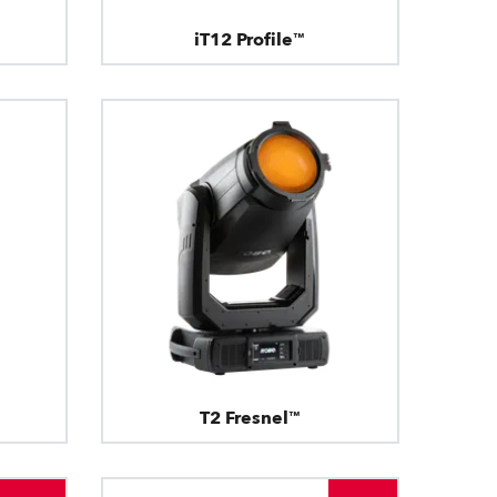
iT12 Profile™
T2 Fresnel™