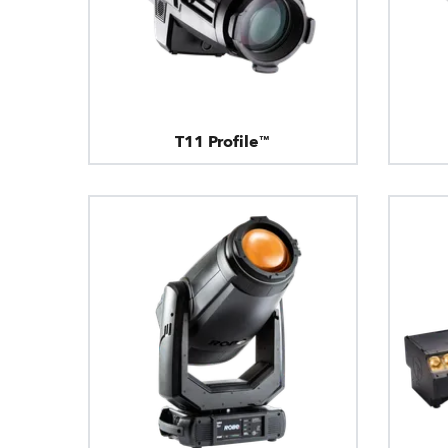
T11 Profile™