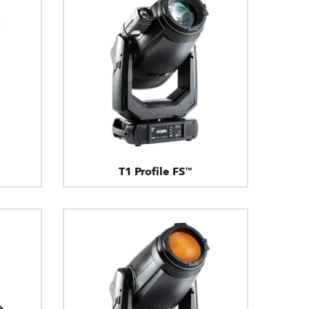
T1 Profile FS™