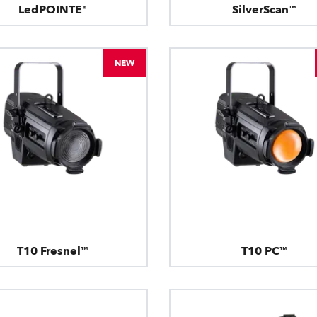
LedPOINTE®
SilverScan™
NEW
T10 Fresnel™
T10 PC™