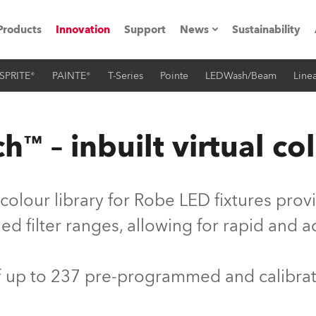
Products
Innovation
Support
News
Sustainability
SPRITE®
PAINTE®
T-Series
Pointe
LEDWash/Beam
Linea
ents
Press Releases
Case Studies
™ – inbuilt virtual col
utorials
The Road
colour library for Robe LED fixtures pro
ocation
d filter ranges, allowing for rapid and 
ting's technology SHED
of up to 237 pre-programmed and calibra
Lighting