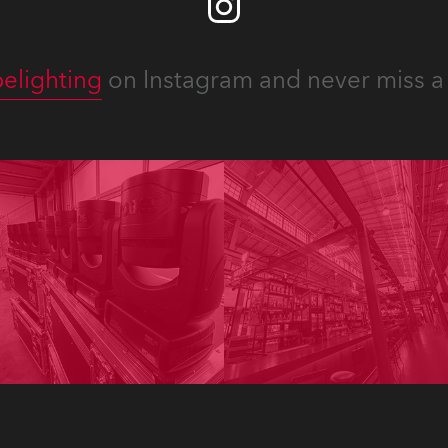
elighting
on Instagram and never miss a 