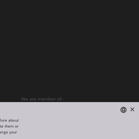
We are member of:
×
“More about
ate them or
ENGLISH
hange your
DE