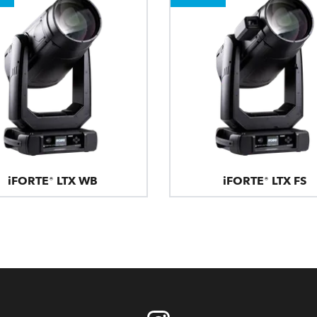
iFORTE® LTX WB
iFORTE® LTX FS