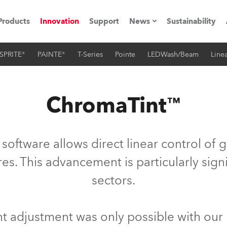
Products
Innovation
Support
News
Sustainability
SPRITE®
PAINTE®
T-Series
Pointe
LEDWash/Beam
Linea
ents
Press Releases
Case Studies
ChromaTint™
utorials
The Road
oftware allows direct linear control of 
ocation
es. This advancement is particularly sign
sectors.
ting's technology SHED
Lighting
nt adjustment was only possible with our 