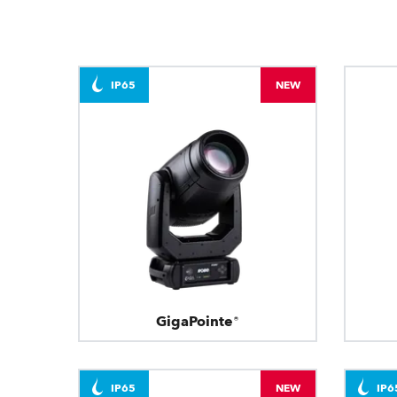
IP65
NEW
GigaPointe®
IP65
NEW
IP6