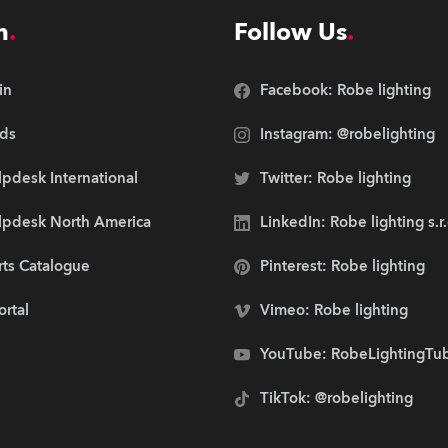
n
Follow Us
in
Facebook: Robe lighting
ds
Instagram: @robelighting
pdesk International
Twitter: Robe lighting
lpdesk North America
LinkedIn: Robe lighting s.r
rts Catalogue
Pinterest: Robe lighting
ortal
Vimeo: Robe lighting
YouTube: RobeLightingTu
TikTok: @robelighting