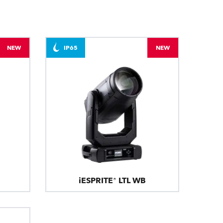
NEW
IP65
NEW
iESPRITE® LTL WB