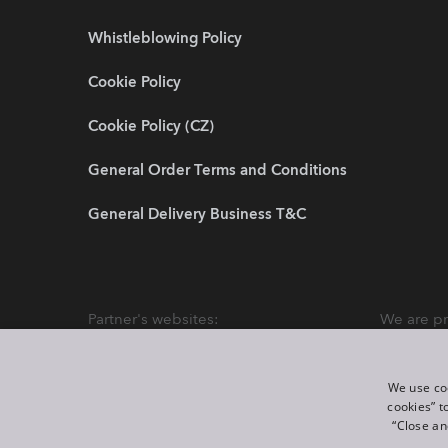
Whistleblowing Policy
Cookie Policy
Cookie Policy (CZ)
General Order Terms and Conditions
General Delivery Business T&C
Partner's websites:
We are pr
We use coo
cookies” t
“Close an