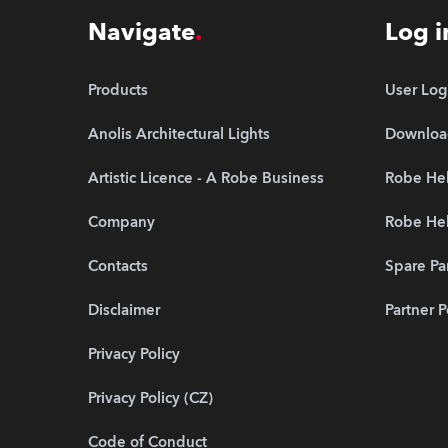
Navigate
Log i
Products
User Log
Anolis Architectural Lights
Downloa
Artistic Licence - A Robe Business
Robe Hel
Company
Robe He
Contacts
Spare Pa
Disclaimer
Partner P
Privacy Policy
Privacy Policy (CZ)
Code of Conduct