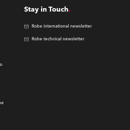
Stay in Touch
Robe international newsletter
Robe technical newsletter
.o
be