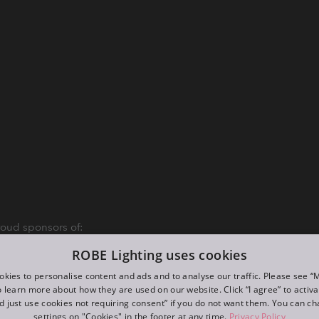
oud sponsors of:
ROBE Lighting uses cookies
kies to personalise content and ads and to analyse our traffic. Please see 
o learn more about how they are used on our website. Click “I agree” to activ
d just use cookies not requiring consent” if you do not want them. You can c
settings on "Cookies" in the footer at any time.
Privacy Policy