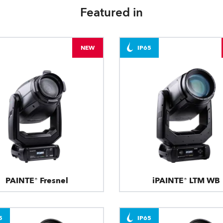
Featured in
NEW
IP65
PAINTE® Fresnel
iPAINTE® LTM WB
5
IP65