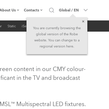
About Us
Contacts
Global
/
EN
r
Static
iSeries
Architectural
Company profile
Headquarters
You are currently browsing the
global version of the Robe
Made in the EU
Head Office & Factory
website. You can change to a
regional version here.
Owners
Robe Subsidiaries
History
North America and Caribbean
green content in our CMY colour-
Career
Middle East
ificant in the TV and broadcast
Kariéra (CZ)
Asia and Pacific
Legal
UK and Ireland
MSL™ Multispectral LED fixtures.