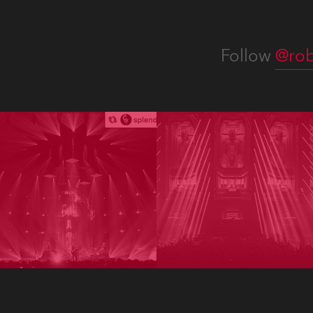
Follow
@rob