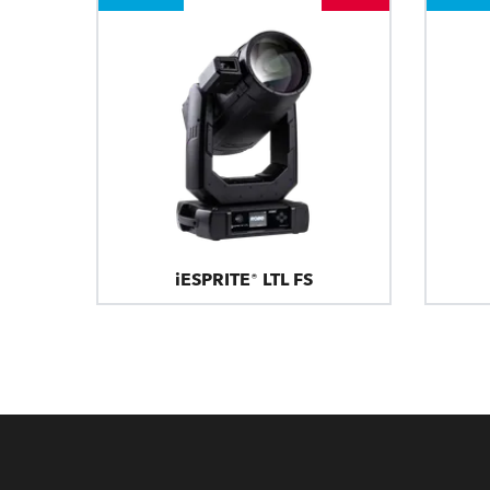
iESPRITE® LTL FS