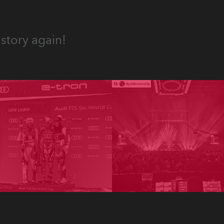
story again!