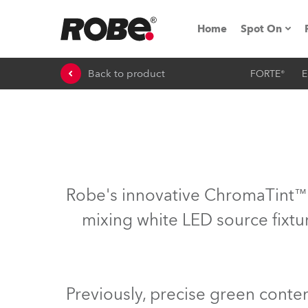
Home
Spot On
Back to product
FORTE®
E
Expo & Ev
iSeries
RoboSpot T
Robe On 
Robe's innovative ChromaTint™ s
Robe On L
mixing white LED source fixtur
Robe ligh
ProMotion 
Previously, precise green conte