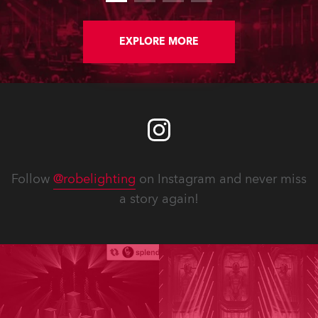
EXPLORE MORE
Follow
@robelighting
on Instagram and never miss
a story again!