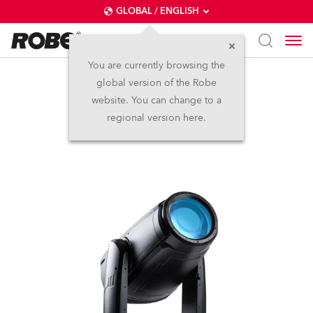
GLOBAL / ENGLISH
You are currently browsing the
global version of the Robe
iFORTE®
website. You can change to a
regional version here.
IP65