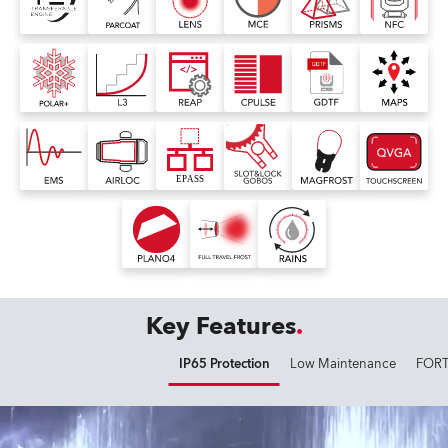
Key Features
IP65 Protection
Low Maintenance
FORT