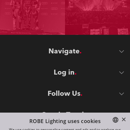
Navigate
Log in
Follow Us
Stay in Touch
×
ROBE Lighting uses cookies
We use cookies to personalise content and ads and to analyse our