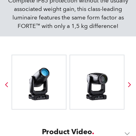
Complete IP65 protection without the usually
associated weight gain, this class-leading
luminaire features the same form factor as
FORTE™ with only a 1,5 kg difference!
Product Video