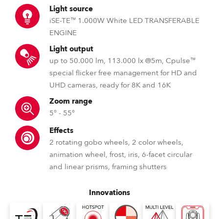
Light source
iSE-TE™ 1.000W White LED TRANSFERABLE
ENGINE
Light output
up to 50.000 lm, 113.000 lx @5m, Cpulse™
special flicker free management for HD and
UHD cameras, ready for 8K and 16K
Zoom range
5° - 55°
Effects
2 rotating gobo wheels, 2 color wheels,
animation wheel, frost, iris, 6-facet circular
and linear prisms, framing shutters
Innovations