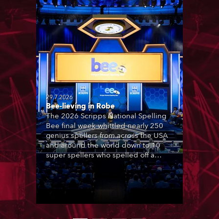
29.7.2026
Bee-lieving in Robe
The 2026 Scripps National Spelling
Bee final week whittled nearly 250
genius spellers from across the USA
and around the world down to 10
super spellers who spelled off a
thrilling live televised finale to the
famous contest. The event was
staged for the first time in a new
venue, the DAR Constitution Hall in
Washington DC.