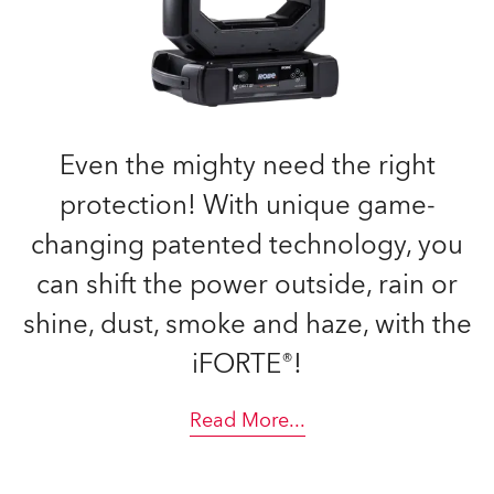
Even the mighty need the right
protection! With unique game-
changing patented technology, you
can shift the power outside, rain or
shine, dust, smoke and haze, with the
iFORTE®!
Read More
...