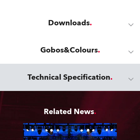
Downloads
Gobos&Colours
Technical Specification
Related News