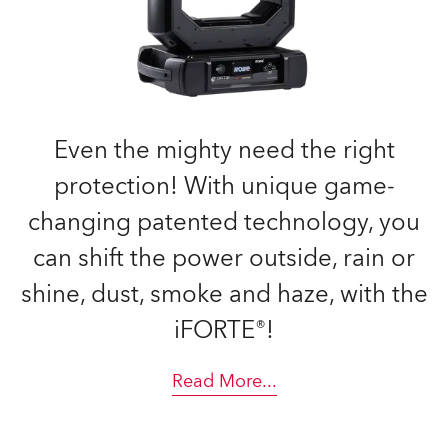
Even the mighty need the right
protection! With unique game-
changing patented technology, you
can shift the power outside, rain or
shine, dust, smoke and haze, with the
iFORTE®!
Read More
...