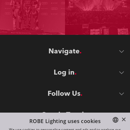
Navigate
Log in
Follow Us
Stay in Touch
×
ROBE Lighting uses cookies
We use cookies to personalise content and ads and to analyse our