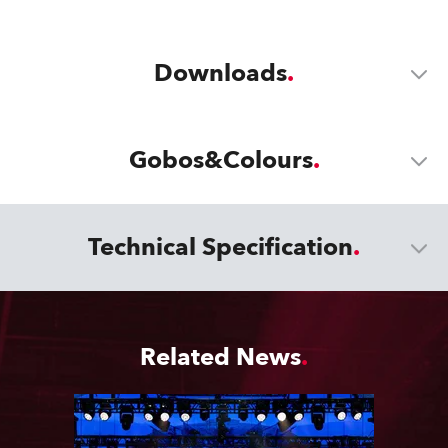
Downloads
Gobos&Colours
Technical Specification
Related News