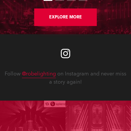
EXPLORE MORE
Follow
@robelighting
on Instagram and never miss
a story again!