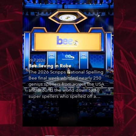
29.7.2026
Bee-lieving in Robe
The 2026 Scripps National Spelling
Bee final week whittled nearly 250
genius spellers from across the USA
and around the world down to 10
super spellers who spelled off a
thrilling live televised finale to the
famous contest. The event was
staged for the first time in a new
venue, the DAR Constitution Hall in
Washington DC.