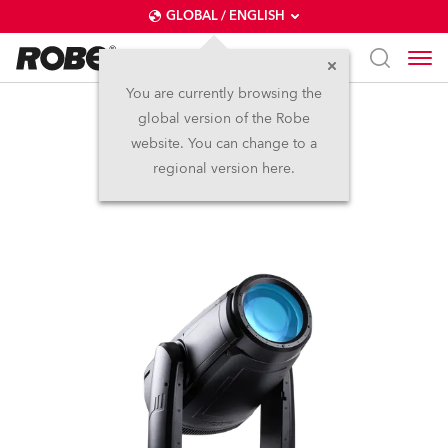
GLOBAL / ENGLISH
You are currently browsing the
global version of the Robe
iFORTE®
website. You can change to a
regional version here.
IP65