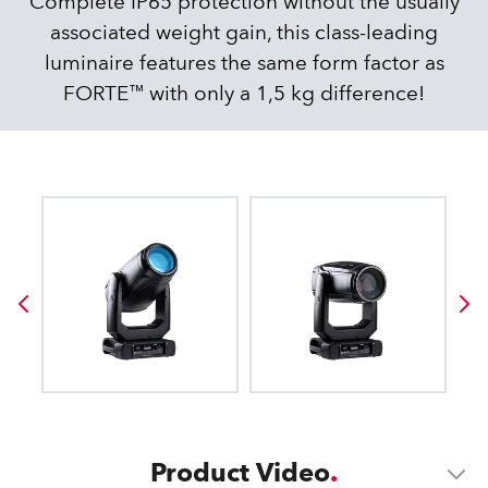
Complete IP65 protection without the usually
associated weight gain, this class-leading
luminaire features the same form factor as
FORTE™ with only a 1,5 kg difference!
Product Video