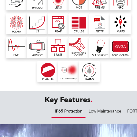
Key Features
IP65 Protection
Low Maintenance
FORT