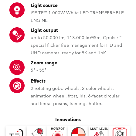
Light source
iSE-TE™ 1.000W White LED TRANSFERABLE
ENGINE
Light output
up to 50.000 lm, 113.000 lx @5m, Cpulse™
special flicker free management for HD and
UHD cameras, ready for 8K and 16K
Zoom range
5° - 55°
Effects
2 rotating gobo wheels, 2 color wheels,
animation wheel, frost, iris, 6-facet circular
and linear prisms, framing shutters
Innovations