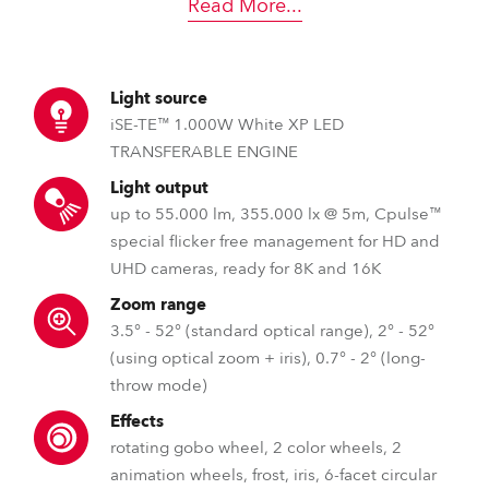
Read More
...
Light source
iSE-TE™ 1.000W White XP LED
TRANSFERABLE ENGINE
Light output
up to 55.000 lm, 355.000 lx @ 5m, Cpulse™
special flicker free management for HD and
UHD cameras, ready for 8K and 16K
Zoom range
3.5° - 52° (standard optical range), 2° - 52°
(using optical zoom + iris), 0.7° - 2° (long-
throw mode)
Effects
rotating gobo wheel, 2 color wheels, 2
animation wheels, frost, iris, 6-facet circular