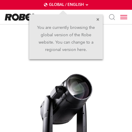
GLOBAL / ENGLISH
You are currently browsing the
global version of the Robe
iFORTE® LTX FS
website. You can change to a
regional version here.
IP65