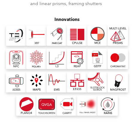
and linear prisms, framing shutters
Innovations