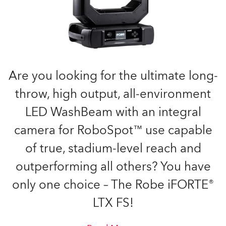
Are you looking for the ultimate long-
throw, high output, all-environment
LED WashBeam with an integral
camera for RoboSpot™ use capable
of true, stadium-level reach and
outperforming all others? You have
only one choice – The Robe iFORTE®
LTX FS!