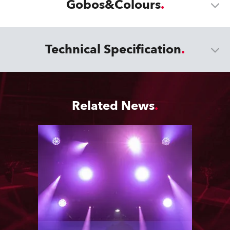
Gobos&Colours
Technical Specification
Related News