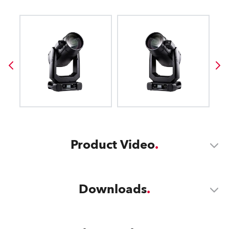
Product Video
Downloads