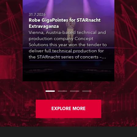
31.7.2026
Robe GigaPointes for STARnacht
Extravaganza
Vienna, Austria-based technical and
production company Concept
Solutions this year won the tender to
deliver full technical production for
the STARnacht series of concerts –
three popular music ‘spectacular’
events broadcast live on national TV
and staged in exquisite locations
nationwide, all in close proximity to
water.
EXPLORE MORE