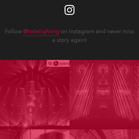
Follow
@robelighting
on Instagram and never miss
a story again!