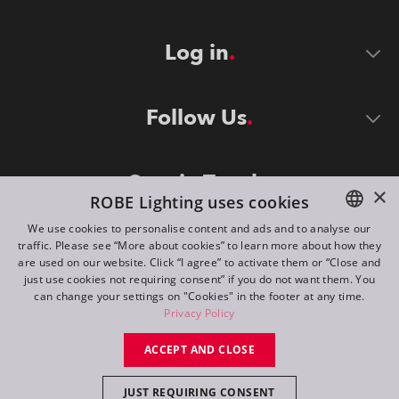
Log in
Follow Us
Stay in Touch
×
ROBE Lighting uses cookies
We use cookies to personalise content and ads and to analyse our
traffic. Please see “More about cookies” to learn more about how they
ENGLISH
are used on our website. Click “I agree” to activate them or “Close and
DE
just use cookies not requiring consent” if you do not want them. You
can change your settings on "Cookies" in the footer at any time.
FR
Privacy Policy
©
2026
ROBE lighting s.r.o.
RU
ACCEPT AND CLOSE
All rights reserved. Created by
Appio
JUST REQUIRING CONSENT