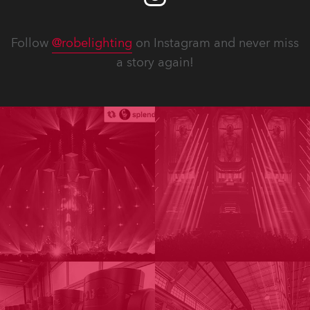
Follow
@robelighting
on Instagram and never miss
a story again!