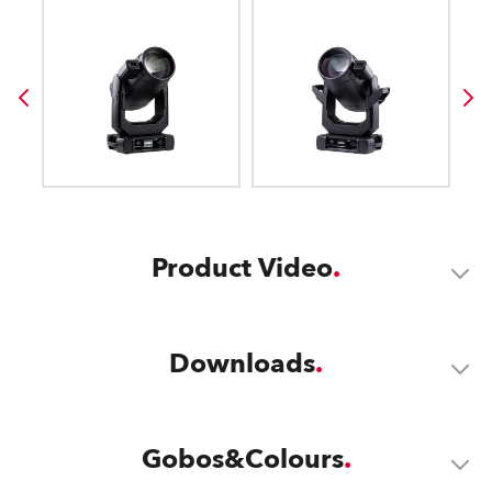
Product Video
Downloads
Gobos&Colours