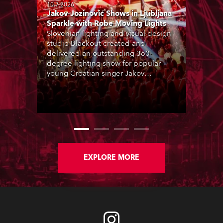
10.7.2026
Jakov Jozinović Shows in Ljubljana
Sparkle with Robe Moving Lights
Slovenian lighting and visual design
studio Blackout created and
delivered an outstanding 360-
degree lighting show for popular
young Croatian singer Jakov
Jozinović, who played two sold-out
nights at the Stožice Arena in
Ljubljana.
EXPLORE MORE