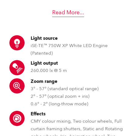
Read More
...
Light source
iSE-TE™ 750W XP White LED Engine
(Patented)
Light output
260.000 lx @ 5 m
Zoom range
3° - 57° (standard optical range)
2° - 57° (optical zoom + iris)
0.6° - 2° (long-throw mode)
Effects
CMY colour mixing, Two colour wheels, Full
curtain framing shutters, Static and Rotating