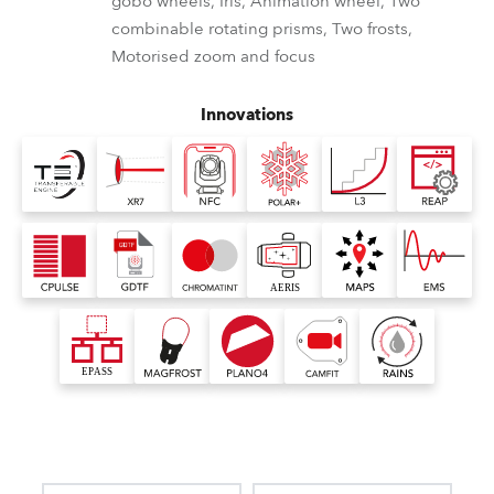
gobo wheels, Iris, Animation wheel, Two
combinable rotating prisms, Two frosts,
Motorised zoom and focus
Innovations