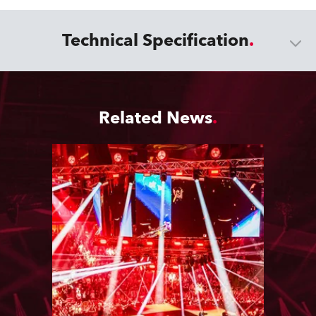
Technical Specification
Related News