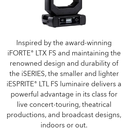
Inspired by the award-winning
iFORTE® LTX FS and maintaining the
renowned design and durability of
the iSERIES, the smaller and lighter
iESPRITE® LTL FS luminaire delivers a
powerful advantage in its class for
live concert-touring, theatrical
productions, and broadcast designs,
indoors or out.