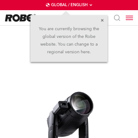
GLOBAL / ENGLISH
You are currently browsing the
global version of the Robe
iESPRITE® LTL FS
website. You can change to a
regional version here.
NEW
IP65