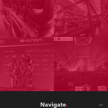
Navigate