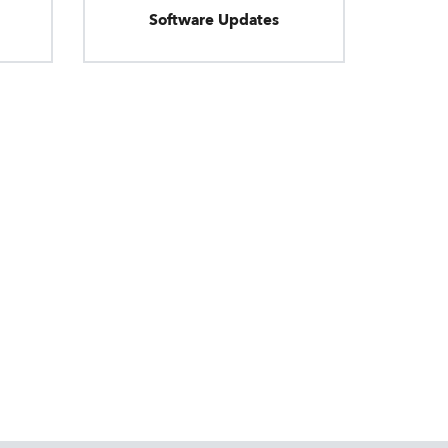
Software Updates