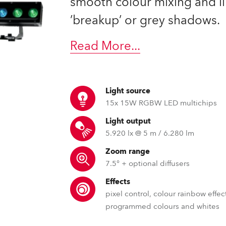
smooth colour mixing and l
time
’breakup’ or grey shadows.
Read More
...
Light source
15x 15W RGBW LED multichips
Light output
5.920 lx @ 5 m / 6.280 lm
Zoom range
7.5° + optional diffusers
Effects
pixel control, colour rainbow effec
programmed colours and whites