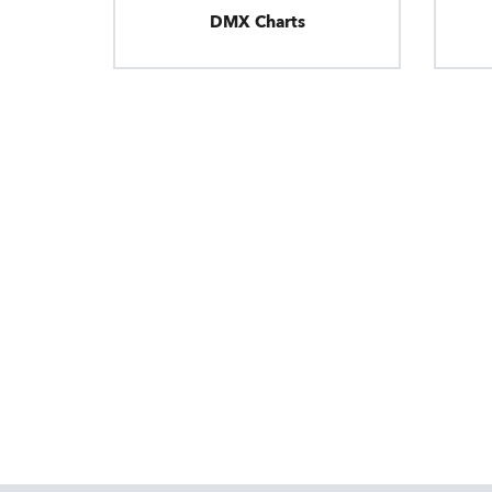
DMX Charts