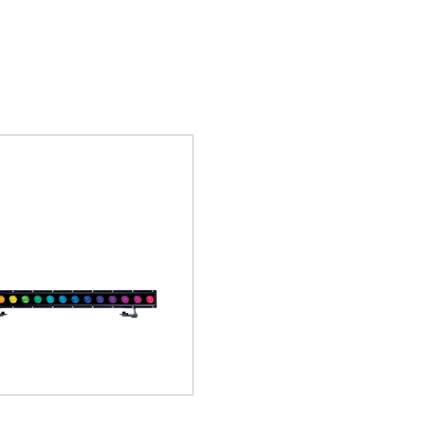
DataSwatch™ – inbuilt virtual colo
Tungsten Em
L3™ – Low
The DataSwatch™ inbuilt virtual colour l
When selected, the luminaire
The L3™ Low Lig
LED fixtures provides consistent colour
temperature of a tungsten 
imperceptible,
GDTF – General Device Type 
commonly matched filter ranges, allowin
output to produce that 
accurate programming.
The General Device Type Format creat
definition for exchange of data for the
intelligent luminaries, such as moving li
format is human readable and develop
source formats.