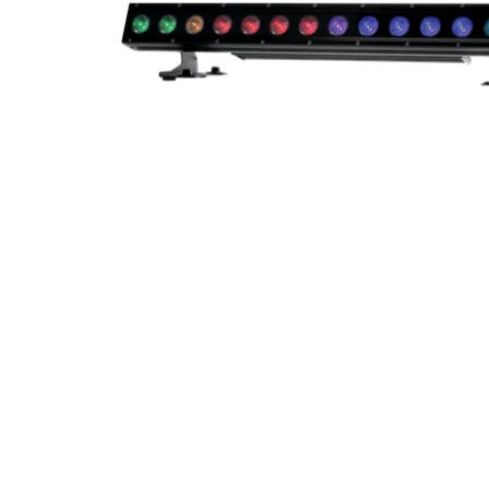
Robe Mari