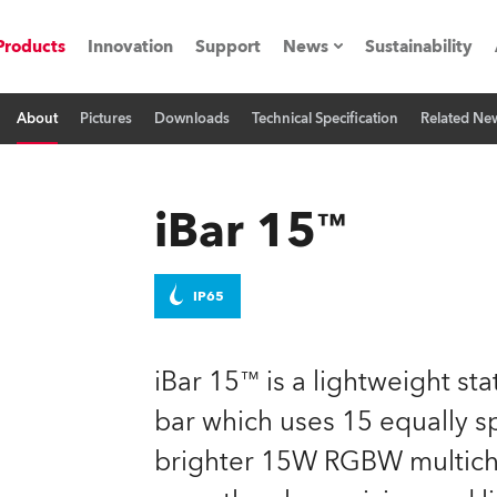
Products
Innovation
Support
News
Sustainability
About
Pictures
Downloads
Technical Specification
Related Ne
ents
Press Releases
Case Studies
iBar 15™
utorials
The Road
IP65
ocation
iBar 15™ is a lightweight st
ting's technology SHED
bar which uses 15 equally 
brighter 15W RGBW multichi
Lighting