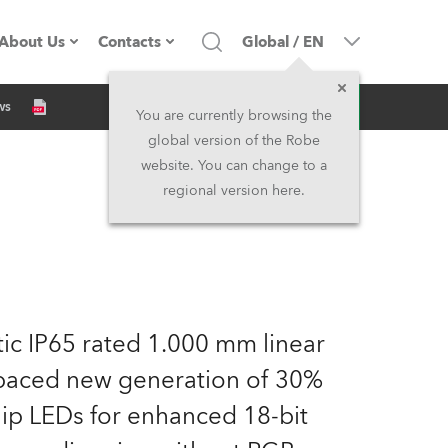
About Us
Contacts
Global
/
EN
Inquiry
ws
Company profile
Headquarters
You are currently browsing the
global version of the Robe
Made in the EU
Head Office & Factory
website. You can change to a
regional version here.
Owners
Robe Subsidiaries
History
North America and Caribbean
Career
Middle East
atic IP65 rated 1.000 mm linear
Kariéra (CZ)
Asia and Pacific
spaced new generation of 30%
p LEDs for enhanced 18-bit
Legal
UK and Ireland