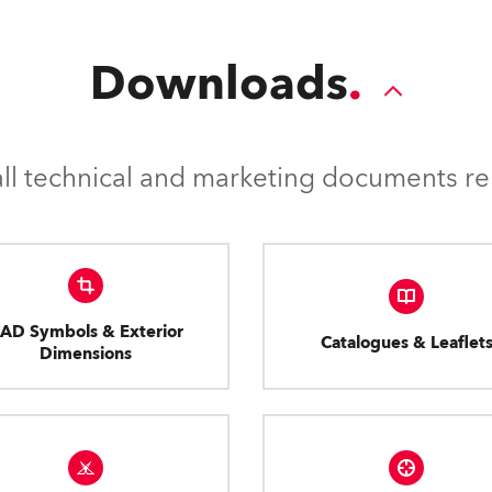
Downloads
l technical and marketing documents rel
AD Symbols & Exterior
Catalogues & Leaflet
Dimensions