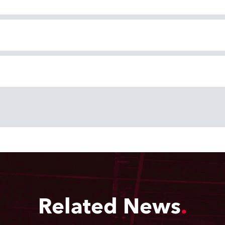
Related News