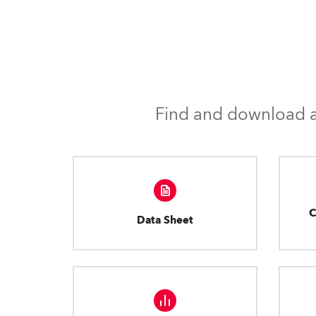
Find and download al
C
Data Sheet