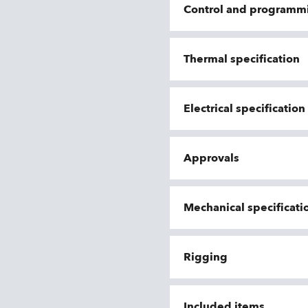
Control and programm
Thermal specification
Electrical specificatio
Approvals
Mechanical specificati
Rigging
Included items