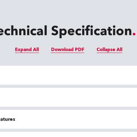
echnical Specification
Expand All
Download PDF
Collapse All
eatures