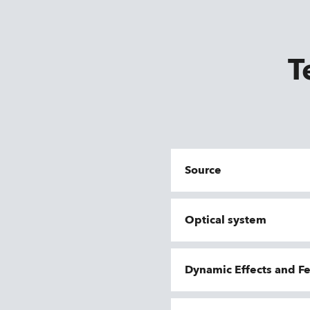
T
Source
Optical system
Dynamic Effects and F