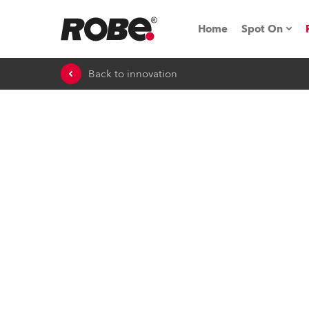
Home
Spot On
Back to innovation
Expo & Ev
iSeries
RoboSpot T
Robe On 
Robe On L
Robe ligh
ProMotion 