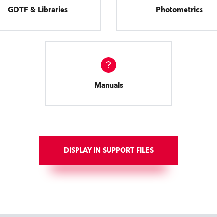
GDTF & Libraries
Photometrics
Manuals
DISPLAY IN SUPPORT FILES