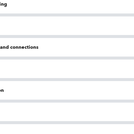
ing
n and connections
on