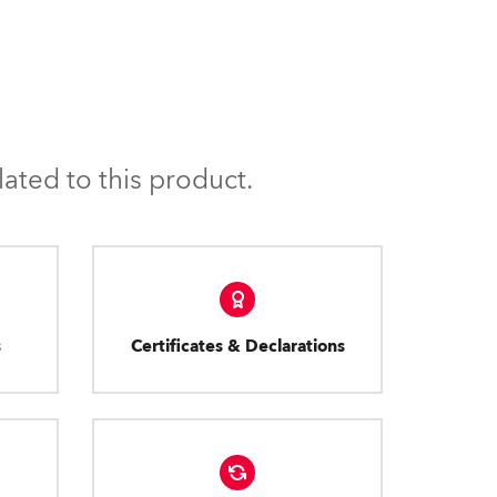
ated to this product.
s
Certificates & Declarations