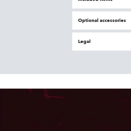
Optional accessories
Legal