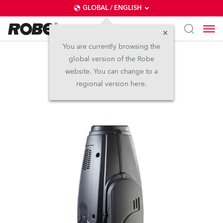
GLOBAL / ENGLISH
You are currently browsing the
global version of the Robe
DL4S Profile™
website. You can change to a
regional version here.
Discontinued