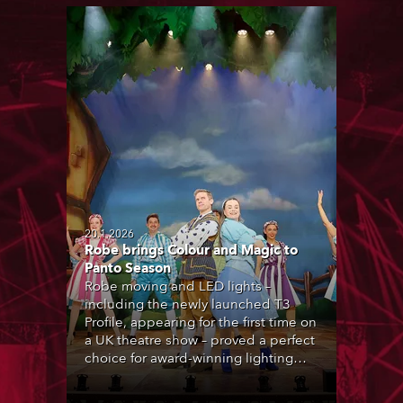
20.1.2026
Robe brings Colour and Magic to
Panto Season
Robe moving and LED lights –
including the newly launched T3
Profile, appearing for the first time on
a UK theatre show – proved a perfect
choice for award-winning lighting
designer Andy Webb during the UK’s
2025-26 pantomime season.