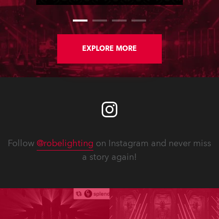
EXPLORE MORE
Follow
@robelighting
on Instagram and never miss
a story again!