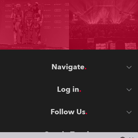
Navigate
Log in
Follow Us
Stay in Touch