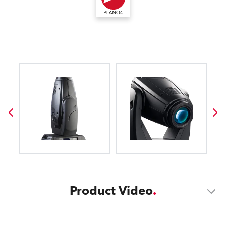
Product Video