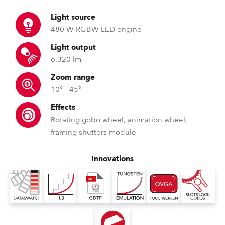
Light source
480 W RGBW LED engine
Light output
6.320 lm
Zoom range
10° - 45°
Effects
Rotating gobo wheel, animation wheel,
framing shutters module
Innovations