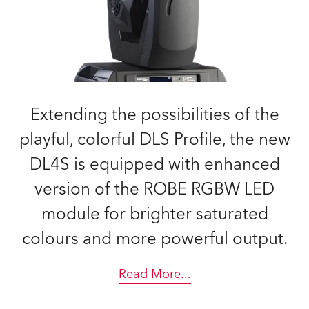
Extending the possibilities of the
playful, colorful DLS Profile, the new
DL4S is equipped with enhanced
version of the ROBE RGBW LED
module for brighter saturated
colours and more powerful output.
Read More
...