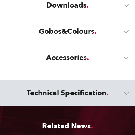
Downloads
Gobos&Colours
Accessories
Technical Specification
Related News