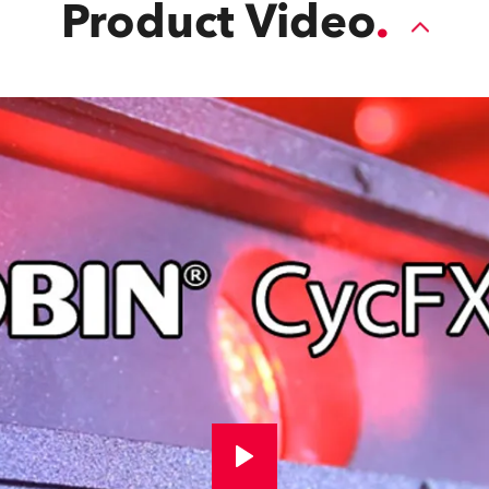
Product Video