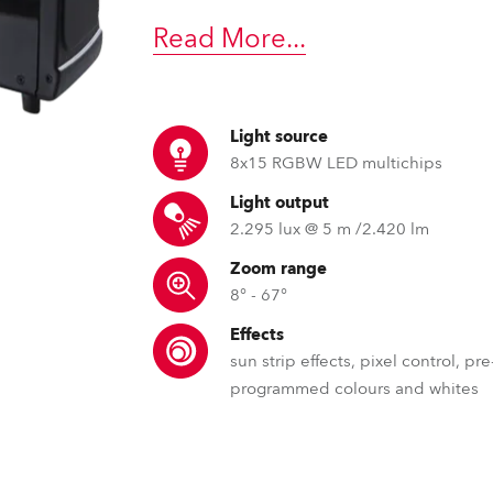
time
Read More
...
Light source
8x15 RGBW LED multichips
Light output
2.295 lux @ 5 m /2.420 lm
Zoom range
8° - 67°
Effects
sun strip effects, pixel control, pre
programmed colours and whites