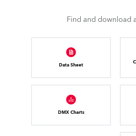
Find and download al
C
Data Sheet
DMX Charts