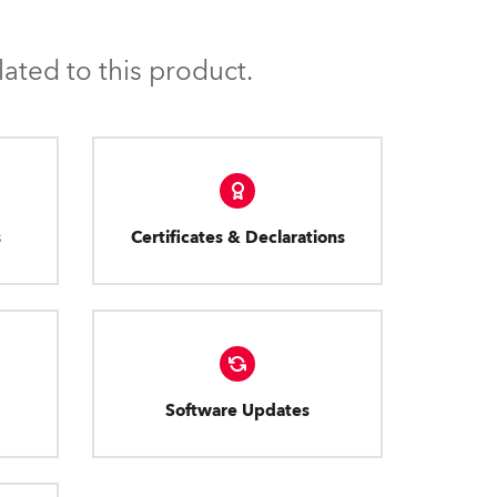
ated to this product.
s
Certificates & Declarations
Software Updates