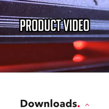
Downloads