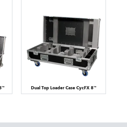
8™
Dual Top Loader Case CycFX 8™