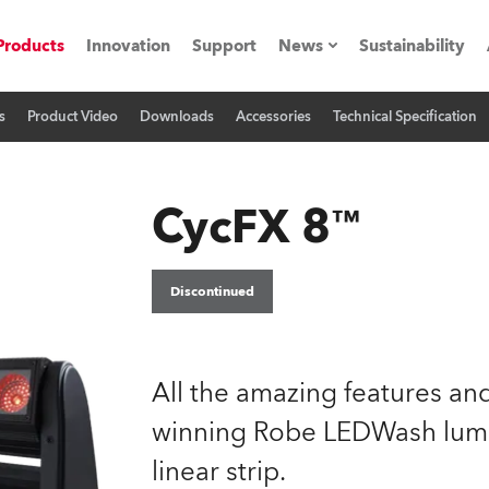
Products
Innovation
Support
News
Sustainability
s
Product Video
Downloads
Accessories
Technical Specification
ents
Press Releases
Case Studies
CycFX 8™
utorials
The Road
Discontinued
ocation
All the amazing features a
ting's technology SHED
winning Robe LEDWash lumi
Lighting
linear strip.