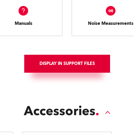
Manuals
Noise Measurements
DISPLAY IN SUPPORT FILES
Accessories