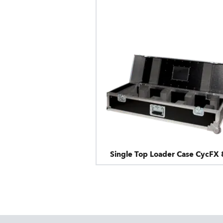
Single Top Loader Case CycFX 