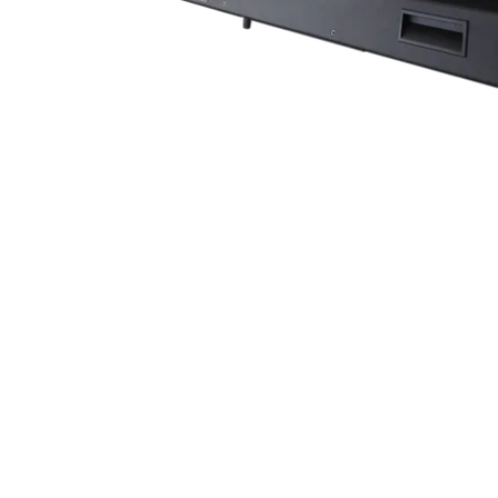
Robe Mari