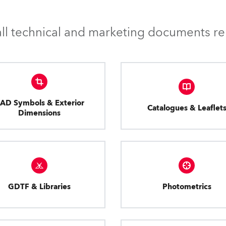
l technical and marketing documents rel
AD Symbols & Exterior
Catalogues & Leaflet
Dimensions
GDTF & Libraries
Photometrics