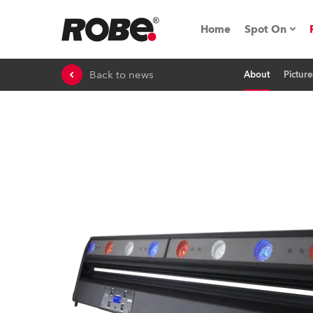
Home
Spot On
Back to news
About
Picture
Expo & Ev
iSeries
RoboSpot T
Robe On 
Robe On L
Robe ligh
ProMotion 