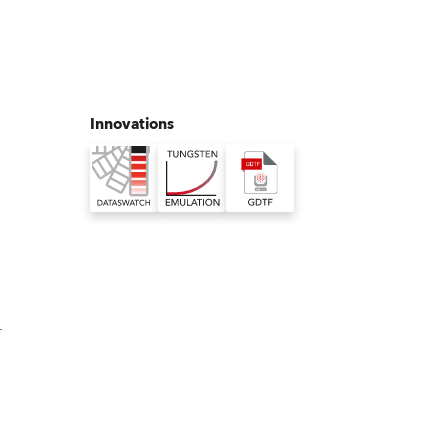
Germany
France
Czechia and Slovakia
Innovations
International Sales
Global
Europe
Russian Speaking Territories
-
Latin America
Business Development