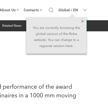
About Us
Contacts
Global
/
EN
Inquiry
Related News
Company profile
Headquarters
You are currently browsing the
global version of the Robe
Made in the EU
Head Office & Factory
website. You can change to a
regional version here.
Owners
Robe Subsidiaries
History
North America and Caribbean
Career
Middle East
nd performance of the award
Kariéra (CZ)
Asia and Pacific
naires in a 1000 mm moving
Legal
UK and Ireland