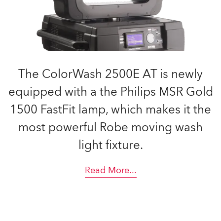
The ColorWash 2500E AT is newly
equipped with a the Philips MSR Gold
1500 FastFit lamp, which makes it the
most powerful Robe moving wash
light fixture.
Read More
...