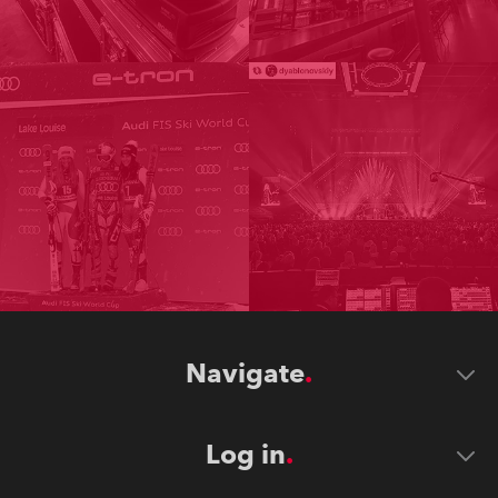
Navigate
Log in