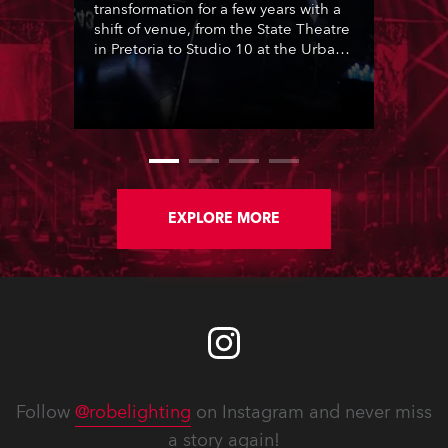
transformation for a few years with a
shift of venue, from the State Theatre
in Pretoria to Studio 10 at the Urban
Brew complex in Johannesburg. This
moment was seized by the show’s
long term lighting designer Joshua
Cutts of Visual Frontier, for a radical
re-think, and for the first time in 17
Idols seasons, he presented a
lighting co-design created
collaboratively with Andre Siebrits,
EXPLORE MORE
also from Visual Frontier.
Follow
@robelighting
on Instagram and never miss
a story again!