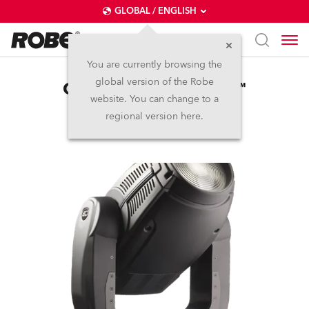
GLOBAL / ENGLISH
You are currently browsing the
global version of the Robe
ColorWash 2500E AT™
website. You can change to a
regional version here.
Discontinued