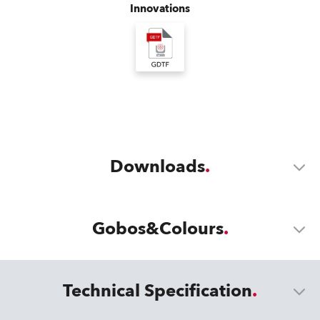
Innovations
Downloads
Gobos&Colours
Technical Specification