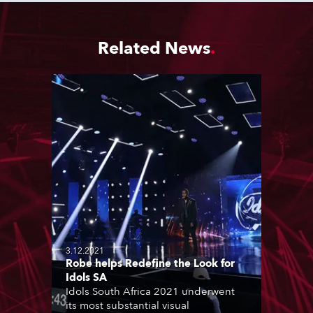
Related News
3.12.2021
Robe helps Redefine the Look for
Idols SA
Idols South Africa 2021 underwent
its most substantial visual