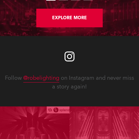
back working on this peculiarly
English and highly expressive genre
of performance.
EXPLORE MORE
Follow
@robelighting
on Instagram and never miss
a story again!