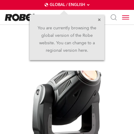
GLOBAL / ENGLISH
You are currently browsing the
global version of the Robe
ColorSpot 700E AT™
website. You can change to a
regional version here.
Discontinued