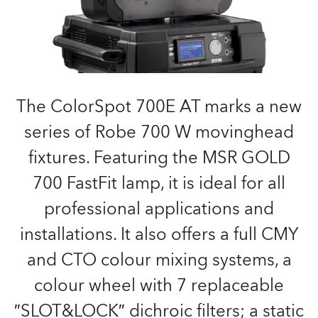
The ColorSpot 700E AT marks a new
series of Robe 700 W movinghead
fixtures. Featuring the MSR GOLD
700 FastFit lamp, it is ideal for all
professional applications and
installations. It also offers a full CMY
and CTO colour mixing systems, a
colour wheel with 7 replaceable
″SLOT&LOCK″ dichroic filters; a static