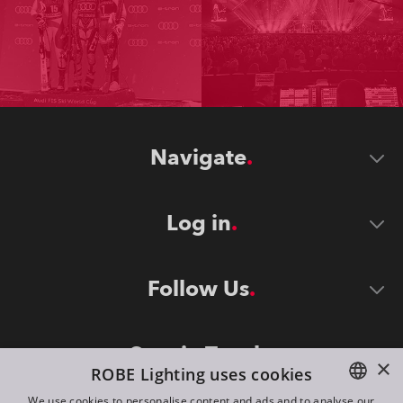
Navigate
Log in
Follow Us
Stay in Touch
×
ROBE Lighting uses cookies
We use cookies to personalise content and ads and to analyse our