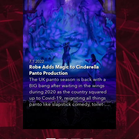
7.1.2022
Robe Adds Magic to Cinderella
Panto Production
The UK panto season is back with a
BIG bang after waiting in the wings
during 2020 as the country squared
up to Covid-19, reigniting all things
panto like slapstick comedy, toilet-
brow innuendo, gawdy sets,
psychedelic vibrance and total
craziness for which it’s known and
appreciated, with lighting designers
around the country delighted to be