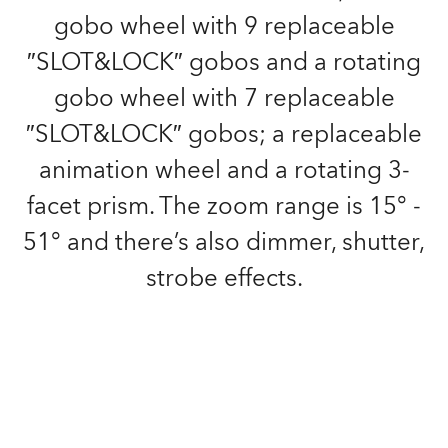
gobo wheel with 9 replaceable
″SLOT&LOCK″ gobos and a rotating
gobo wheel with 7 replaceable
″SLOT&LOCK″ gobos; a replaceable
animation wheel and a rotating 3-
facet prism. The zoom range is 15° -
51° and there’s also dimmer, shutter,
strobe effects.