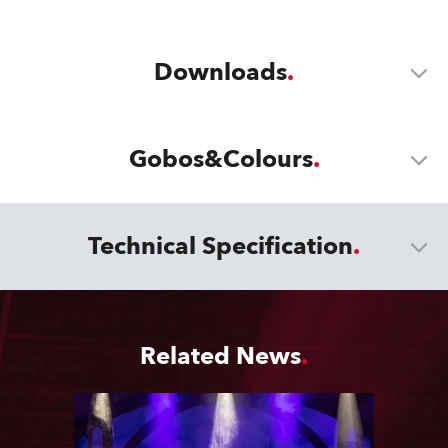
Downloads
Gobos&Colours
Technical Specification
Related News