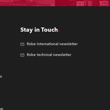
Stay in Touch
Robe international newsletter
Robe technical newsletter
.o
be