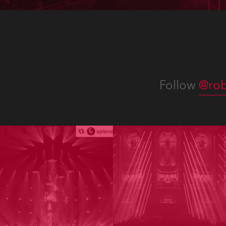
Follow
@rob