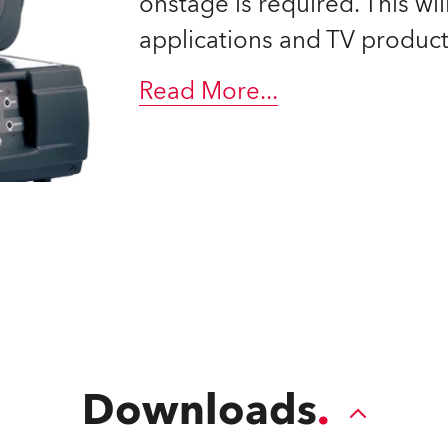
onstage is required. This will
time
applications and TV product
Read More
...
Downloads