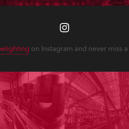
elighting
on Instagram and never miss a 