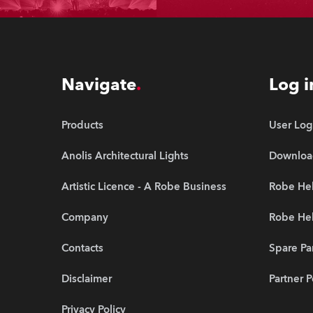
Navigate
Log i
Products
User Log
Anolis Architectural Lights
Downloa
Artistic Licence - A Robe Business
Robe Hel
Company
Robe He
Contacts
Spare Pa
Disclaimer
Partner P
Privacy Policy