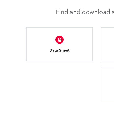
Find and download al
Data Sheet