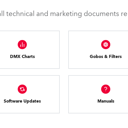
l technical and marketing documents rel
DMX Charts
Gobos & Filters
Software Updates
Manuals