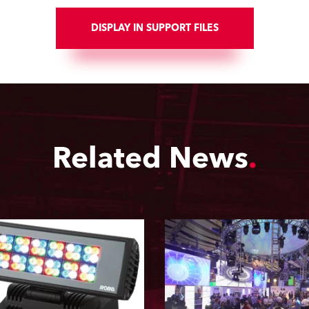
DISPLAY IN SUPPORT FILES
Related News