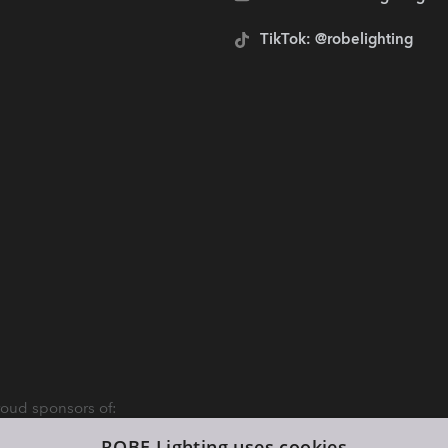
TikTok: @robelighting
oud sponsors of:
ROBE Lighting uses cookies