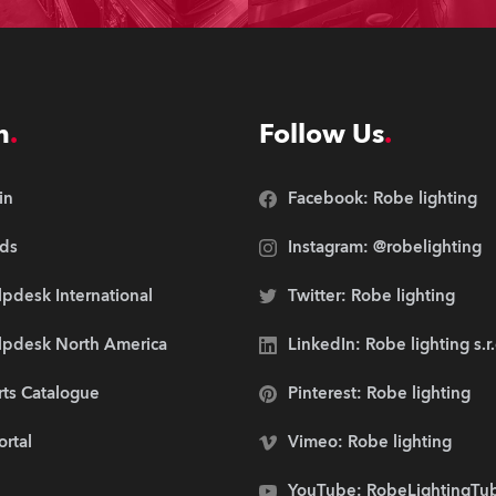
n
Follow Us
in
Facebook: Robe lighting
ds
Instagram: @robelighting
pdesk International
Twitter: Robe lighting
lpdesk North America
LinkedIn: Robe lighting s.r
rts Catalogue
Pinterest: Robe lighting
ortal
Vimeo: Robe lighting
YouTube: RobeLightingTu