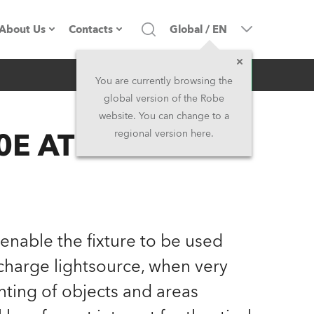
About Us
Contacts
Global
/
EN
Inquiry
Company profile
Headquarters
You are currently browsing the
global version of the Robe
Made in the EU
Head Office & Factory
website. You can change to a
E AT Profile™
regional version here.
Owners
Robe Subsidiaries
History
North America and Caribbean
Career
Middle East
 enable the fixture to be used
Kariéra (CZ)
Asia and Pacific
scharge lightsource, when very
nting of objects and areas
Legal
UK and Ireland