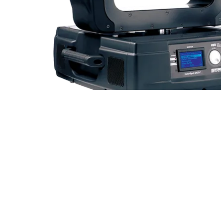
Robe Mari