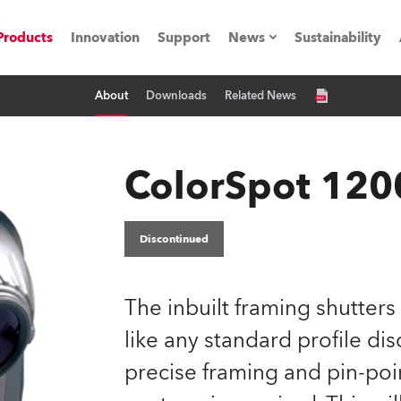
Products
Innovation
Support
News
Sustainability
About
Downloads
Related News
ents
Press Releases
Case Studies
ColorSpot 1200
utorials
The Road
Discontinued
ocation
The inbuilt framing shutters
ting's technology SHED
like any standard profile di
precise framing and pin-poi
Lighting