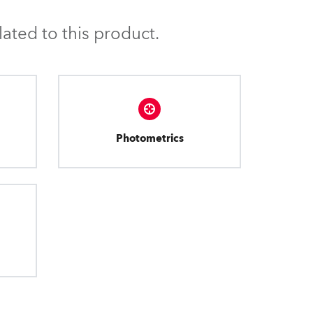
BDM
ated to this product.
Photometrics