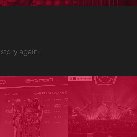
story again!