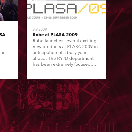
3.9.2009
ASA
Robe at PLASA 2009
Robe launches several exciting
new products at PLASA 2009 in
arls
anticipation of a busy year
ahead. The R'n'D department
has been extremely focused,
developing Robe's amazing new
generation of ROBIN products,
the first in the world to utilise
the revolutionary plasma lamp
technology.