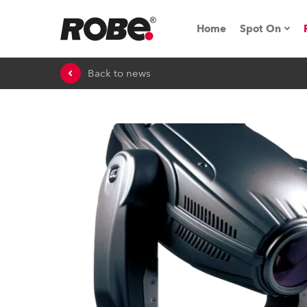
Home
Spot On
Back to news
Expo & Ev
iSeries
RoboSpot T
Robe On 
Robe On L
Robe ligh
ProMotion 