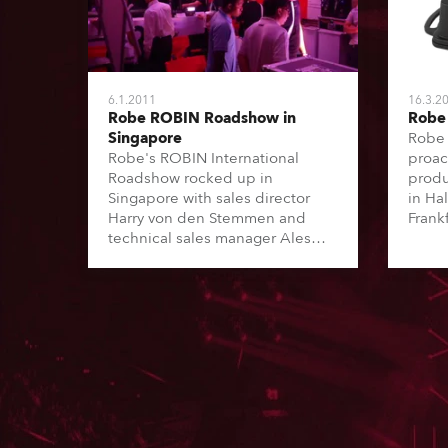
6.1.2011
16.3.2
Robe ROBIN Roadshow in
Robe 
Singapore
Robe 
Robe's ROBIN International
proac
Roadshow rocked up in
produ
Singapore with sales director
in Ha
Harry von den Stemmen and
Frank
technical sales manager Ales
Grivac joining forces with a very
enthusiastic Louis Teo of
Lighting & Sound Distribution
(LSD), Robe's distributor for
Singapore.