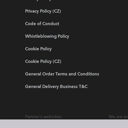
Privacy Policy (CZ)
Code of Conduct
Whistleblowing Policy
Cookie Policy
Cookie Policy (CZ)
General Order Terms and Conditions
General Delivery Business T&C
Partner's websites:
We are pr