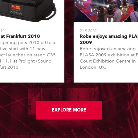
010
21.9.2009
at Frankfurt 2010
Robe enjoys amazing PL
lighting gets 2010 off to a
2009
tive start with 11 new
Robe enjoyed an amazing
ct launches on stand C35
PLASA 2009 exhibition at E
ll 11.1 at Prolight+Sound
Court Exhibition Centre in
furt 2010
London, UK.
EXPLORE MORE