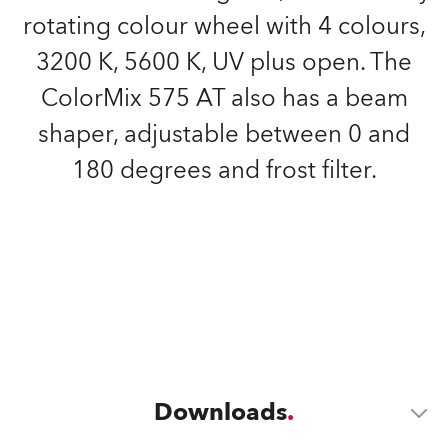
rotating colour wheel with 4 colours,
3200 K, 5600 K, UV plus open. The
ColorMix 575 AT also has a beam
shaper, adjustable between 0 and
180 degrees and frost filter.
Downloads