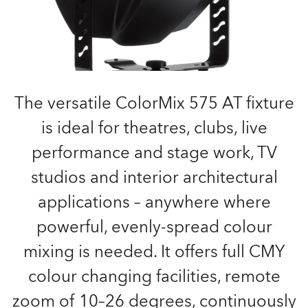
The versatile ColorMix 575 AT fixture
is ideal for theatres, clubs, live
performance and stage work, TV
studios and interior architectural
applications – anywhere where
powerful, evenly-spread colour
mixing is needed. It offers full CMY
colour changing facilities, remote
zoom of 10–26 degrees, continuously