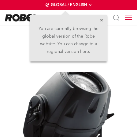
GLOBAL / ENGLISH
You are currently browsing the
global version of the Robe
ColorMix 575 AT™
website. You can change to a
regional version here.
Discontinued