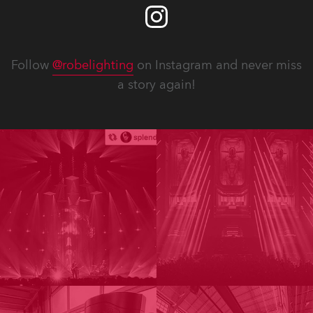
Follow
@robelighting
on Instagram and never miss
a story again!