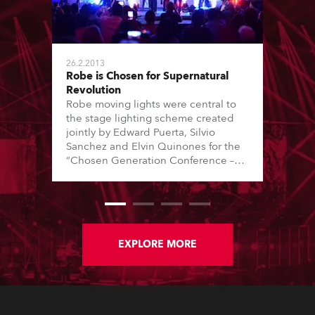
26.2.2013
Robe is Chosen for Supernatural
Revolution
Robe moving lights were central to
the stage lighting scheme created
jointly by Edward Puerta, Silvio
Sanchez and Elvin Quinones for the
“Chosen Generation Conference –
Supernatural Revolution” event
staged at the King Jesus
International Ministry (KJM) in Miami,
Florida.
EXPLORE MORE