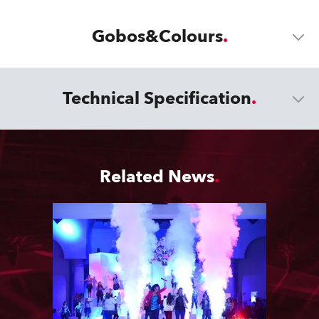
Gobos&Colours
Technical Specification
Related News