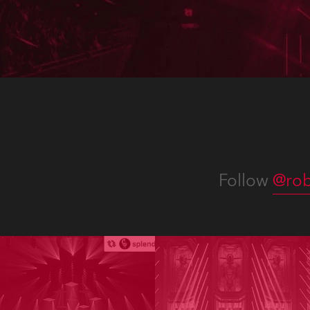
Afric
Corpo
chann
Follow
@rob