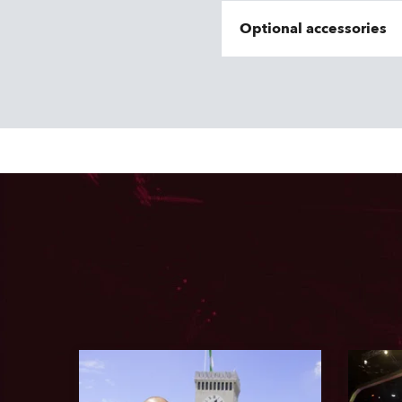
Optional accessories