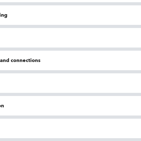
ing
n and connections
on