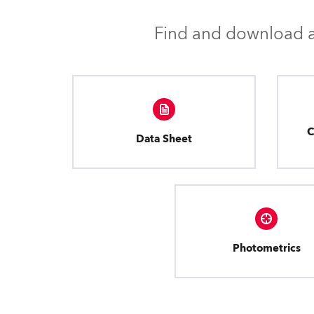
Find and download al
C
Data Sheet
Photometrics