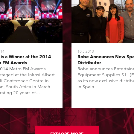
014
10.5.2013
is a Winner at the 2014
Robe Announces New Spa
o FM Awards
Distributor
014 Metro FM Awards
Robe announces Entertai
staged at the Inkosi Albert
Equipment Supplies S.L. (
li Conference Centre in
as its new exclusive distrib
n, South Africa in March
in Spain.
rating 20 years of
racy as a country through
 and the very best of the
 genre, with 19 Awards
 star-studded line up of
A-list live performers. It
roadcast live on the South