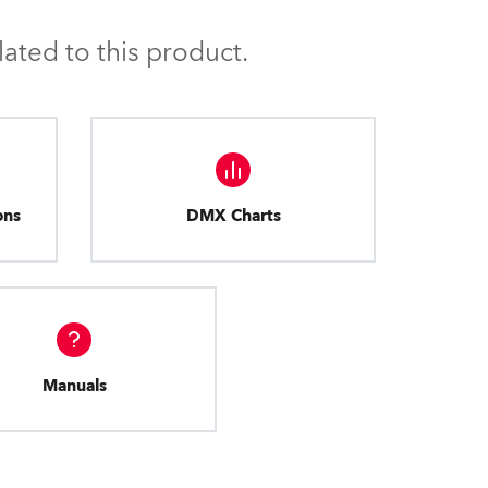
BDM
ated to this product.
ons
DMX Charts
Manuals