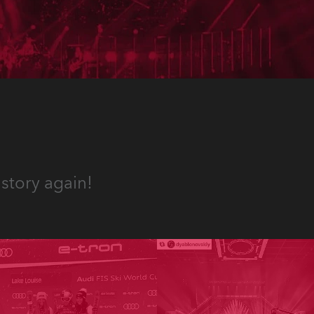
the renovated old Railway
Station in Sutthausen near
Osnabrück, Germany.
story again!