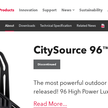
Products
Innovation
Support
News
Sustainability
About
Downloads
Technical Specification
Related News
ents
Press Releases
Case Studies
CitySource 96
utorials
The Road
Discontinued
ocation
The most powerful outdoor L
ting's technology SHED
released! 96 High Power L
Lighting
Read More
...