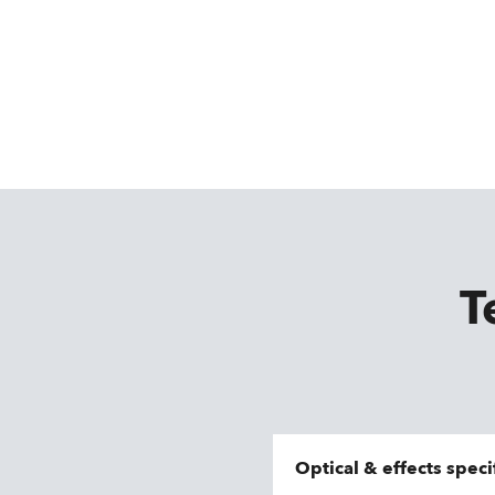
T
Optical & effects speci