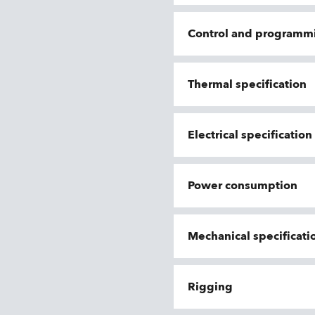
Control and programm
Thermal specification
Electrical specificatio
Power consumption
Mechanical specificati
Rigging