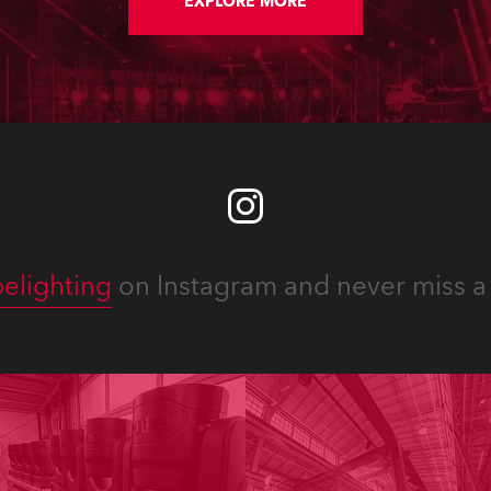
an Broadcasting
EXPLORE MORE
rations’ SABC 1 TV
el.
elighting
on Instagram and never miss a 