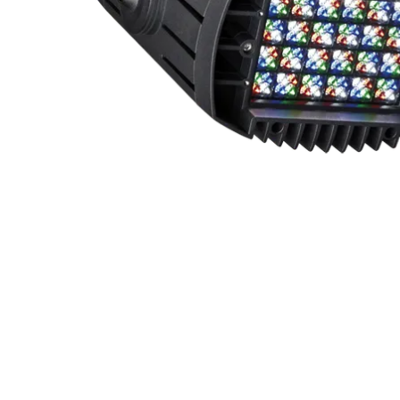
Robe Mari