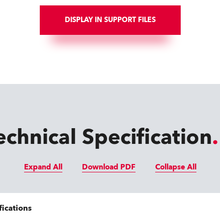
DISPLAY IN SUPPORT FILES
echnical Specification
Expand All
Download PDF
Collapse All
fications