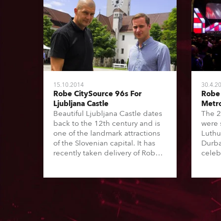
15.10.2014
30.4.2
Robe CitySource 96s For
Robe 
Ljubljana Castle
Metr
Beautiful Ljubljana Castle dates
The 2
back to the 12th century and is
were 
one of the landmark attractions
Luthu
of the Slovenian capital. It has
Durba
recently taken delivery of Robe
celeb
CitySource 96 LED flood fixtures
democ
which are being used to
music
illuminate external elements of
urban
the Courtyard for summer
and a
evenings and various events.
eight 
was b