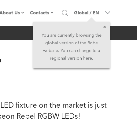
About Us
Contacts
Global
/
EN
Inquiry
Company profile
Headquarters
You are currently browsing the
global version of the Robe
Made in the EU
Head Office & Factory
website. You can change to a
™
regional version here.
Owners
Robe Subsidiaries
History
North America and Caribbean
Career
Middle East
ED fixture on the market is just
Kariéra (CZ)
Asia and Pacific
uxeon Rebel RGBW LEDs!
Legal
UK and Ireland