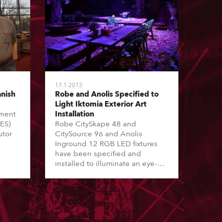
17.1.2013
nish
Robe and Anolis Specified to
Light Iktomia Exterior Art
nment
Installation
EES)
Robe CitySkape 48 and
utor
CitySource 96 and Anolis
Inground 12 RGB LED fixtures
have been specified and
installed to illuminate an eye-
catching collection of art and
sculptural works by Volker-
Johannes Trieb in an area
including a huge garden, a
gallery, an event location and