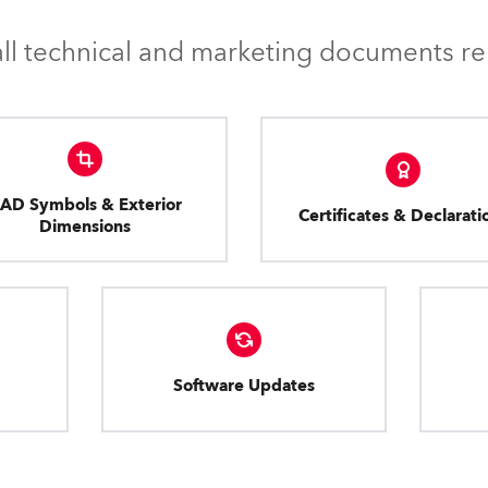
l technical and marketing documents rel
AD Symbols & Exterior
Certificates & Declarati
Dimensions
Software Updates