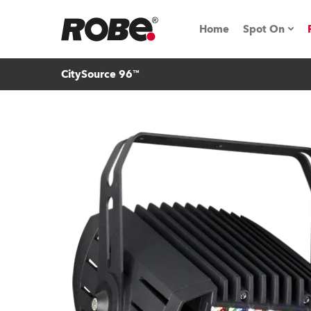
Home
Spot On
CitySource 96™
Expo & Ev
iSeries
RoboSpot T
Robe On 
Robe On L
Robe ligh
ProMotion 