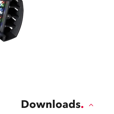
time
Downloads