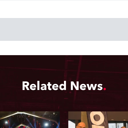
Related News