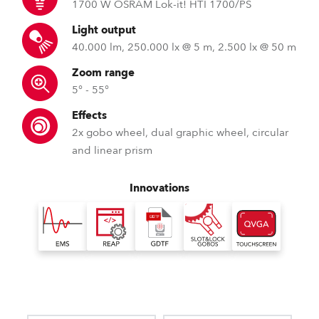
1700 W OSRAM Lok-it! HTI 1700/PS
Light output
40.000 lm, 250.000 lx @ 5 m, 2.500 lx @ 50 m
Zoom range
5° - 55°
Effects
2x gobo wheel, dual graphic wheel, circular
and linear prism
Innovations