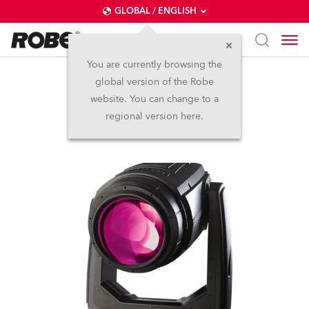
GLOBAL / ENGLISH
You are currently browsing the
global version of the Robe
BMFL™ Spot
website. You can change to a
regional version here.
Discontinued