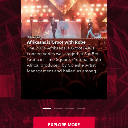
8.4.2025
Afrikaans is Groot with Robe
The 2024 Afrikaans is Groot (AIG)
concert series was staged at SunBet
Arena in Time Square, Pretoria, South
Africa, produced by Coleske Artist
Management and hailed as among
the best live entertainment
showcases for a range of Afrikaans
music and artists. Nine sold-out
performances thrilled audiences
over two consecutive weekends.
EXPLORE MORE