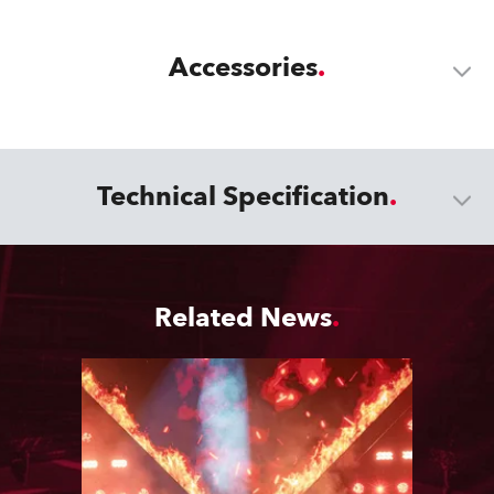
Accessories
Technical Specification
Related News