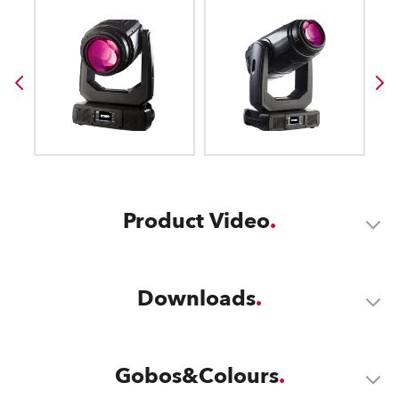
Product Video
Downloads
Gobos&Colours