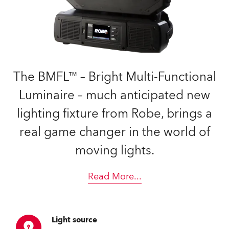
The BMFL™ – Bright Multi-Functional
Luminaire – much anticipated new
lighting fixture from Robe, brings a
real game changer in the world of
moving lights.
Read More
...
Light source