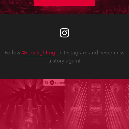
Follow
@robelighting
on Instagram and never miss
a story again!