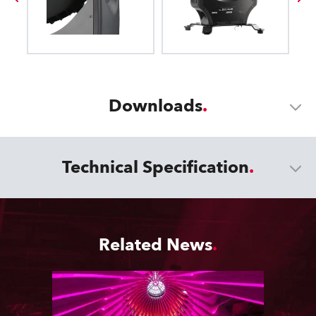
Downloads
Technical Specification
Related News