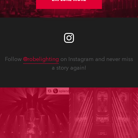
Follow
@robelighting
on Instagram and never miss
a story again!