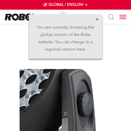
GLOBAL / ENGLISH
You are currently browsing the
global version of the Robe
Actor 3 ST™
website. You can change to a
regional version here.
Discontinued