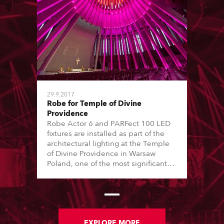
29.9.2017
Robe for Temple of Divine
Providence
Robe Actor 6 and PARFect 100 LED
fixtures are installed as part of the
architectural lighting at the Temple
of Divine Providence in Warsaw
Poland, one of the most significant
Roman Catholic buildings in the
country.
EXPLORE MORE