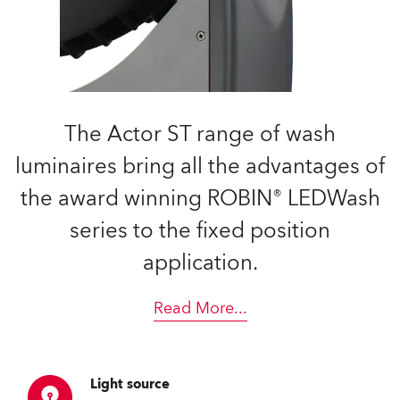
The Actor ST range of wash
luminaires bring all the advantages of
the award winning ROBIN® LEDWash
series to the fixed position
application.
Read More
...
Light source