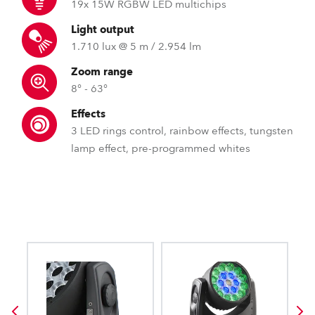
19x 15W RGBW LED multichips
Light output
1.710 lux @ 5 m / 2.954 lm
Zoom range
8° - 63°
Effects
3 LED rings control, rainbow effects, tungsten
lamp effect, pre-programmed whites