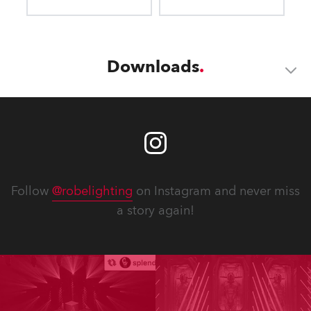
Downloads
Follow
@robelighting
on Instagram and never miss
a story again!