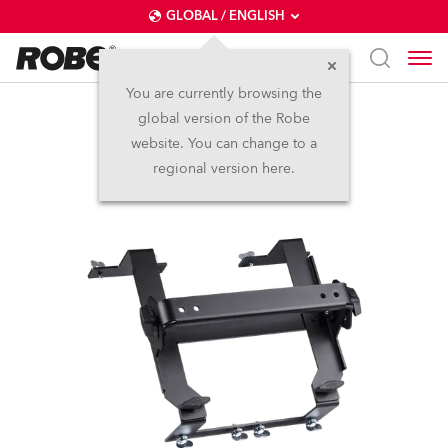
GLOBAL / ENGLISH
You are currently browsing the
global version of the Robe
SVOPATT tilt bracket
website. You can change to a
regional version here.