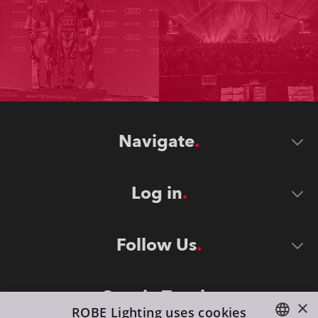
Navigate
Log in
Follow Us
Stay in Touch
×
ROBE Lighting uses cookies