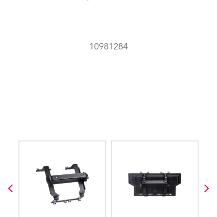
10981284