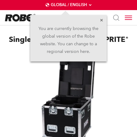
GLOBAL / ENGLISH
You are currently browsing the
global version of the Robe
Single Top Loader Case iESPRITE®
website. You can change to a
regional version here.