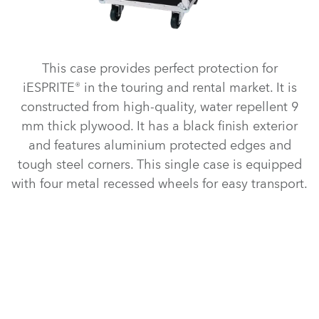
This case provides perfect protection for
iESPRITE® in the touring and rental market. It is
constructed from high-quality, water repellent 9
mm thick plywood. It has a black finish exterior
and features aluminium protected edges and
tough steel corners. This single case is equipped
with four metal recessed wheels for easy transport.