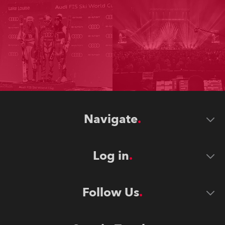
Navigate
Log in
Follow Us