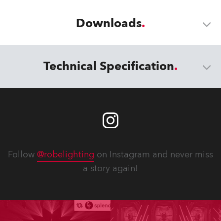
Downloads
Technical Specification
Follow
@robelighting
on Instagram and never miss
a story again!