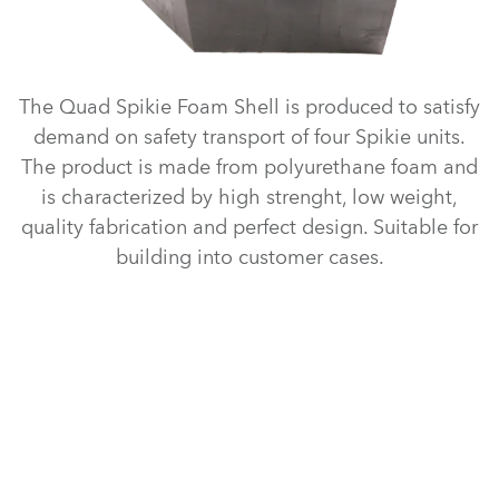
The Quad Spikie Foam Shell is produced to satisfy
demand on safety transport of four Spikie units.
The product is made from polyurethane foam and
is characterized by high strenght, low weight,
quality fabrication and perfect design. Suitable for
building into customer cases.