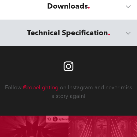
Downloads
Technical Specification
Follow
@robelighting
on Instagram and never miss
a story again!