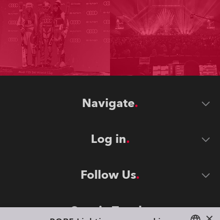
Navigate
Log in
Follow Us
Stay in Touch
×