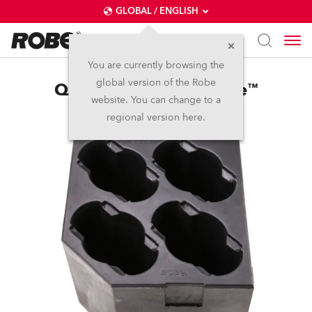
GLOBAL / ENGLISH
You are currently browsing the
global version of the Robe
Quad Foam Shell Spikie™
website. You can change to a
regional version here.