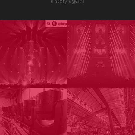
a story again!