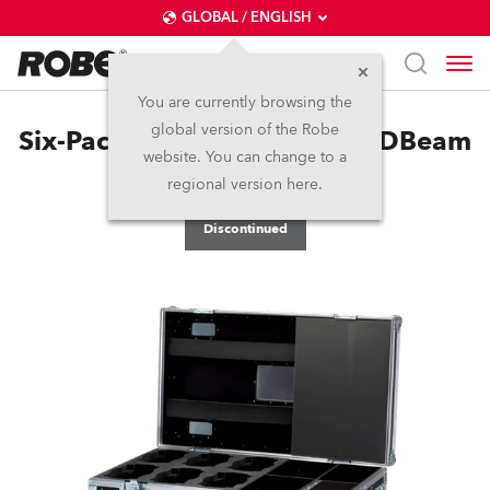
GLOBAL / ENGLISH
You are currently browsing the
global version of the Robe
Six-Pack Top Loader Case LEDBeam
website. You can change to a
100™
regional version here.
Discontinued