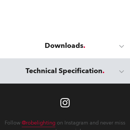
Downloads
Technical Specification
Follow
@robelighting
on Instagram and never miss