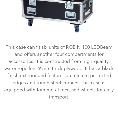
This case can fit six units of ROBIN 100 LEDBeam
and offers another four compartments for
accessories. It is constructed from high-quality,
water repellent 9 mm thick plywood. It has a black
finish exterior and features aluminium protected
edges and tough steel corners. This case is
equipped with four metal recessed wheels for easy
transport.