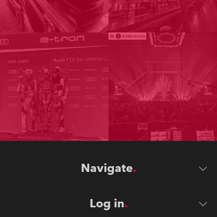
Navigate
Log in