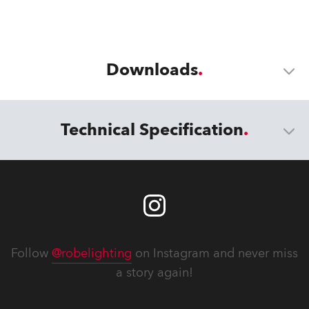
Downloads
Technical Specification
Follow
@robelighting
on Instagram and never miss
a story again!