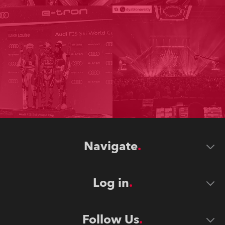
Navigate
Log in
Follow Us