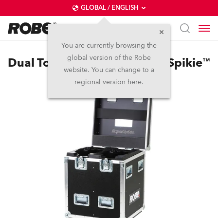
GLOBAL / ENGLISH
You are currently browsing the
global version of the Robe
Dual Top Loader Case SuperSpikie™
website. You can change to a
regional version here.