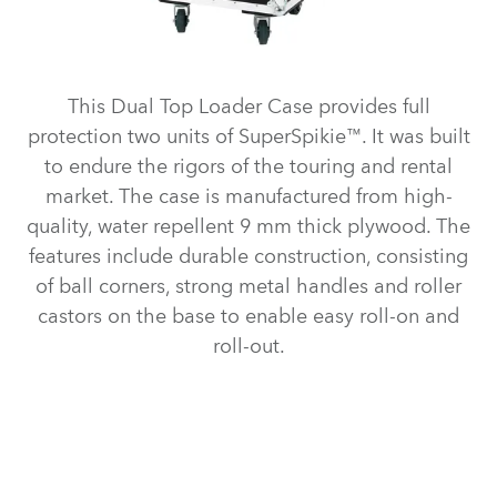
This Dual Top Loader Case provides full
protection two units of SuperSpikie™. It was built
to endure the rigors of the touring and rental
market. The case is manufactured from high-
quality, water repellent 9 mm thick plywood. The
features include durable construction, consisting
of ball corners, strong metal handles and roller
castors on the base to enable easy roll-on and
roll-out.